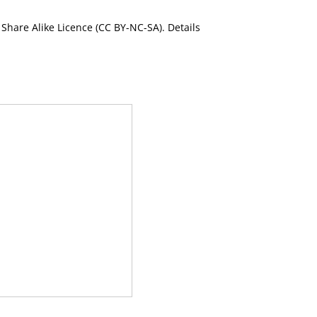
Share Alike Licence (CC BY-NC-SA). Details