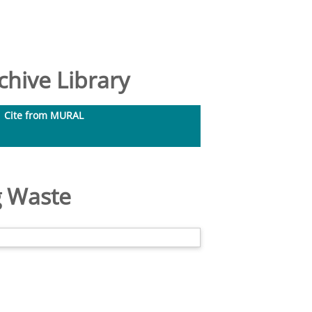
hive Library
Cite from MURAL
g Waste