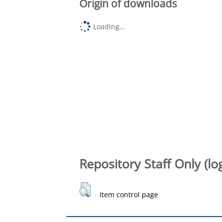
Origin of downloads
Loading...
Repository Staff Only (lo
Item control page