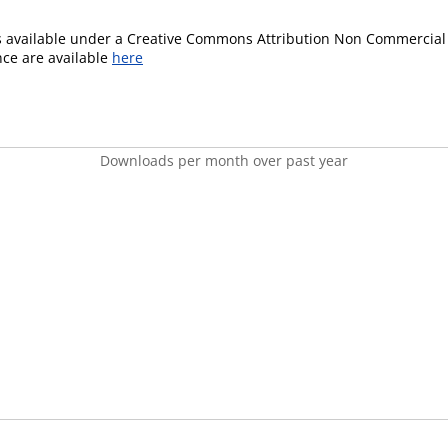
is available under a Creative Commons Attribution Non Commercial 
ence are available
here
Downloads per month over past year