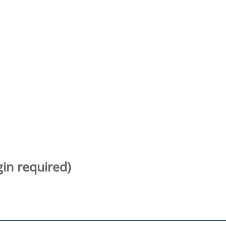
gin required)