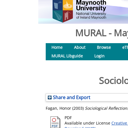
MURAL - May
Home
About
Browse
eT
MURAL Libguide
Login
Sociol
Share and Export
Fagan, Honor
(2003)
Sociological Reflectio
PDF
Available under License
Creative