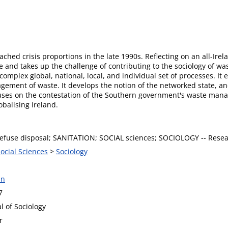
ed crisis proportions in the late 1990s. Reflecting on an all-Irelan
nd takes up the challenge of contributing to the sociology of wast
 complex global, national, local, and individual set of processes. I
gement of waste. It develops the notion of the networked state, and
ocuses on the contestation of the Southern government's waste man
obalising Ireland.
efuse disposal; SANITATION; SOCIAL sciences; SOCIOLOGY -- Rese
Social Sciences
>
Sociology
an
7
al of Sociology
r