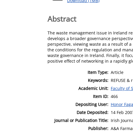
Download (1MB)
Abstract
The waste management issue in Ireland reach
develops a broader governance perspective a
perspective, viewing waste as a result of a
the conditions for the regulation and mana
waste governance in Ireland. Finally, it f
positive effect of networking in a rapidly gl
Item Type:
Article
Keywords:
REFUSE & r
Academic Unit:
Faculty of 
Item ID:
466
Depositing User:
Honor Fag
Date Deposited:
14 Feb 200
Journal or Publication Title:
Irish Journ
Publisher:
A&A Farma