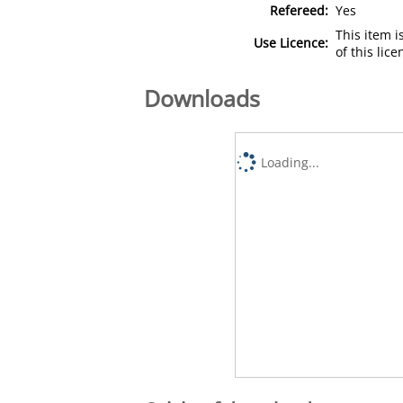
Refereed:
Yes
This item 
Use Licence:
of this lic
Downloads
Loading...