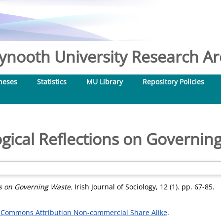
nooth University Research Arc
heses
Statistics
MU Library
Repository Policies
ogical Reflections on Governin
ns on Governing Waste.
Irish Journal of Sociology, 12 (1). pp. 67-85.
 Commons Attribution Non-commercial Share Alike
.