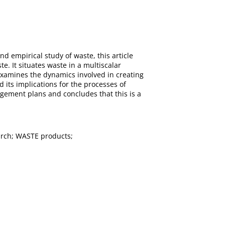
d empirical study of waste, this article
e. It situates waste in a multiscalar
t examines the dynamics involved in creating
 its implications for the processes of
agement plans and concludes that this is a
arch; WASTE products;