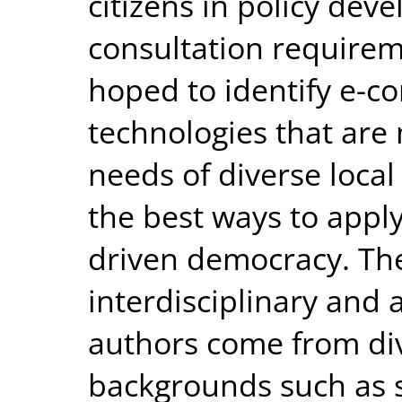
citizens in policy de
consultation requireme
hoped to identify e-c
technologies that are
needs of diverse loca
the best ways to apply
driven democracy. The
interdisciplinary and 
authors come from di
backgrounds such as so