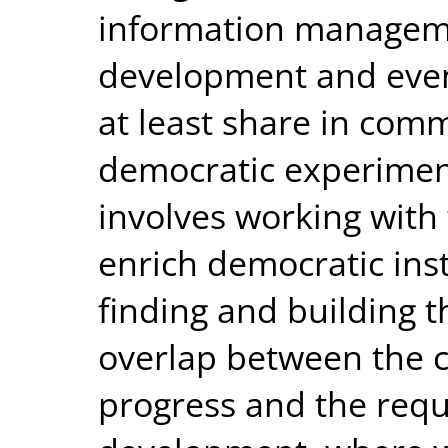
information managem
development and even
at least share in co
democratic experiment
involves working with
enrich democratic insti
finding and building t
overlap between the co
progress and the requ