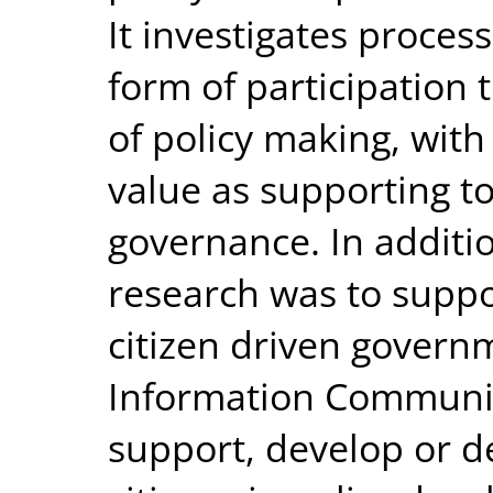
It investigates process
form of participation 
of policy making, with
value as supporting too
governance. In additio
research was to supp
citizen driven govern
Information Communic
support, develop or d