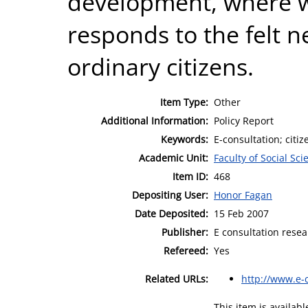
development, where w
responds to the felt n
ordinary citizens.
Item Type:
Other
Additional Information:
Policy Report
Keywords:
E-consultation; citiz
Academic Unit:
Faculty of Social Sci
Item ID:
468
Depositing User:
Honor Fagan
Date Deposited:
15 Feb 2007
Publisher:
E consultation resea
Refereed:
Yes
Related URLs:
http://www.e-c
This item is availa