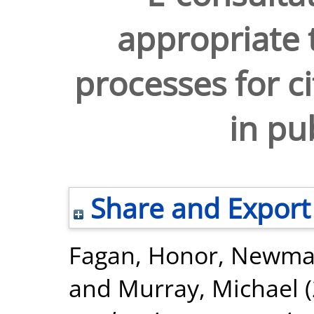
appropriate 
processes for ci
in pu
Share and Export
Fagan, Honor
,
Newman
and
Murray, Michael
(