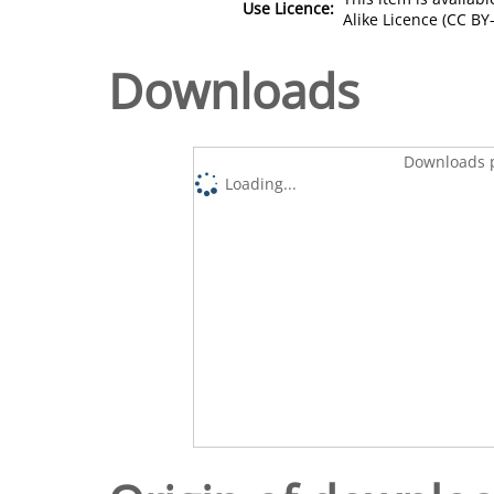
Use Licence:
Alike Licence (CC BY-
Downloads
Downloads p
Loading...