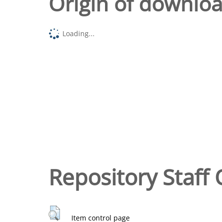
Origin of downlo
Loading...
Repository Staff 
Item control page