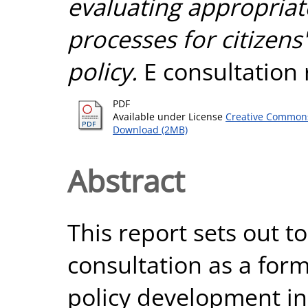
evaluating appropriat
processes for citizens'
policy.
E consultation 
PDF
Available under License
Creative Commons
Download (2MB)
Abstract
This report sets out to
consultation as a form 
policy development in