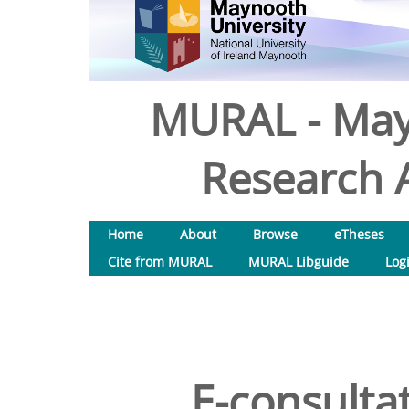
MURAL - May
Research A
Home
About
Browse
eTheses
Cite from MURAL
MURAL Libguide
Log
E-consultat