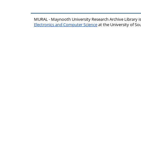
MURAL - Maynooth University Research Archive Library 
Electronics and Computer Science
at the University of 