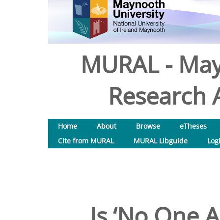
MURAL - May
Research A
Home
About
Browse
eTheses
Cite from MURAL
MURAL Libguide
Log
Is ‘No One A