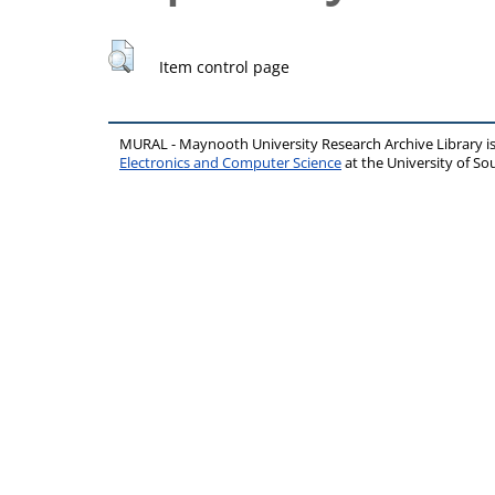
Item control page
MURAL - Maynooth University Research Archive Library 
Electronics and Computer Science
at the University of 