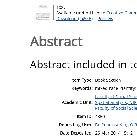
Text
Available under License
Creative Comm
Download (245kB)
|
Preview
Abstract
Abstract included in t
Item Type:
Book Section
Keywords:
mixed-race identity;
Faculty of Social Sci
Academic Unit:
Spatial analysis, NI
Faculty of Social Sci
Item ID:
4850
Depositing User:
Dr Rebecca King O R
Date Deposited:
26 Mar 2014 15:12