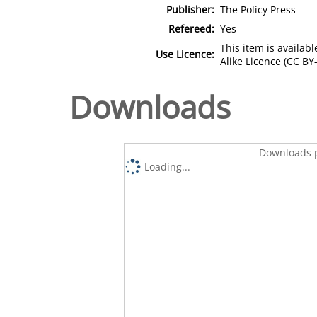
Publisher:
The Policy Press
Refereed:
Yes
This item is availa
Use Licence:
Alike Licence (CC BY-
Downloads
Downloads p
Loading...