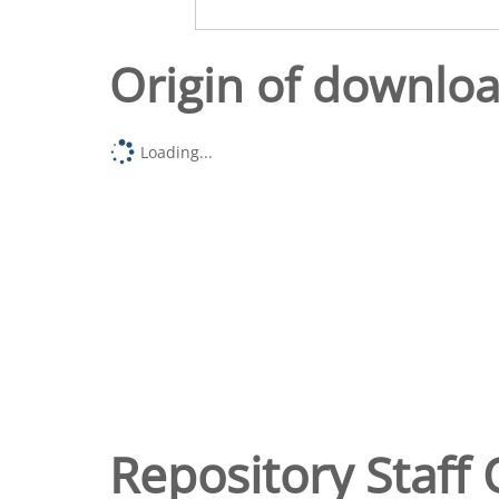
Origin of downlo
Loading...
Repository Staff 