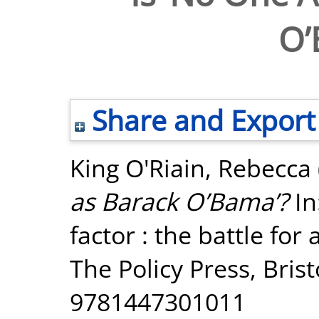
O’
Share and Export
King O'Riain, Rebecca
as Barack O’Bama’?
In
factor : the battle fo
The Policy Press, Bris
9781447301011