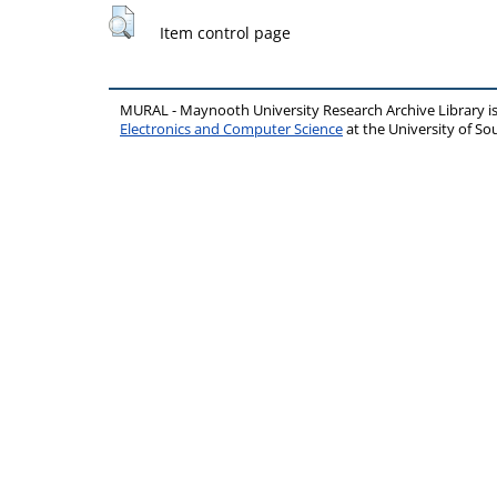
Item control page
MURAL - Maynooth University Research Archive Library 
Electronics and Computer Science
at the University of 