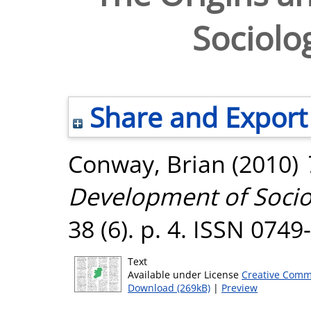
Sociolog
Share and Export
Conway, Brian
(2010)
Development of Sociol
38 (6). p. 4. ISSN 0749
Text
Available under License
Creative Comm
Download (269kB)
|
Preview