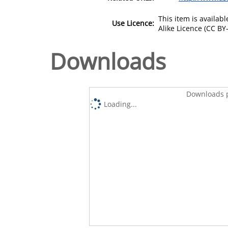
This item is availa
Use Licence:
Alike Licence (CC BY-
Downloads
Downloads p
Loading...