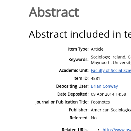
Abstract
Abstract included in t
Item Type:
Article
Sociology; Ireland; C
Keywords:
Maynooth; University
Academic Unit:
Faculty of Social Sci
Item ID:
4881
Depositing User:
Brian Conway
Date Deposited:
09 Apr 2014 14:58
Journal or Publication Title:
Footnotes
Publisher:
American Sociologica
Refereed:
No
Related URLs:
http://www.asa