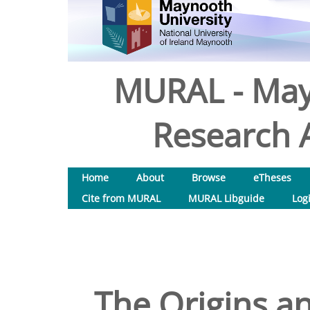
MURAL - May
Research A
Home
About
Browse
eTheses
Cite from MURAL
MURAL Libguide
Log
The Origins a