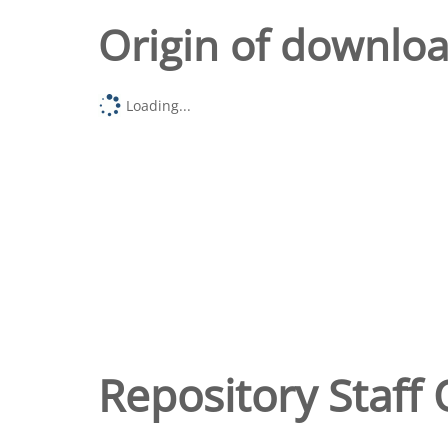
Origin of downlo
Loading...
Repository Staff 