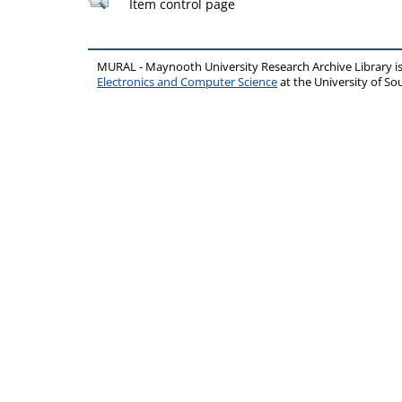
Item control page
MURAL - Maynooth University Research Archive Library 
Electronics and Computer Science
at the University of 