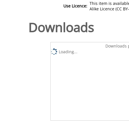
This item is availa
Use Licence:
Alike Licence (CC BY-
Downloads
Downloads p
Loading...