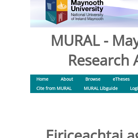
MURAL - May
Research A
Home
About
Browse
eTheses
Cite from MURAL
MURAL Libguide
Log
Eiriceachtai a