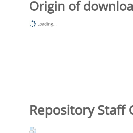
Origin of downlo
Loading...
Repository Staff 