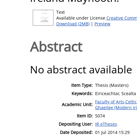
Text
Available under License
Creative Comm
Download (2MB)
|
Preview
Abstract
No abstract available
Item Type:
Thesis (Masters)
Keywords:
Eiriceachtai; Scealta
Faculty of Arts,Celt
Academic Unit:
Ghaeilge (Modern Ir
Item ID:
5074
Depositing User:
IR eTheses
Date Deposited:
01 Jul 2014 15:29