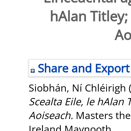
hAlan Titley;
Ao
Share and Export
Siobhán, Ní Chléirigh
Scealta Eile, le hAlan 
Aoiseach.
Masters thes
Ireland Maynooth.