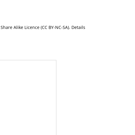
Share Alike Licence (CC BY-NC-SA). Details