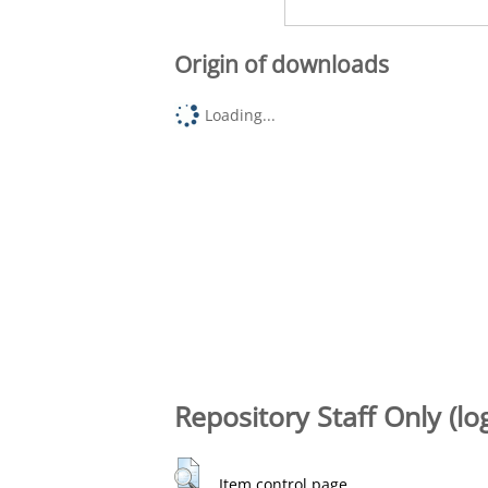
Origin of downloads
Loading...
Repository Staff Only (lo
Item control page