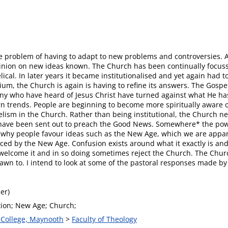
problem of having to adapt to new problems and controversies. At s
inion on new ideas known. The Church has been continually focussin
lical. In later years it became institutionalised and yet again had 
um, the Church is again is having to refine its answers. The Gosp
 many who have heard of Jesus Christ have turned against what He 
n trends. People are beginning to become more spiritually aware o
elism in the Church. Rather than being institutional, the Church ne
es have been sent out to preach the Good News. Somewhere* the po
at why people favour ideas such as the New Age, which we are appare
ced by the New Age. Confusion exists around what it exactly is and 
ers welcome it and in so doing sometimes reject the Church. The Chu
awn to. I intend to look at some of the pastoral responses made by
er)
tion; New Age; Church;
s College, Maynooth
>
Faculty of Theology