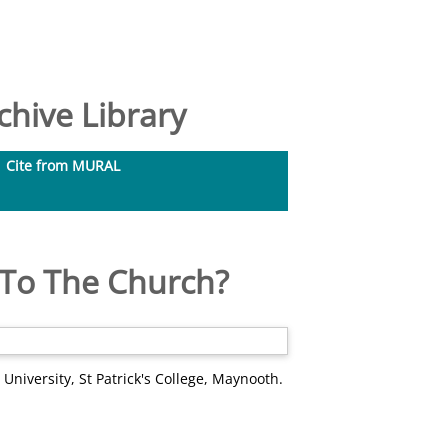
hive Library
Cite from MURAL
 To The Church?
 University, St Patrick's College, Maynooth.