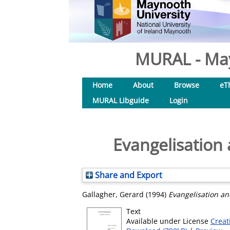
MURAL - May
Home
About
Browse
eT
MURAL Libguide
Login
Evangelisation
Share and Export
Gallagher, Gerard
(1994)
Evangelisation a
Text
Available under License
Creat