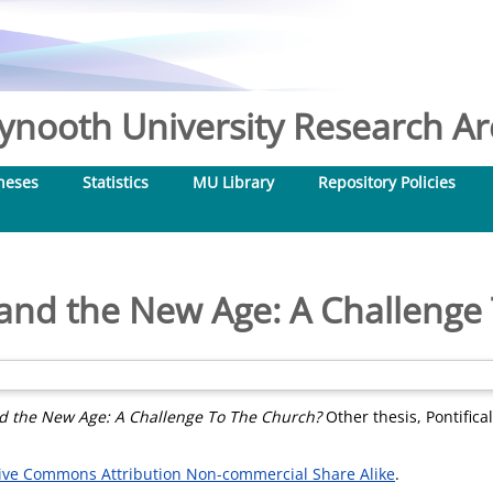
nooth University Research Arc
heses
Statistics
MU Library
Repository Policies
 and the New Age: A Challenge
nd the New Age: A Challenge To The Church?
Other thesis, Pontifical
ive Commons Attribution Non-commercial Share Alike
.