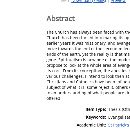
Download (798kB)
|
Preview
Abstract
The Church has always been faced with the 
Church has been forced into making its op
earlier years it was missionary, and evange
move towards the end of the second mileni
ends of the earth, yet the reality is that
gone. Spiritualism is now one of the moder
propose to look at the whole area of evang
its core. From its conception, the apostl
various challenges. I intend to look then 
Christians and Catholics have been influen
subject of what it is; some reject it, oth
to an understanding of what people are dr
offered.
Item Type:
Thesis (Oth
Keywords:
Evangelisa
Academic Unit:
St Patrick'