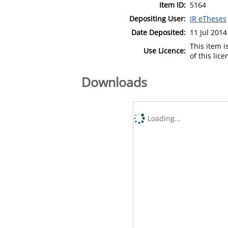
Item ID:
5164
Depositing User:
IR eTheses
Date Deposited:
11 Jul 2014
This item 
Use Licence:
of this lic
Downloads
Loading...