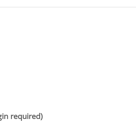
gin required)