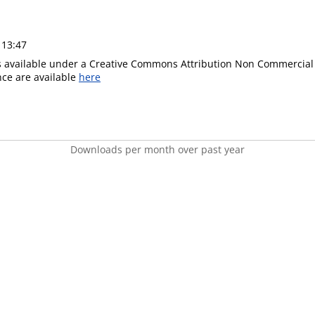
 13:47
is available under a Creative Commons Attribution Non Commercial 
ence are available
here
Downloads per month over past year