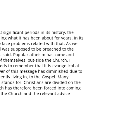
ignificant periods in its history, the
g what it has been about for years. In its
to face problems related with that. As we
el was supposed to be preached to the
has said. Popular atheism has come and
f themselves, out-side the Church. I
eds to remember that it is evangelical at
wer of this message has diminished due to
ntly living in, to the Gospel. Many
stands for. Christians are divided on the
rch has therefore been forced into coming
 the Church and the relevant advice