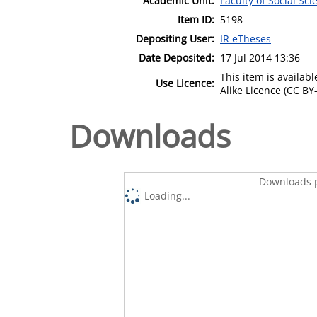
Academic Unit:
Faculty of Social Sci
Item ID:
5198
Depositing User:
IR eTheses
Date Deposited:
17 Jul 2014 13:36
This item is availa
Use Licence:
Alike Licence (CC BY-
Downloads
Downloads p
Loading...