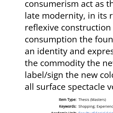
consumerism act as th
late modernity, in its 
reflexive construction o
consumption the foun
an identity and expres
the commodity the ne
label/sign the new colo
all surface spectacle 
Item Type:
Thesis (Masters)
Keywords:
Shopping; Experien