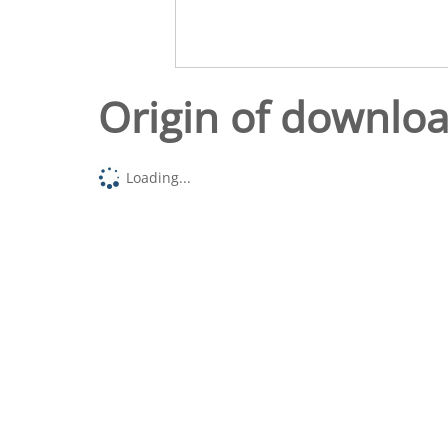
Origin of downlo
Loading...