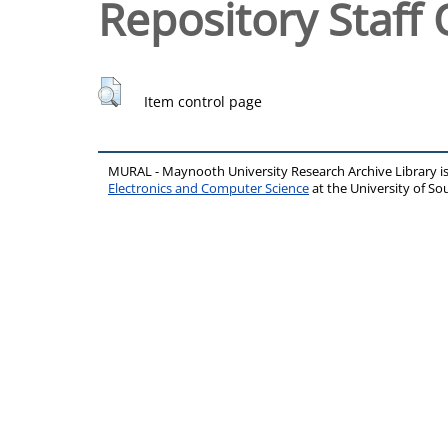
Repository Staff 
Item control page
MURAL - Maynooth University Research Archive Library 
Electronics and Computer Science
at the University of 