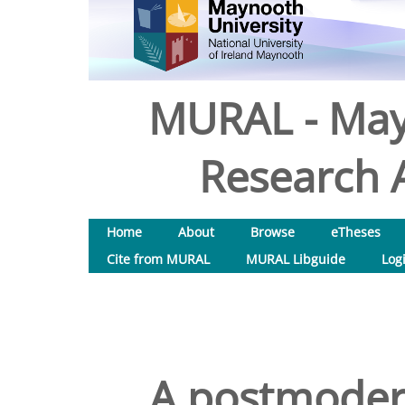
MURAL - May
Research A
Home
About
Browse
eTheses
Cite from MURAL
MURAL Libguide
Log
A postmodern