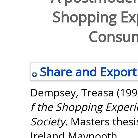
Shopping Ex
Consum
Share and Export
Dempsey, Treasa
(199
f the Shopping Exper
Society.
Masters thesis
Ireland Maynooth.