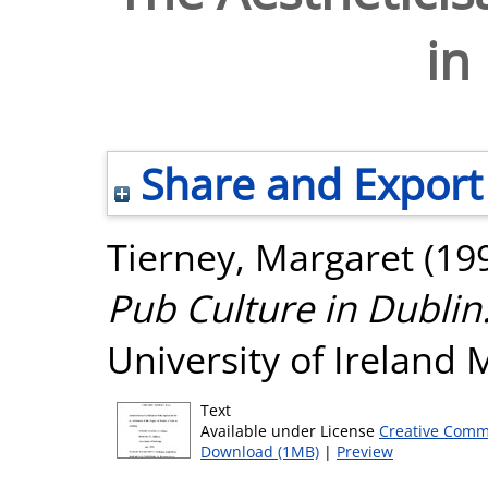
in
Share and Export
Tierney, Margaret
(19
Pub Culture in Dublin
University of Ireland
Text
Available under License
Creative Comm
Download (1MB)
|
Preview