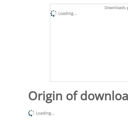
Downloads p
Loading...
Origin of downlo
Loading...