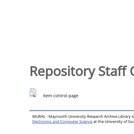
Repository Staff 
Item control page
MURAL - Maynooth University Research Archive Library 
Electronics and Computer Science
at the University of 