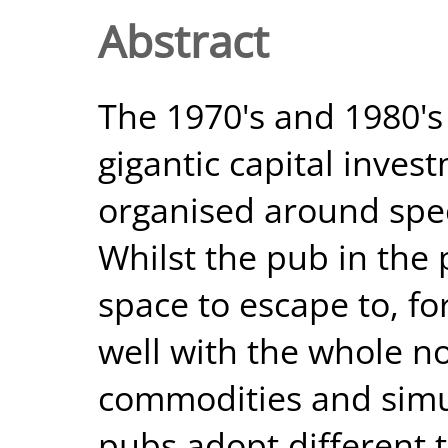
Abstract
The 1970's and 1980's 
gigantic capital inves
organised around spec
Whilst the pub in the 
space to escape to, for
well with the whole n
commodities and simu
pubs adopt different t