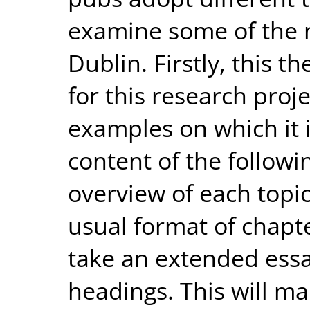
examine some of the 
Dublin. Firstly, this th
for this research proj
examples on which it is
content of the followin
overview of each topic
usual format of chapte
take an extended essa
headings. This will ma