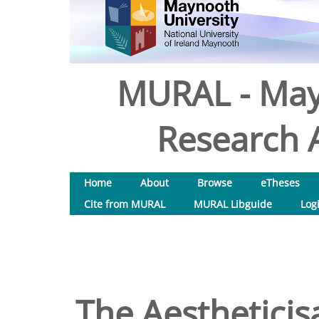
MURAL - May
Research A
Home
About
Browse
eTheses
Cite from MURAL
MURAL Libguide
Log
The Aestheticis