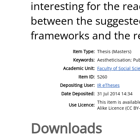
interesting for the r
between the suggested
frameworks and the r
Item Type:
Thesis (Masters)
Keywords:
Aestheticisation; Pu
Academic Unit:
Faculty of Social Sci
Item ID:
5260
Depositing User:
IR eTheses
Date Deposited:
31 Jul 2014 14:34
This item is availa
Use Licence:
Alike Licence (CC BY-
Downloads