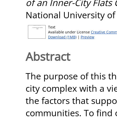
of an Inner-City Flats
National University o
Text
Available under License
Creative Comm
Download (1MB)
|
Preview
Abstract
The purpose of this th
city complex with a vi
the factors that suppo
communities. To find 