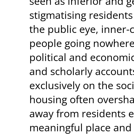
seen as inferior and g
stigmatising residents 
the public eye, inner-c
people going nowhere 
political and economic
and scholarly account
exclusively on the soc
housing often oversha
away from residents ef
meaningful place and