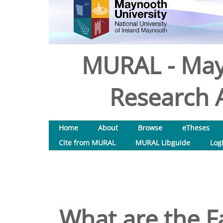
MURAL - May
Research A
Home
About
Browse
eTheses
Cite from MURAL
MURAL Libguide
Log
What are the F