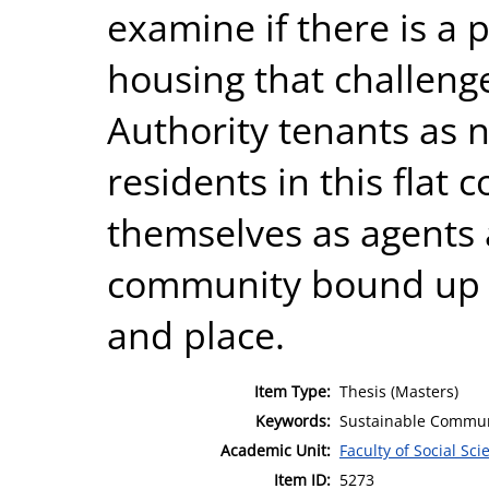
examine if there is a p
housing that challenge
Authority tenants as n
residents in this flat
themselves as agents
community bound up wi
and place.
Item Type:
Thesis (Masters)
Keywords:
Sustainable Communit
Academic Unit:
Faculty of Social Sci
Item ID:
5273