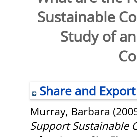
Sustainable C
Study of an
Co
Share and Export
Murray, Barbara
(200
Support Sustainable 