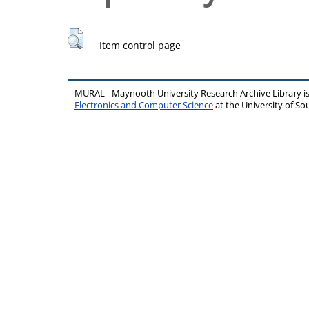
Item control page
MURAL - Maynooth University Research Archive Library 
Electronics and Computer Science
at the University of 