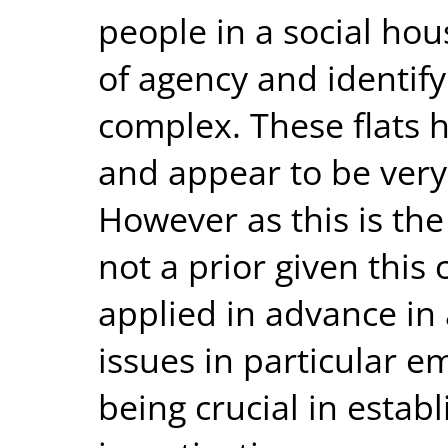
people in a social ho
of agency and identify
complex. These flats 
and appear to be very 
However as this is the
not a prior given this 
applied in advance in
issues in particular e
being crucial in establ