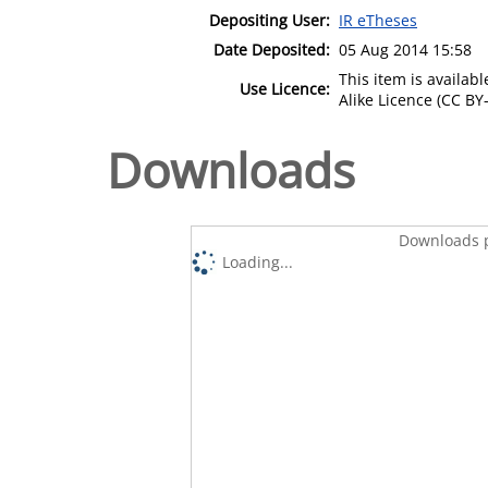
Depositing User:
IR eTheses
Date Deposited:
05 Aug 2014 15:58
This item is availa
Use Licence:
Alike Licence (CC BY-
Downloads
Downloads p
Loading...