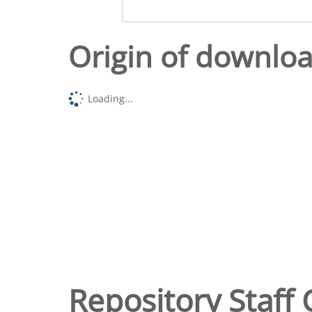
Origin of downlo
Loading...
Repository Staff 