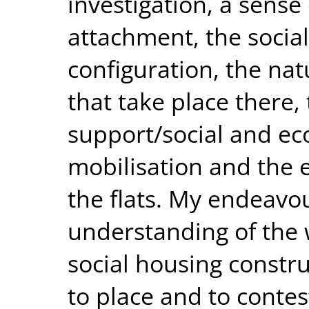
investigation, a sense 
attachment, the social
configuration, the nat
that take place there,
support/social and ec
mobilisation and the 
the flats. My endeavou
understanding of the w
social housing constru
to place and to contes