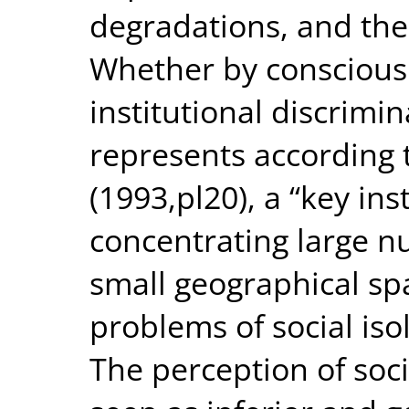
degradations, and the 
Whether by conscious 
institutional discrimin
represents according
(1993,pl20), a “key in
concentrating large n
small geographical spa
problems of social is
The perception of soci