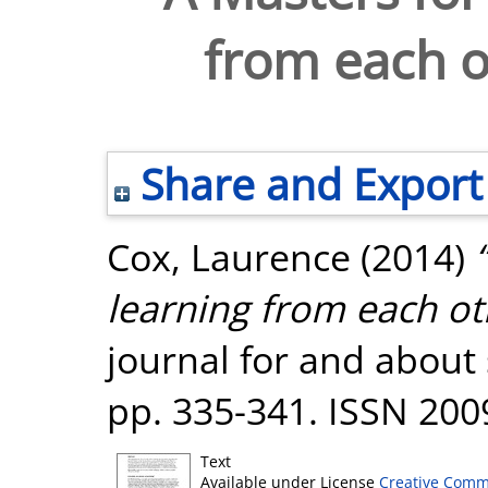
from each ot
Share and Export
Cox, Laurence
(2014)
learning from each oth
journal for and about 
pp. 335-341. ISSN 200
Text
Available under License
Creative Comm