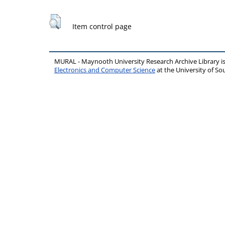
Item control page
MURAL - Maynooth University Research Archive Library 
Electronics and Computer Science
at the University of 