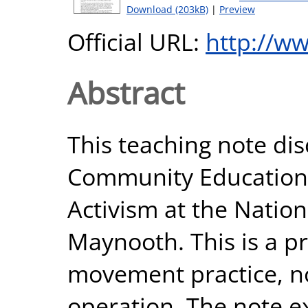
Download (203kB)
|
Preview
Official URL:
http://ww
Abstract
This teaching note di
Community Education, 
Activism at the Nation
Maynooth. This is a pr
movement practice, no
operation. The note ex