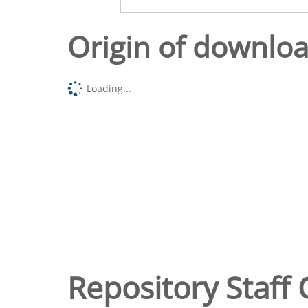
Origin of downlo
Loading...
Repository Staff 