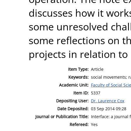
discusses how it work
some unresolved chall
some reflections on th
projects in relation 
Item Type:
Article
Keywords:
social movements; r
Academic Unit:
Faculty of Social Sci
Item ID:
5337
Depositing User:
Dr. Laurence Cox
Date Deposited:
03 Sep 2014 09:28
Journal or Publication Title:
Interface: a journal
Refereed:
Yes