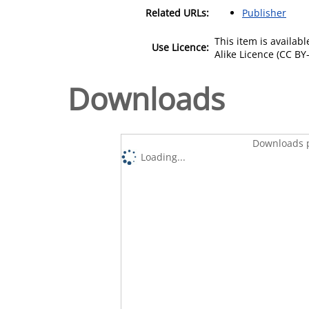
Related URLs:
Publisher
This item is availa
Use Licence:
Alike Licence (CC BY-
Downloads
Downloads p
Loading...