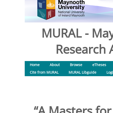
MURAL - May
Research A
Home
About
Browse
eTheses
Cite from MURAL
MURAL Libguide
Log
“A Masters for 