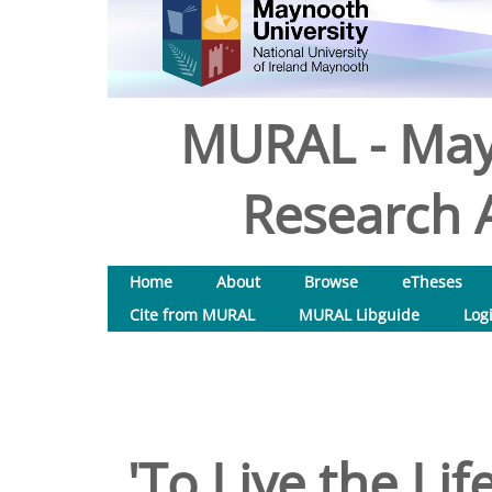
MURAL - May
Research A
Home
About
Browse
eTheses
Cite from MURAL
MURAL Libguide
Log
'To Live the Lif