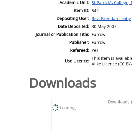
Academic Unit:
St Patrick's College
Item ID:
542
Depositing User:
Rev. Brendan Leahy
Date Deposited:
30 May 2007
Journal or Publication Title:
Furrow
Publisher:
Furrow
Refereed:
Yes
This item is availa
Use Licence:
Alike Licence (CC BY-
Downloads
Downloads p
Loading...