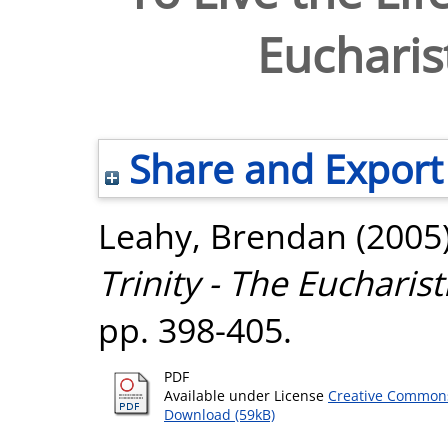
Eucharist
Share and Export
Leahy, Brendan
(2005
Trinity - The Eucharisti
pp. 398-405.
PDF
Available under License
Creative Commons
Download (59kB)