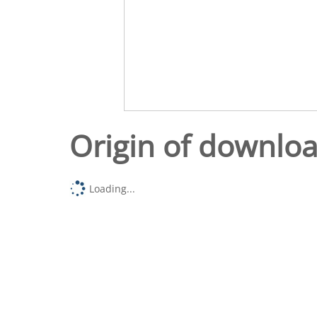
Origin of downlo
Loading...