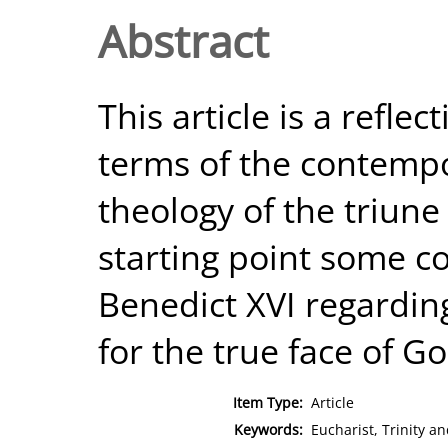
Abstract
This article is a reflec
terms of the contempo
theology of the triune 
starting point some
Benedict XVI regardi
for the true face of Go
Item Type:
Article
Keywords:
Eucharist, Trinity an