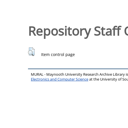
Repository Staff 
Item control page
MURAL - Maynooth University Research Archive Library 
Electronics and Computer Science
at the University of 