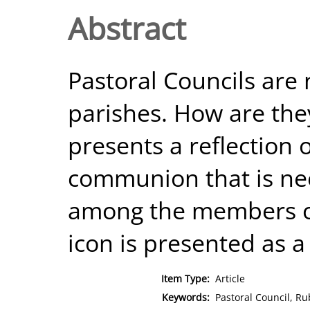
Abstract
Pastoral Councils are
parishes. How are they
presents a reflection o
communion that is nee
among the members of
icon is presented as a 
Item Type:
Article
Keywords:
Pastoral Council, Ru