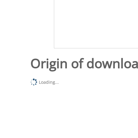
Origin of downlo
Loading...