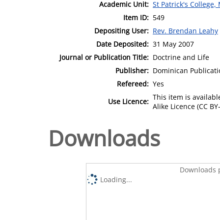
Academic Unit:
St Patrick's College
Item ID:
549
Depositing User:
Rev. Brendan Leahy
Date Deposited:
31 May 2007
Journal or Publication Title:
Doctrine and Life
Publisher:
Dominican Publicati
Refereed:
Yes
This item is availa
Use Licence:
Alike Licence (CC BY-
Downloads
Downloads p
Loading...