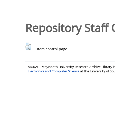
Repository Staff 
Item control page
MURAL - Maynooth University Research Archive Library 
Electronics and Computer Science
at the University of 