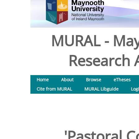
MURAL - May
Research A
Home
About
Browse
eTheses
Cite from MURAL
MURAL Libguide
Log
'Pastoral C