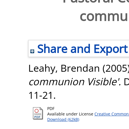
communi
Share and Export
Leahy, Brendan
(2005
communion Visible'.
D
11-21.
PDF
Available under License
Creative Commons
Download (62kB)