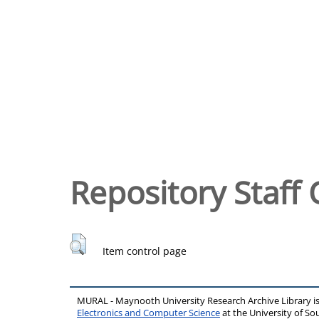
Repository Staff 
Item control page
MURAL - Maynooth University Research Archive Library 
Electronics and Computer Science
at the University of 