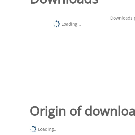
Downloads p
Loading...
Origin of downlo
Loading...