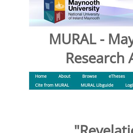
MURAL - May
Research A
Home
About
Browse
eTheses
Cite from MURAL
MURAL Libguide
Log
"Revelati