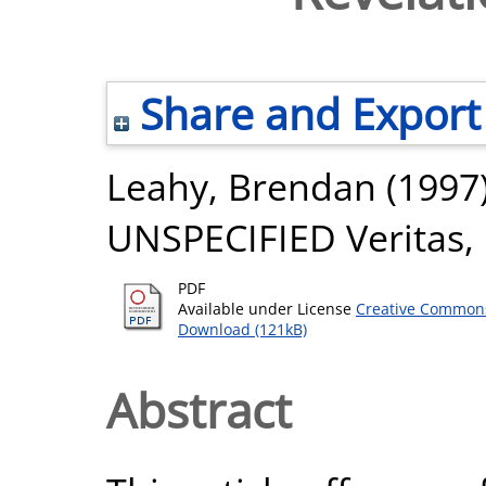
Share and Export
Leahy, Brendan
(1997
UNSPECIFIED Veritas, 
PDF
Available under License
Creative Commons
Download (121kB)
Abstract