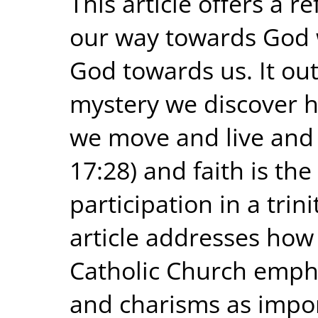
This article offers a re
our way towards God w
God towards us. It out
mystery we discover 
we move and live and 
17:28) and faith is th
participation in a trini
article addresses how
Catholic Church empha
and charisms as impor