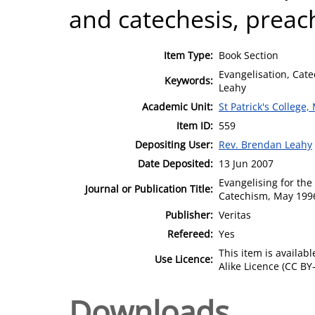
and catechesis, preac
Item Type:
Book Section
Evangelisation, Cate
Keywords:
Leahy
Academic Unit:
St Patrick's College
Item ID:
559
Depositing User:
Rev. Brendan Leahy
Date Deposited:
13 Jun 2007
Evangelising for th
Journal or Publication Title:
Catechism, May 199
Publisher:
Veritas
Refereed:
Yes
This item is availa
Use Licence:
Alike Licence (CC BY-
Downloads