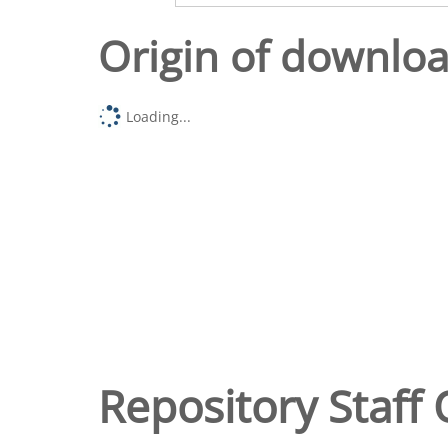
Origin of downlo
Loading...
Repository Staff 