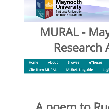
MURAL - May
Research A
Home
About
Browse
eTheses
Cite from MURAL
MURAL Libguide
Log
A poem to Ru