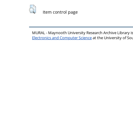
Item control page
MURAL - Maynooth University Research Archive Library 
Electronics and Computer Science
at the University of 