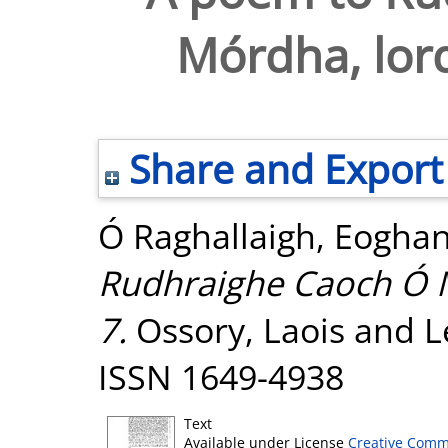
Mórdha, lord
Share and Export
Ó Raghallaigh, Eogha
Rudhraighe Caoch Ó M
7.
Ossory, Laois and Le
ISSN 1649-4938
Text
Available under License
Creative Comm