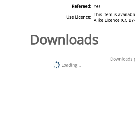
Refereed:
Yes
This item is availa
Use Licence:
Alike Licence (CC BY-
Downloads
Downloads p
Loading...