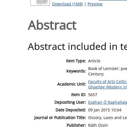
Download (1MB)
|
Preview
Abstract
Abstract included in t
Item Type:
Article
Book of Leinster; po
Keywords:
Century;
Faculty of Arts,Celt
Academic Unit:
Ghaeilge (Modern Ir
Item ID:
5657
Depositing User:
Eoghan Ó Raghallai
Date Deposited:
09 Jan 2015 10:04
Journal or Publication Title:
Ossory, Laois and Le
Publisher:
Ráth Oisín