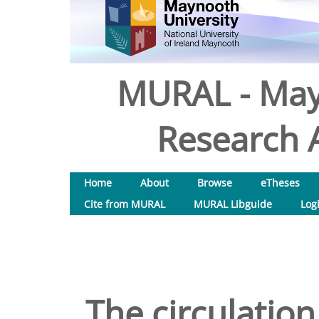
MURAL - May
Research A
Home
About
Browse
eTheses
Cite from MURAL
MURAL Libguide
Log
The circulation