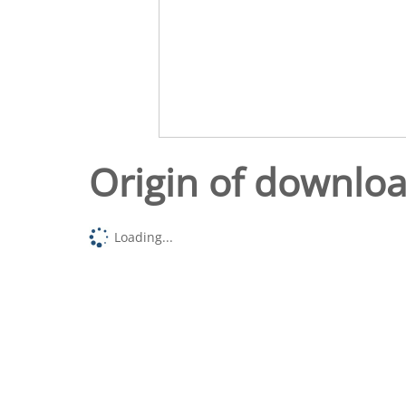
Origin of downlo
Loading...