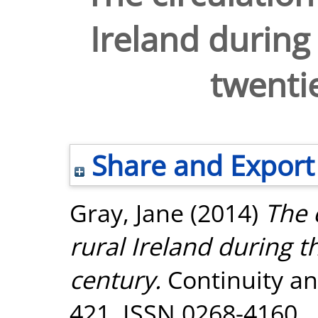
Ireland during 
twenti
Share and Export
Gray, Jane
(2014)
The 
rural Ireland during th
century.
Continuity an
421. ISSN 0268-4160