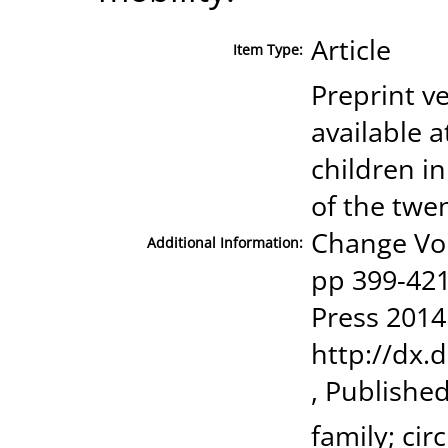
Article
Item Type:
Preprint ve
available a
children in
of the twe
Change Vo
Additional Information:
pp 399-421
Press 2014
http://dx.
, Publishe
family; cir