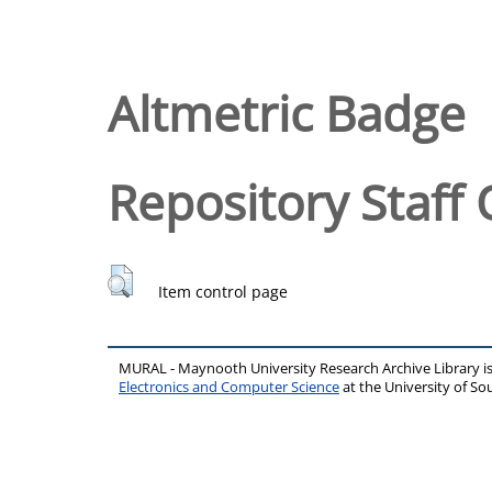
Altmetric Badge
Repository Staff 
Item control page
MURAL - Maynooth University Research Archive Library 
Electronics and Computer Science
at the University of 