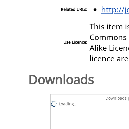
http://
Related URLs:
This item i
Commons A
Use Licence:
Alike Licen
licence are
Downloads
Downloads p
Loading...