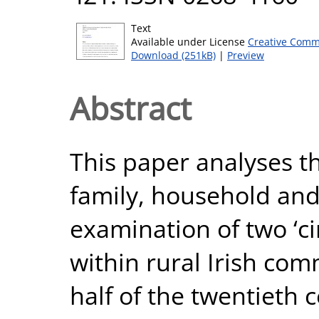
Text
Available under License
Creative Comm
Download (251kB)
|
Preview
Abstract
This paper analyses t
family, household an
examination of two ‘ci
within rural Irish com
half of the twentieth c