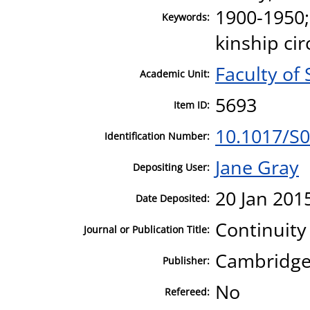
1900-1950;
Keywords:
kinship cir
Faculty of 
Academic Unit:
5693
Item ID:
10.1017/S
Identification Number:
Jane Gray
Depositing User:
20 Jan 201
Date Deposited:
Continuit
Journal or Publication Title:
Cambridge 
Publisher:
No
Refereed: