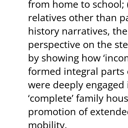
from home to school; (
relatives other than p
history narratives, th
perspective on the st
by showing how ‘incom
formed integral parts 
were deeply engaged i
‘complete’ family hous
promotion of extended
mobility.