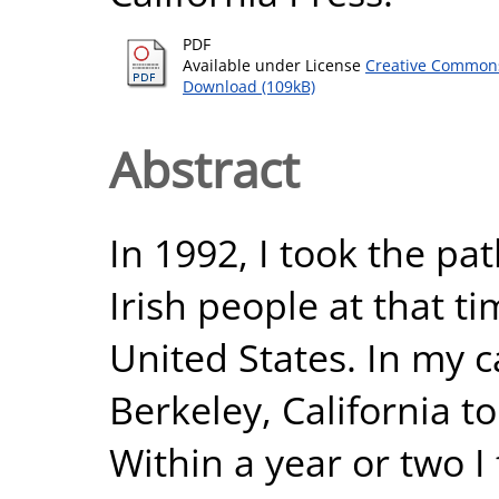
PDF
Available under License
Creative Commons
Download (109kB)
Abstract
In 1992, I took the p
Irish people at that t
United States. In my ca
Berkeley, California to
Within a year or two I