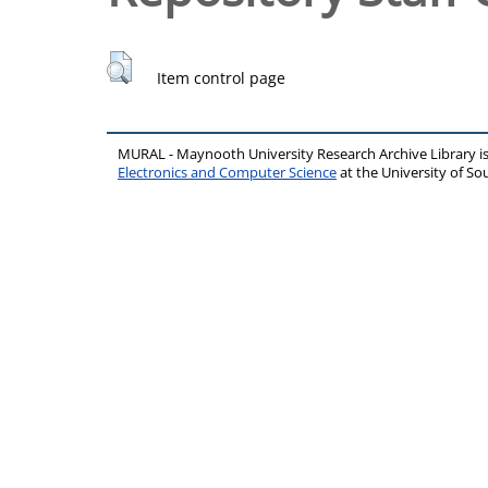
Item control page
MURAL - Maynooth University Research Archive Library 
Electronics and Computer Science
at the University of 