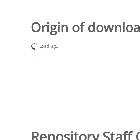
Origin of downlo
Loading...
Repository Staff 