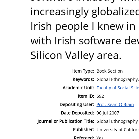
increasingly globalize
Irish people I knew in
with Irish software de
Silicon Valley area.
Item Type:
Book Section
Keywords:
Global Ethnography,
Academic Unit:
Faculty of Social Sci
Item ID:
592
Depositing User:
Prof. Sean O Riain
Date Deposited:
06 Jul 2007
Journal or Publication Title:
Global Ethnography
Publisher:
University of Califor
Refereed:
Yes