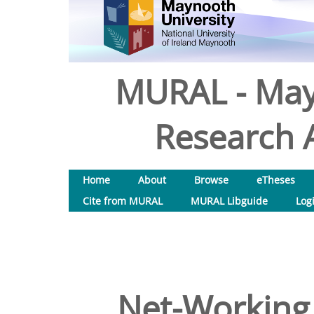
MURAL - May
Research A
Home
About
Browse
eTheses
Cite from MURAL
MURAL Libguide
Log
Net-Working f