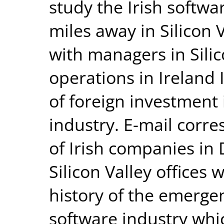
study the Irish softwa
miles away in Silicon 
with managers in Sili
operations in Ireland 
of foreign investment 
industry. E-mail cor
of Irish companies in 
Silicon Valley offices 
history of the emerge
software industry whi