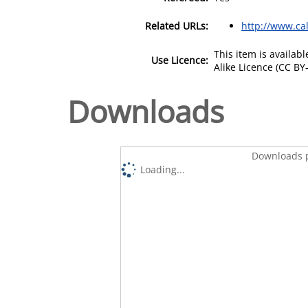
Related URLs:
http://www.cal
This item is availa
Use Licence:
Alike Licence (CC BY-
Downloads
Downloads p
Loading...