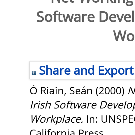
Software Devel
Wo
Share and Export
Ó Riain, Seán
(2000)
N
Irish Software Develo
Workplace.
In: UNSPEC
California Press.