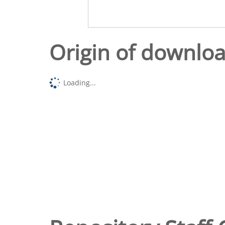
Origin of downlo
Loading...