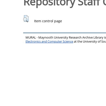
Repository Staff 
Item control page
MURAL - Maynooth University Research Archive Library 
Electronics and Computer Science
at the University of 