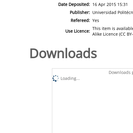
Date Deposited:
16 Apr 2015 15:31
Publisher:
Universidad Politécn
Refereed:
Yes
This item is availa
Use Licence:
Alike Licence (CC BY-
Downloads
Downloads p
Loading...