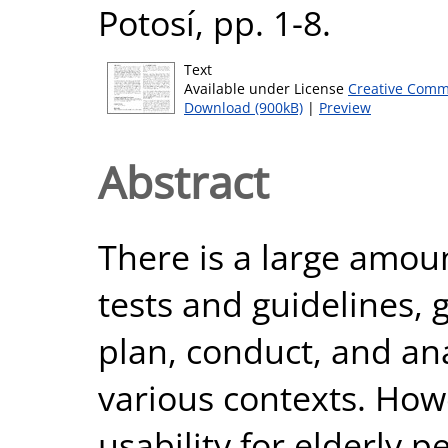
Potosí, pp. 1-8.
Text
Available under License
Creative Comm
Download (900kB)
|
Preview
Abstract
There is a large amoun
tests and guidelines, 
plan, conduct, and ana
various contexts. How
usability for elderly p