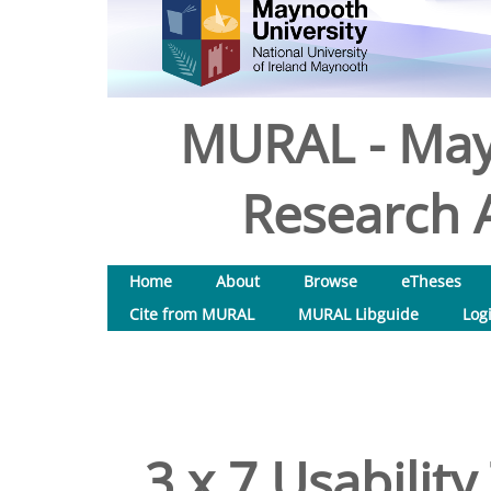
MURAL - May
Research A
Home
About
Browse
eTheses
Cite from MURAL
MURAL Libguide
Log
3 x 7 Usability