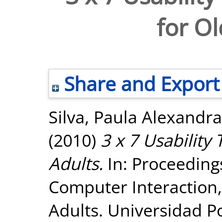
for Ol
Share and Export
Silva, Paula Alexandra
(2010)
3 x 7 Usability
Adults.
In: Proceeding
Computer Interaction, 
Adults. Universidad Po