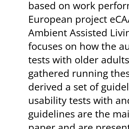
based on work perform
European project eC
Ambient Assisted Livi
focuses on how the au
tests with older adult
gathered running thes
derived a set of guide
usability tests with an
guidelines are the mai
paper and are present