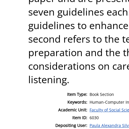
seven guidelines each.
guidelines to enhance 
second refers to the t
preparation and the t
considerations on ca
listening.
Item Type:
Book Section
Keywords:
Human-Computer Inte
Academic Unit:
Faculty of Social Sci
Item ID:
6030
Depositing User:
Paula Alexandra Sil