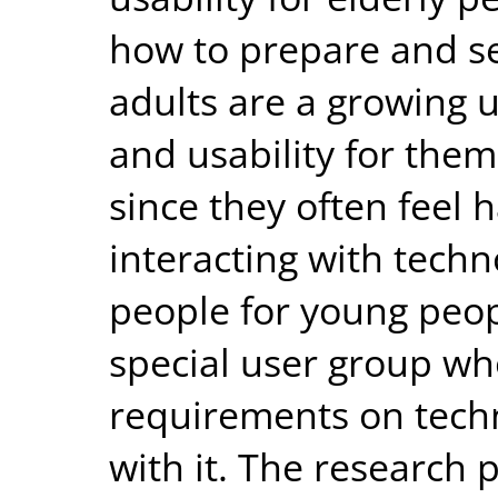
how to prepare and se
adults are a growing 
and usability for them
since they often feel
interacting with tech
people for young peop
special user group wh
requirements on techn
with it. The research 