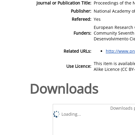
Journal or Publication Title:
Proceedings of the 
Publisher:
National Academy of
Refereed:
Yes
European Research C
Funders:
Community Seventh 
Desenvolvimento Cien
Related URLs:
http://www.pn
This item is availa
Use Licence:
Alike Licence (CC BY-
Downloads
Downloads p
Loading...