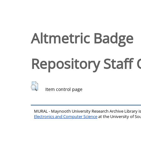
Altmetric Badge
Repository Staff 
Item control page
MURAL - Maynooth University Research Archive Library 
Electronics and Computer Science
at the University of 