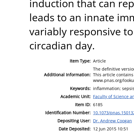
induction that can rep
leads to an innate im
variably responsive to
circadian day.
Item Type:
Article
The definitive versio
Additional Information:
This article contain
www.pnas.org/looku
Keywords:
inflammation; sepsis
Academic Unit:
Faculty of Science 
Item ID:
6185
Identification Number:
10.1073/pnas.15013
Depositing User:
Dr. Andrew Coogan
Date Deposited:
12 Jun 2015 10:51