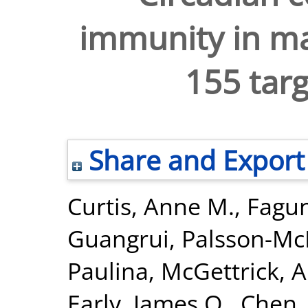
immunity in m
155 tar
Share and Export
Curtis, Anne M.
,
Fagun
Guangrui
,
Palsson-Mc
Paulina
,
McGettrick, A
Early, James O.
,
Chen,