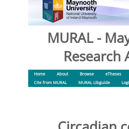
MURAL - May
Research A
Home
About
Browse
eTheses
Cite from MURAL
MURAL Libguide
Log
Circadian c