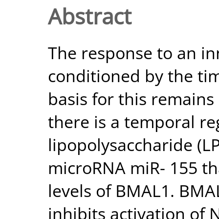
Abstract
The response to an in
conditioned by the ti
basis for this remains 
there is a temporal re
lipopolysaccharide (L
microRNA miR- 155 tha
levels of BMAL1. BMAL
inhibits activation of