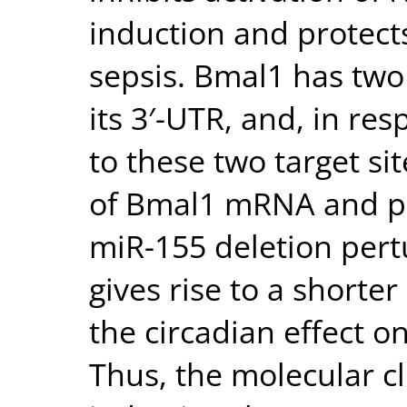
induction and protect
sepsis. Bmal1 has two
its 3′-UTR, and, in re
to these two target si
of Bmal1 mRNA and pr
miR-155 deletion pert
gives rise to a shorte
the circadian effect o
Thus, the molecular c