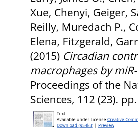
Xue, Chenyi
,
Geiger, S
Reilly, Muredach P.
,
C
Elena
,
Fitzgerald, Garr
(2015)
Circadian contr
macrophages by miR-1
Proceedings of the Na
Sciences, 112 (23). p
Text
Available under License
Creative Comm
Download (954kB)
|
Preview