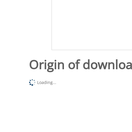
Origin of downlo
Loading...