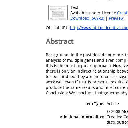
Text
Available under License
Creat
Download (569kB)
|
Preview
Official URL:
http://www.biomedcentral.co
Abstract
Background: In the past decade or more, t
analysis of multiple genes and even compl
this is the most popular approach. However
there is only an indirect relationship be
to see if indeed they are more-or-less sayi
work well even if HGT is present. Results
produce the same results and most current
Conclusion: We conclude that genome phylo
Item Type:
Article
© 2008 McCa
Additional Information:
Creative C
distributio