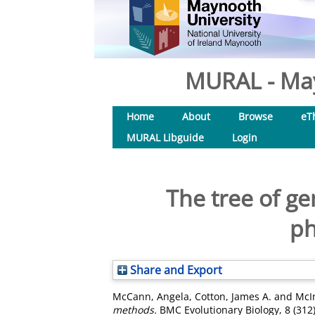
MURAL - May
Home
About
Browse
eT
MURAL Libguide
Login
The tree of g
ph
Share and Export
McCann, Angela
,
Cotton, James A.
and
McI
methods.
BMC Evolutionary Biology, 8 (312)