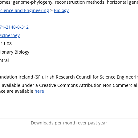
nomes; genome-phylogeny; reconstruction methods; horizontal gene
 Science and Engineering
>
Biology
71-2148-8-312
McInerney
 11:08
ionary Biology
tral
ndation Ireland (SFI), Irish Research Council for Science Engineer
is available under a Creative Commons Attribution Non Commercial 
ence are available
here
Downloads per month over past year