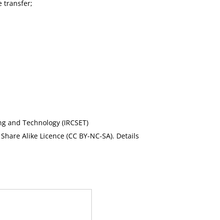
 transfer;
ing and Technology (IRCSET)
Share Alike Licence (CC BY-NC-SA). Details