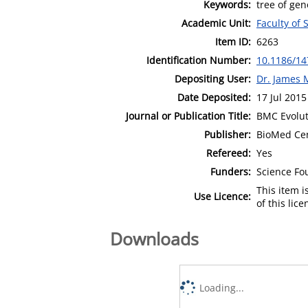
Keywords:
tree of ge
Academic Unit:
Faculty of
Item ID:
6263
Identification Number:
10.1186/14
Depositing User:
Dr. James 
Date Deposited:
17 Jul 2015
Journal or Publication Title:
BMC Evolut
Publisher:
BioMed Cen
Refereed:
Yes
Funders:
Science Fou
This item 
Use Licence:
of this lic
Downloads
Loading...