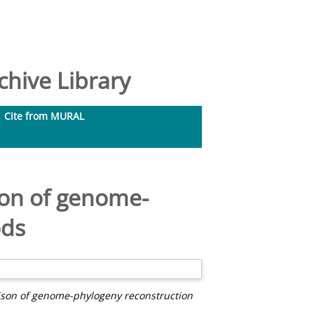
hive Library
Cite from MURAL
son of genome-
ods
ison of genome-phylogeny reconstruction