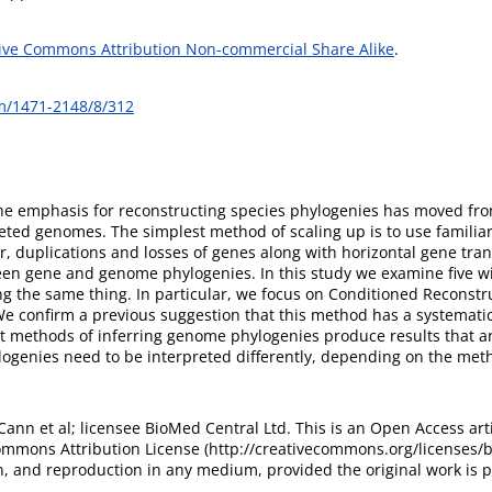
ive Commons Attribution Non-commercial Share Alike
.
m/1471-2148/8/312
he emphasis for reconstructing species phylogenies has moved from 
eted genomes. The simplest method of scaling up is to use familiar
, duplications and losses of genes along with horizontal gene tran
tween gene and genome phylogenies. In this study we examine five w
ng the same thing. In particular, we focus on Conditioned Reconstru
: We confirm a previous suggestion that this method has a systemat
 methods of inferring genome phylogenies produce results that are 
genies need to be interpreted differently, depending on the met
nn et al; licensee BioMed Central Ltd. This is an Open Access arti
ommons Attribution License (http://creativecommons.org/licenses/by
n, and reproduction in any medium, provided the original work is p