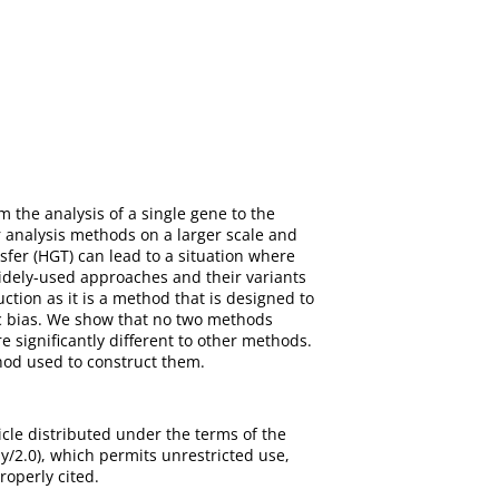
the analysis of a single gene to the
 analysis methods on a larger scale and
sfer (HGT) can lead to a situation where
idely-used approaches and their variants
ction as it is a method that is designed to
ic bias. We show that no two methods
significantly different to other methods.
hod used to construct them.
cle distributed under the terms of the
/2.0), which permits unrestricted use,
roperly cited.