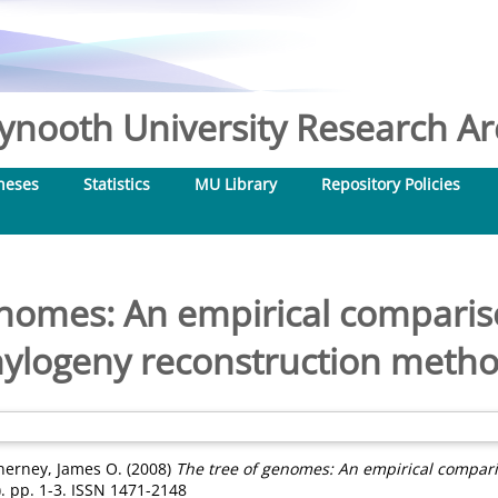
nooth University Research Arc
heses
Statistics
MU Library
Repository Policies
enomes: An empirical compari
ylogeny reconstruction meth
nerney, James O.
(2008)
The tree of genomes: An empirical compar
. pp. 1-3. ISSN 1471-2148