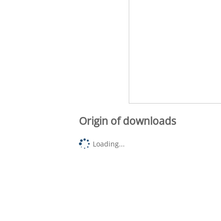
Origin of downloads
Loading...