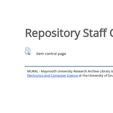
Repository Staff 
Item control page
MURAL - Maynooth University Research Archive Library 
Electronics and Computer Science
at the University of 