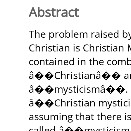
Abstract
The problem raised 
Christian is Christia
contained in the comb
â��Christianâ�� an
â��mysticismâ��. By
â��Christian mystic
assuming that there is 
called â��mysticism