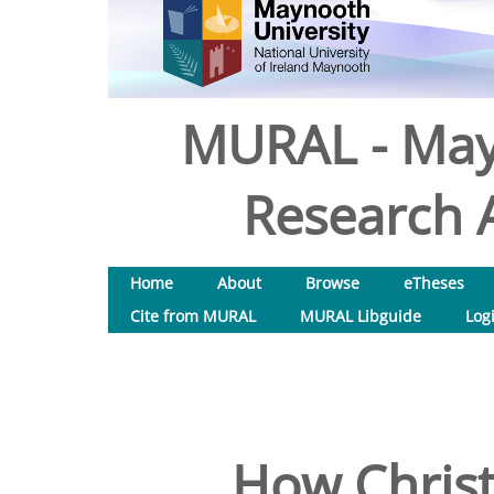
MURAL - May
Research A
Home
About
Browse
eTheses
Cite from MURAL
MURAL Libguide
Log
How Christi