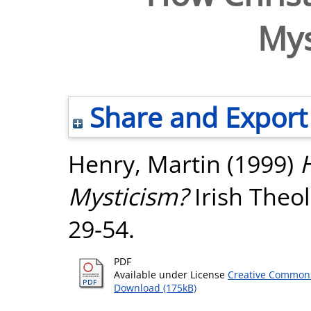
Mys
Share and Export
Henry, Martin
(1999)
H
Mysticism?
Irish Theol
29-54.
PDF
Available under License
Creative Commons
Download (175kB)