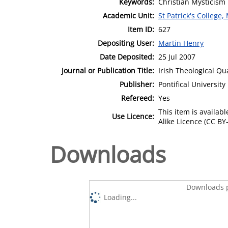
Keywords:
Christian Mysticism
Academic Unit:
St Patrick's College
Item ID:
627
Depositing User:
Martin Henry
Date Deposited:
25 Jul 2007
Journal or Publication Title:
Irish Theological Qu
Publisher:
Pontifical Universit
Refereed:
Yes
This item is availa
Use Licence:
Alike Licence (CC BY-
Downloads
Downloads p
Loading...