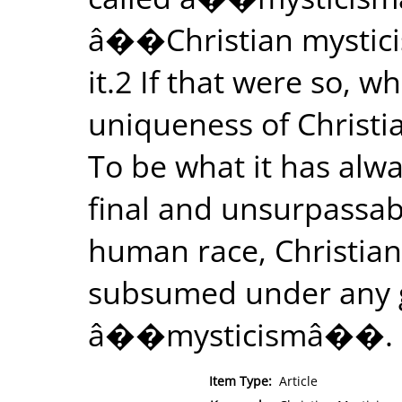
â��Christian mystici
it.2 If that were so, 
uniqueness of Christia
To be what it has alw
final and unsurpassab
human race, Christiani
subsumed under any g
â��mysticismâ��.
Item Type:
Article