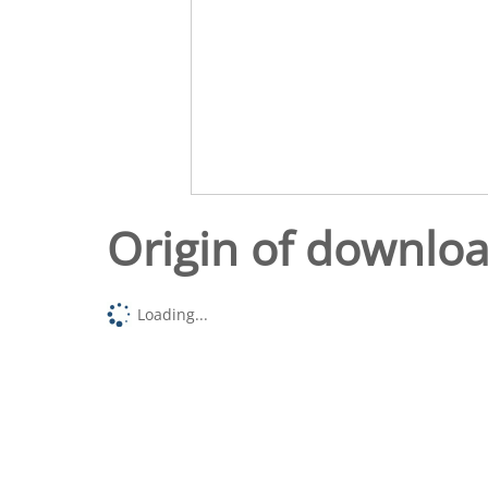
Origin of downlo
Loading...