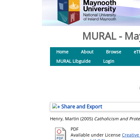
MURAL - May
Home
About
Browse
eT
MURAL Libguide
Login
Share and Export
Henry, Martin
(2005)
Catholicism and Prote
PDF
Available under License
Creative