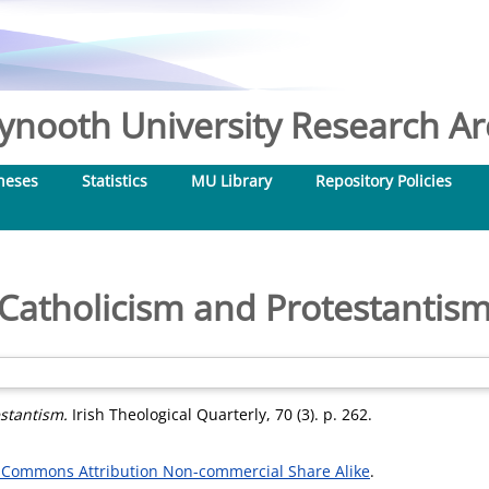
nooth University Research Arc
heses
Statistics
MU Library
Repository Policies
Catholicism and Protestantis
stantism.
Irish Theological Quarterly, 70 (3). p. 262.
 Commons Attribution Non-commercial Share Alike
.