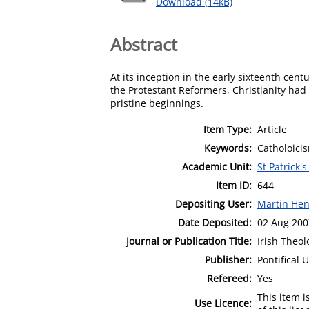
Download (14kB)
Abstract
At its inception in the early sixteenth cen
the Protestant Reformers, Christianity had
pristine beginnings.
Item Type:
Article
Keywords:
Catholoici
Academic Unit:
St Patrick'
Item ID:
644
Depositing User:
Martin Hen
Date Deposited:
02 Aug 200
Journal or Publication Title:
Irish Theol
Publisher:
Pontifical 
Refereed:
Yes
This item 
Use Licence: