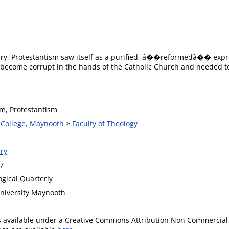
tury, Protestantism saw itself as a purified, â��reformedâ�� expres
 become corrupt in the hands of the Catholic Church and needed to b
sm, Protestantism
s College, Maynooth
>
Faculty of Theology
ry
7
ogical Quarterly
University Maynooth
is available under a Creative Commons Attribution Non Commercial 