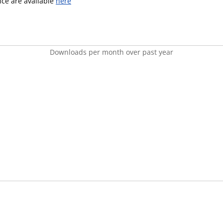
ence are available
here
Downloads per month over past year