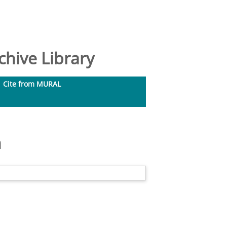
hive Library
Cite from MURAL
m