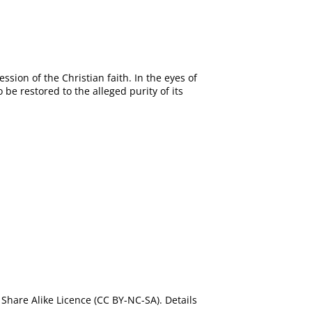
sion of the Christian faith. In the eyes of
e restored to the alleged purity of its
Share Alike Licence (CC BY-NC-SA). Details