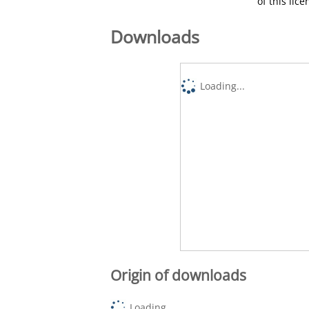
of this lic
Downloads
Loading...
Origin of downloads
Loading...