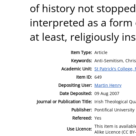
of history not stoppe
interpreted as a form o
at least, religiously i
Item Type:
Article
Keywords:
Anti-Semitism, Chris
Academic Unit:
St Patrick's College
Item ID:
649
Depositing User:
Martin Henry
Date Deposited:
09 Aug 2007
Journal or Publication Title:
Irish Theological Qu
Publisher:
Pontifical Universit
Refereed:
Yes
This item is availa
Use Licence:
Alike Licence (CC BY-