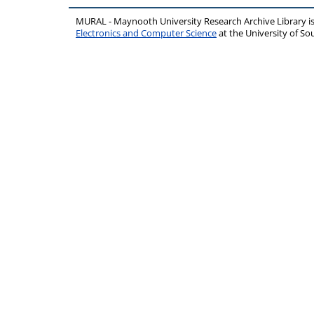
MURAL - Maynooth University Research Archive Library 
Electronics and Computer Science
at the University of 