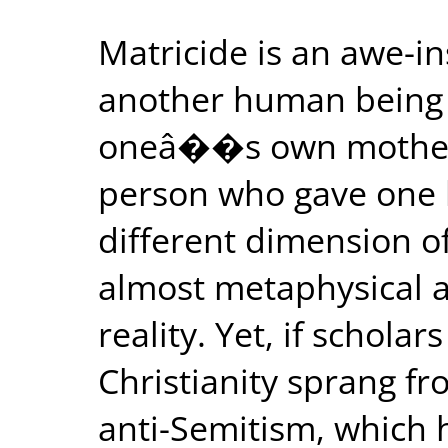
Matricide is an awe-ins
another human being is
oneâ��s own mother, 
person who gave one li
different dimension of
almost metaphysical a
reality. Yet, if scholar
Christianity sprang fr
anti-Semitism, which 