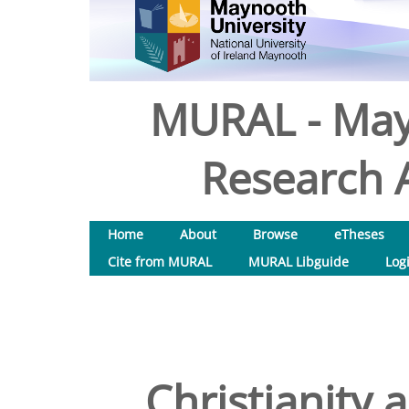
MURAL - May
Research A
Home
About
Browse
eTheses
Cite from MURAL
MURAL Libguide
Log
Christianity 