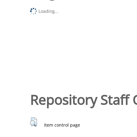
Loading...
Repository Staff 
Item control page