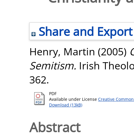
Share and Export
Henry, Martin
(2005)
C
Semitism.
Irish Theolog
362.
PDF
Available under License
Creative Commons
Download (13kB)
Abstract