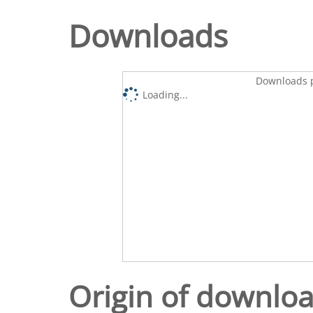
Downloads
Downloads p
Loading...
Origin of downlo