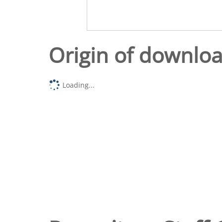
Origin of downlo
Loading...