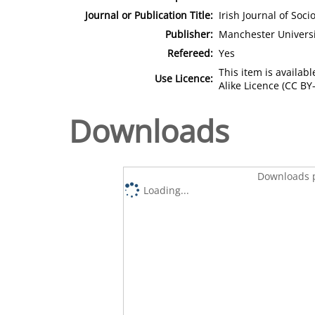
Journal or Publication Title:
Irish Journal of Soci
Publisher:
Manchester Universi
Refereed:
Yes
This item is availa
Use Licence:
Alike Licence (CC BY-
Downloads
Downloads p
Loading...