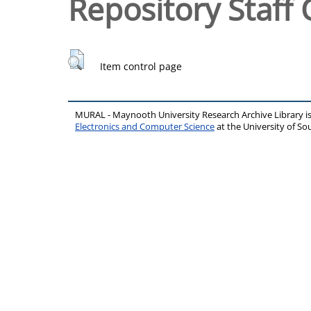
Repository Staff 
Item control page
MURAL - Maynooth University Research Archive Library 
Electronics and Computer Science
at the University of 