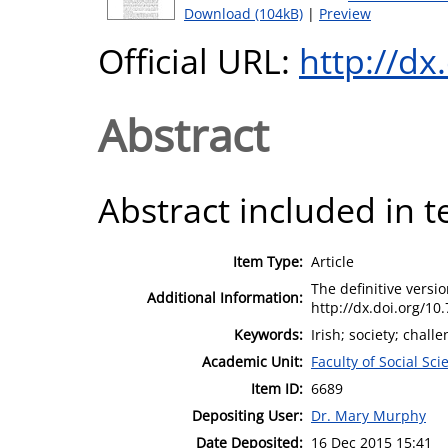
Download (104kB)
|
Preview
Official URL:
http://dx
Abstract
Abstract included in t
Item Type:
Article
The definitive version
Additional Information:
http://dx.doi.org/10.
Keywords:
Irish; society; chall
Academic Unit:
Faculty of Social Sci
Item ID:
6689
Depositing User:
Dr. Mary Murphy
Date Deposited:
16 Dec 2015 15:41