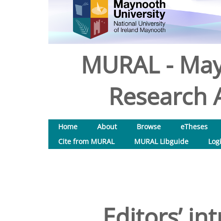
MURAL - May
Research A
Home
About
Browse
eTheses
Cite from MURAL
MURAL Libguide
Log
Editors’ in