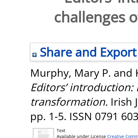
challenges o
Share and Export
Murphy, Mary P.
and
Editors’ introduction: 
transformation.
Irish 
pp. 1-5. ISSN 0791 60
Text
Available under License
Creative Comm