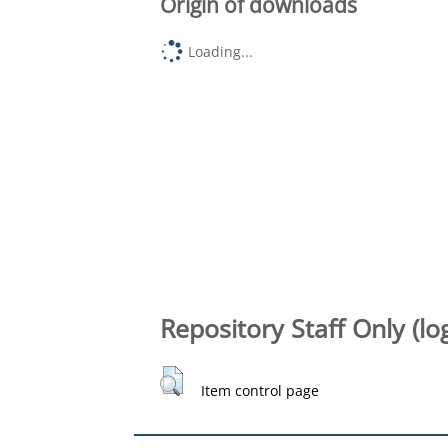
Origin of downloads
Loading...
Repository Staff Only (lo
Item control page