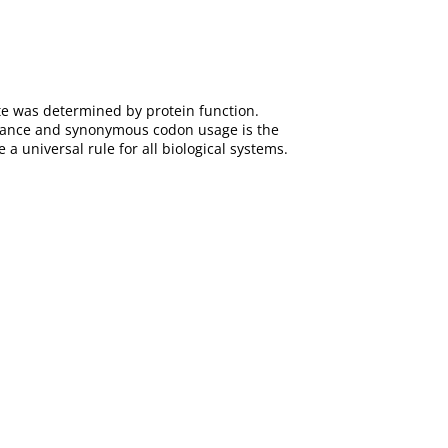
ate was determined by protein function.
dance and synonymous codon usage is the
 a universal rule for all biological systems.