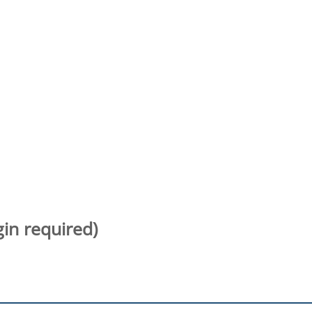
gin required)