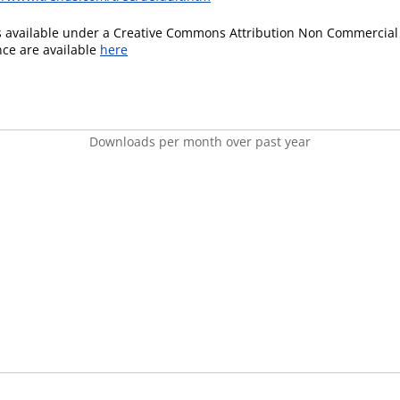
is available under a Creative Commons Attribution Non Commercial 
ence are available
here
Downloads per month over past year