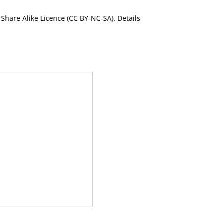
Share Alike Licence (CC BY-NC-SA). Details