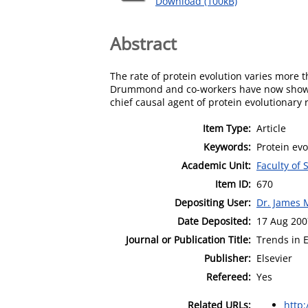
Download (100kB)
Abstract
The rate of protein evolution varies more t
Drummond and co-workers have now shown 
chief causal agent of protein evolutionary ra
Item Type:
Article
Keywords:
Protein evo
Academic Unit:
Faculty of
Item ID:
670
Depositing User:
Dr. James 
Date Deposited:
17 Aug 200
Journal or Publication Title:
Trends in 
Publisher:
Elsevier
Refereed:
Yes
Related URLs:
http