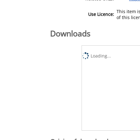
This item 
Use Licence:
of this lic
Downloads
Loading...