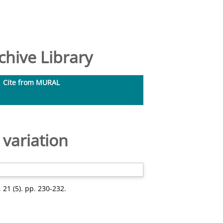
hive Library
Cite from MURAL
 variation
21 (5). pp. 230-232.