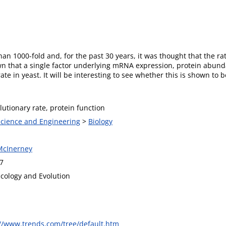
han 1000-fold and, for the past 30 years, it was thought that the r
that a single factor underlying mRNA expression, protein abun
te in yeast. It will be interesting to see whether this is shown to be
lutionary rate, protein function
 Science and Engineering
>
Biology
McInerney
7
Ecology and Evolution
://www.trends.com/tree/default.htm