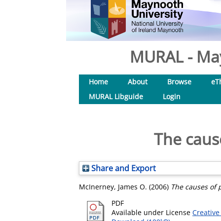
MURAL - May
Home
About
Browse
eT
MURAL Libguide
Login
The cause
Share and Export
McInerney, James O.
(2006)
The causes of p
PDF
Available under License
Creative