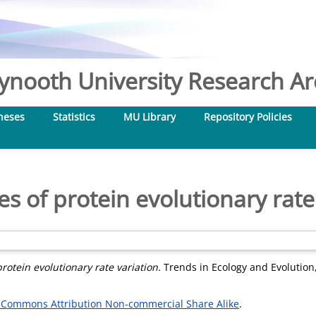
nooth University Research Arc
heses
Statistics
MU Library
Repository Policies
s of protein evolutionary rate
rotein evolutionary rate variation.
Trends in Ecology and Evolution, 
 Commons Attribution Non-commercial Share Alike
.