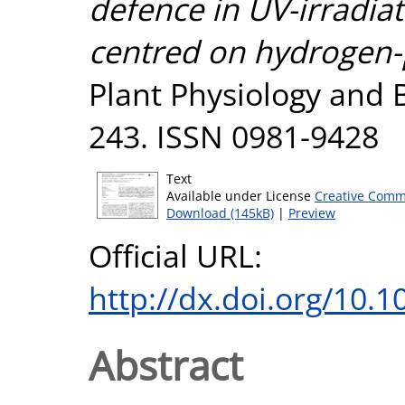
defence in UV-irradiat
centred on hydrogen-p
Plant Physiology and B
243. ISSN 0981-9428
Text
Available under License
Creative Comm
Download (145kB)
|
Preview
Official URL:
http://dx.doi.org/10.1
Abstract