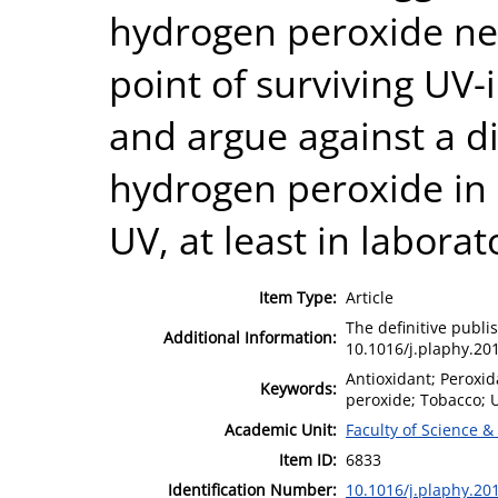
hydrogen peroxide neut
point of surviving UV-
and argue against a dir
hydrogen peroxide in 
UV, at least in labora
Item Type:
Article
The definitive publis
Additional Information:
10.1016/j.plaphy.20
Antioxidant; Peroxi
Keywords:
peroxide; Tobacco; 
Academic Unit:
Faculty of Science &
Item ID:
6833
Identification Number:
10.1016/j.plaphy.20