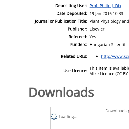
Depositing User:
Prof. Philip J. Dix
Date Deposited:
19 Jan 2016 10:33
Journal or Publication Title:
Plant Physiology an
Publisher:
Elsevier
Refereed:
Yes
Funders:
Hungarian Scientifi
Related URLs:
http://www.sc
This item is availa
Use Licence:
Alike Licence (CC BY-
Downloads
Downloads p
Loading...