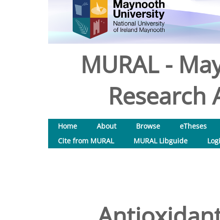
MURAL - May
Research A
Home
About
Browse
eTheses
Cite from MURAL
MURAL Libguide
Log
Antioxidant