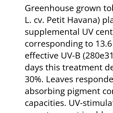
Greenhouse grown to
L. cv. Petit Havana) p
supplemental UV cent
corresponding to 13.6 
effective UV-B (280e31
days this treatment d
30%. Leaves responded
absorbing pigment co
capacities. UV-stimul