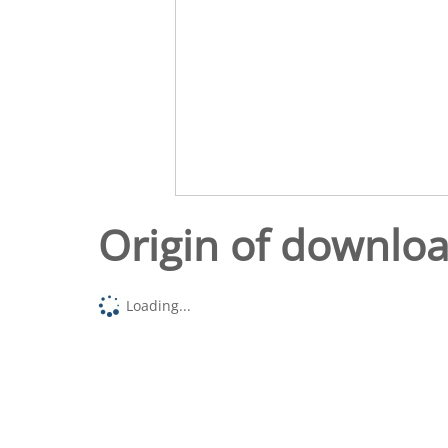
Origin of downlo
Loading...