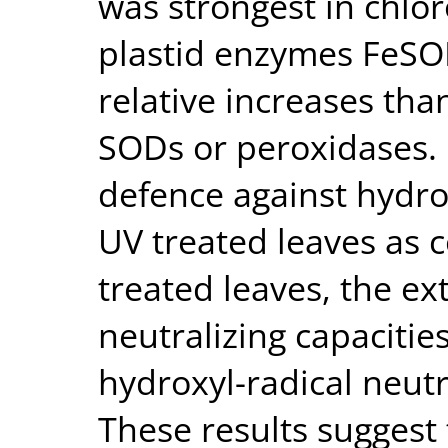
was strongest in chloro
plastid enzymes FeSO
relative increases tha
SODs or peroxidases. 
defence against hydro
UV treated leaves as 
treated leaves, the ex
neutralizing capacitie
hydroxyl-radical neutr
These results suggest 