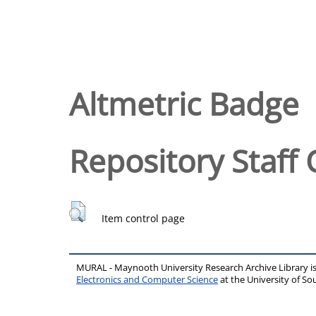
Altmetric Badge
Repository Staff 
Item control page
MURAL - Maynooth University Research Archive Library 
Electronics and Computer Science
at the University of 