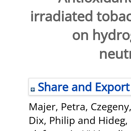
irradiated tobac
on hydro
neutr
Share and Export
Majer, Petra
,
Czegeny,
Dix, Philip
and
Hideg,