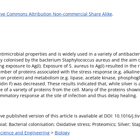
ive Commons Attribution Non-commercial Share Alike
.
antimicrobial properties and is widely used in a variety of antibacte
y colonised by the bacterium Staphylococcus aureus and the aim o
 exposure to Ag(I). Exposure of S. aureus to Ag(I) resulted in the r
umber of proteins associated with the stress response (e.g. alkalin
tion protein) and metabolism (e.g. lipase, acetate kinase, phosphogl
idin F) was decreased. These results indicated that, while silver is
ase of a variety of proteins from the cell. Many of the proteins sho
ammatory response at the site of infection and thus delay healing.
ive published version of this article is available at DOI: 10.1016/j.t
ial; Bacterial colonisation; Oxidative stress; Proteomics; Silver; St
 Science and Engineering
>
Biology