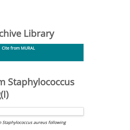
hive Library
Cite from MURAL
om Staphylococcus
I)
om Staphylococcus aureus following