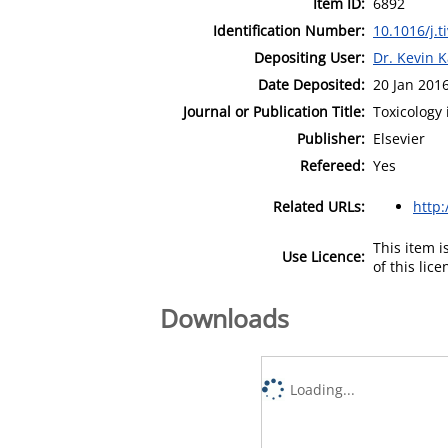
Item ID:
6892
Identification Number:
10.1016/j.t
Depositing User:
Dr. Kevin 
Date Deposited:
20 Jan 201
Journal or Publication Title:
Toxicology 
Publisher:
Elsevier
Refereed:
Yes
Related URLs:
http
This item 
Use Licence:
of this lic
Downloads
Loading...