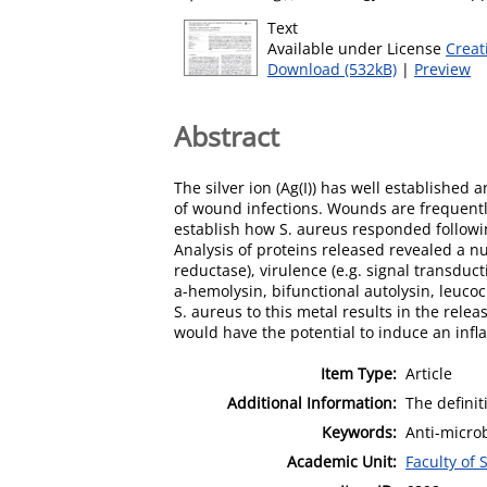
Text
Available under License
Creat
Download (532kB)
|
Preview
Abstract
The silver ion (Ag(I)) has well established 
of wound infections. Wounds are frequentl
establish how S. aureus responded following
Analysis of proteins released revealed a n
reductase), virulence (e.g. signal transduc
a-hemolysin, bifunctional autolysin, leucoc
S. aureus to this metal results in the rele
would have the potential to induce an infl
Item Type:
Article
Additional Information:
The definit
Keywords:
Anti-microb
Academic Unit:
Faculty of