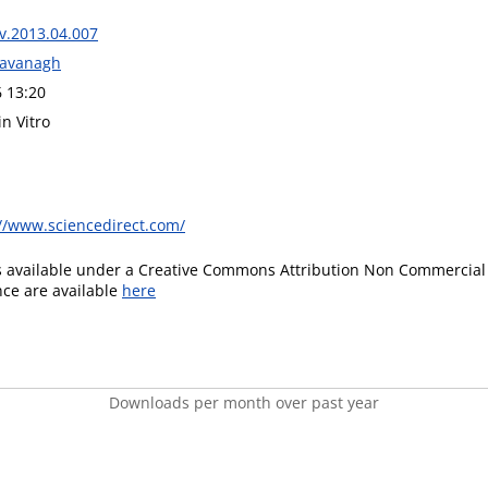
iv.2013.04.007
Kavanagh
6 13:20
in Vitro
://www.sciencedirect.com/
is available under a Creative Commons Attribution Non Commercial 
ence are available
here
Downloads per month over past year