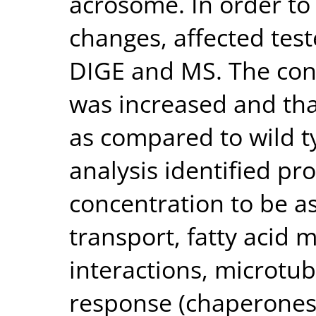
acrosome. In order t
changes, affected tes
DIGE and MS. The conc
was increased and tha
as compared to wild t
analysis identified pr
concentration to be a
transport, fatty acid 
interactions, microtu
response (chaperones