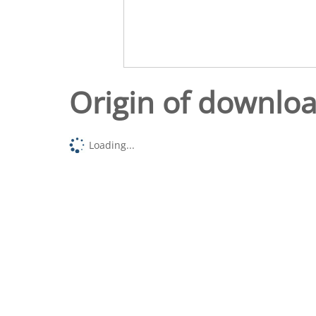
Origin of downlo
Loading...