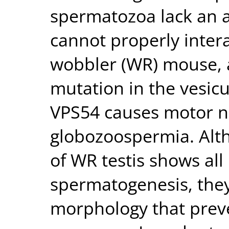
spermatozoa lack an 
cannot properly intera
wobbler (WR) mouse,
mutation in the vesicu
VPS54 causes motor n
globozoospermia. Alt
of WR testis shows al
spermatogenesis, the
morphology that preve