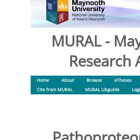
MURAL - May
Research A
Home
About
Browse
eTheses
Cite from MURAL
MURAL Libguide
Log
Pathoproteom