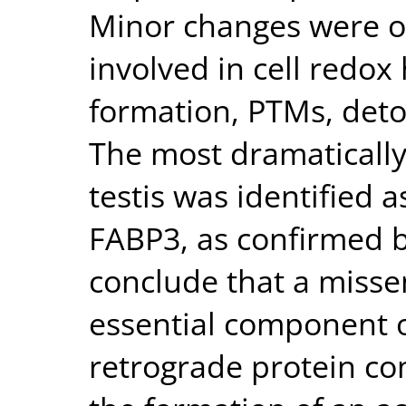
Minor changes were o
involved in cell redox
formation, PTMs, deto
The most dramatically
testis was identified a
FABP3, as confirmed 
conclude that a misse
essential component o
retrograde protein co