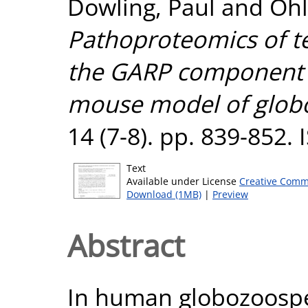
Dowling, Paul
and
Ohl
Pathoproteomics of tes
the GARP component 
mouse model of glob
14 (7-8). pp. 839-852.
Text
Available under License
Creative Comm
Download (1MB)
|
Preview
Abstract
In human globozoosp