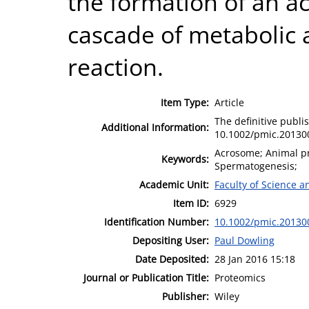
the formation of an ac
cascade of metabolic 
reaction.
Item Type:
Article
The definitive publis
Additional Information:
10.1002/pmic.20130
Acrosome; Animal pr
Keywords:
Spermatogenesis;
Academic Unit:
Faculty of Science 
Item ID:
6929
Identification Number:
10.1002/pmic.20130
Depositing User:
Paul Dowling
Date Deposited:
28 Jan 2016 15:18
Journal or Publication Title:
Proteomics
Publisher:
Wiley