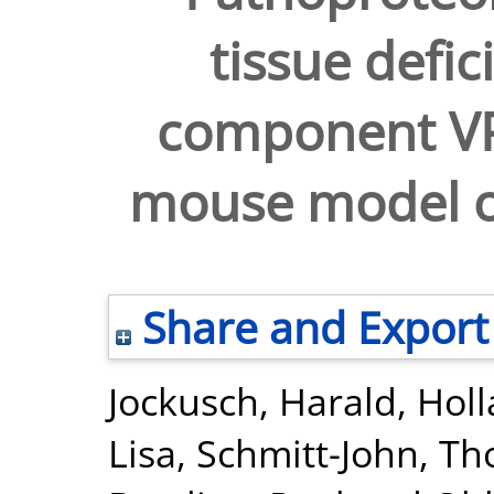
tissue defic
component VP
mouse model o
Share and Export
Jockusch, Harald
,
Holl
Lisa
,
Schmitt-John, T