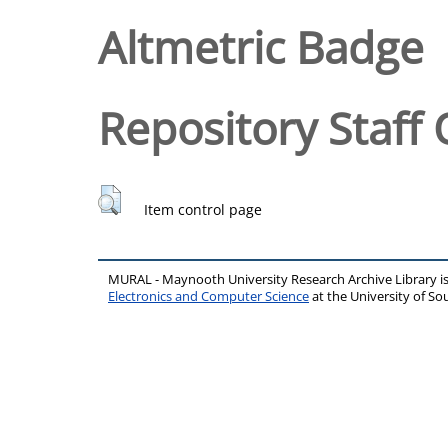
Altmetric Badge
Repository Staff 
Item control page
MURAL - Maynooth University Research Archive Library 
Electronics and Computer Science
at the University of 