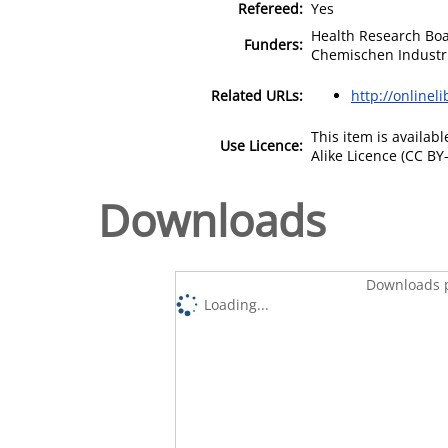
Refereed:
Yes
Health Research Boa
Funders:
Chemischen Industr
Related URLs:
http://onlinel
This item is availa
Use Licence:
Alike Licence (CC BY-
Downloads
Downloads p
Loading...