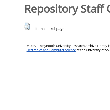
Repository Staff 
Item control page
MURAL - Maynooth University Research Archive Library 
Electronics and Computer Science
at the University of 