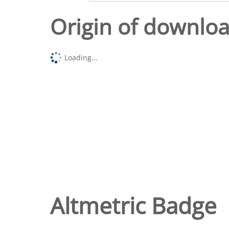
Origin of downlo
Loading...
Altmetric Badge