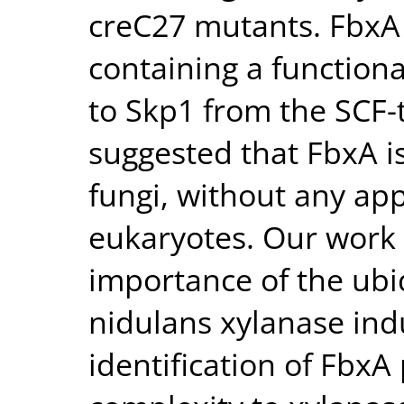
creC27 mutants. FbxA 
containing a function
to Skp1 from the SCF-t
suggested that FbxA is
fungi, without any ap
eukaryotes. Our work
importance of the ubiq
nidulans xylanase ind
identification of FbxA