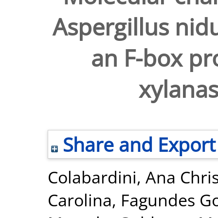
Aspergillus nid
an F-box pro
xylanas
Share and Export
Colabardini, Ana Chri
Carolina
,
Fagundes Go