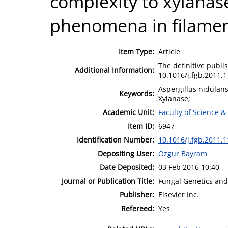
complexity to xylanas
phenomena in filamen
Item Type:
Article
The definitive publis
Additional Information:
10.1016/j.fgb.2011.1
Aspergillus nidulans
Keywords:
Xylanase;
Academic Unit:
Faculty of Science &
Item ID:
6947
Identification Number:
10.1016/j.fgb.2011.1
Depositing User:
Ozgur Bayram
Date Deposited:
03 Feb 2016 10:40
Journal or Publication Title:
Fungal Genetics and
Publisher:
Elsevier Inc.
Refereed:
Yes