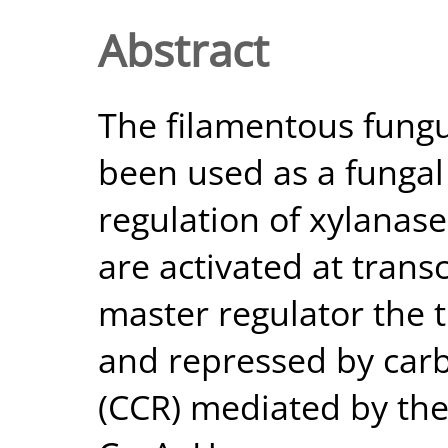
Abstract
The filamentous fungu
been used as a fungal
regulation of xylanas
are activated at transc
master regulator the t
and repressed by carb
(CCR) mediated by th