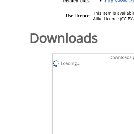
Related URLs:
http://www.sc
This item is availa
Use Licence:
Alike Licence (CC BY-
Downloads
Downloads p
Loading...