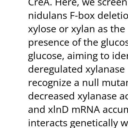
CreA. Here, we screene
nidulans F-box deleti
xylose or xylan as the
presence of the gluco
glucose, aiming to ide
deregulated xylanase 
recognize a null mutan
decreased xylanase ac
and xlnD mRNA accum
interacts genetically 