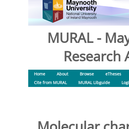
MURAL - May
Research A
Home
About
Browse
eTheses
Cite from MURAL
MURAL Libguide
Log
Molecular char