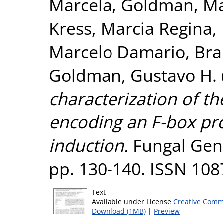
Marcela
,
Goldman, Ma
Kress, Marcia Regina
,
Marcelo Damario
,
Bra
Goldman, Gustavo H.
characterization of th
encoding an F-box pro
induction.
Fungal Genet
pp. 130-140. ISSN 108
Text
Available under License
Creative Comm
Download (1MB)
|
Preview