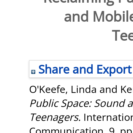
and Mobil
Te
Share and Export
O'Keefe, Linda
and
Ke
Public Space: Sound 
Teenagers.
Internation
Communication, 9. pp