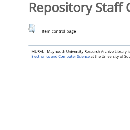
Repository Staff 
Item control page
MURAL - Maynooth University Research Archive Library 
Electronics and Computer Science
at the University of 