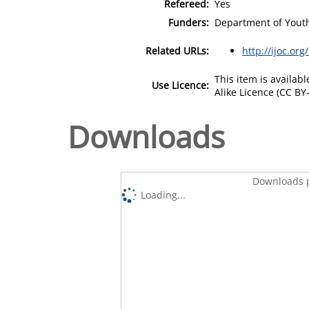
Refereed:
Yes
Funders:
Department of Youth
Related URLs:
http://ijoc.or
This item is availa
Use Licence:
Alike Licence (CC BY-
Downloads
Downloads p
Loading...