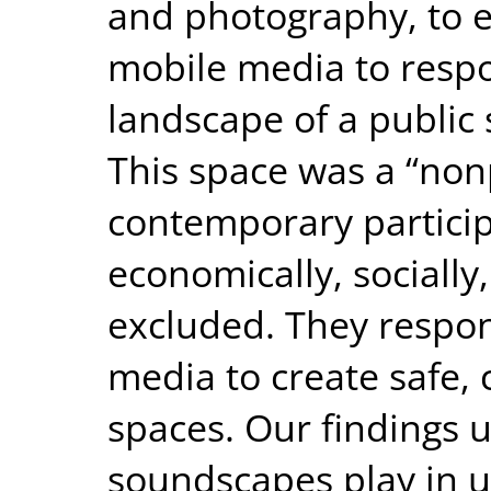
and photography, to 
mobile media to respo
landscape of a public 
This space was a “non
contemporary particip
economically, socially,
excluded. They respo
media to create safe, 
spaces. Our findings u
soundscapes play in 