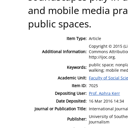
and mobile media prac
public spaces.
Item Type:
Article
Copyright © 2015 (L
Additional Information:
Commons Attribution
http://ijoc.org.
public space; nonpl
Keywords:
walking; mobile med
Academic Unit:
Faculty of Social Sci
Item ID:
7025
Depositing User:
Prof. Aphra Kerr
Date Deposited:
16 Mar 2016 14:34
Journal or Publication Title:
International Journ
University of South
Publisher:
Journalism