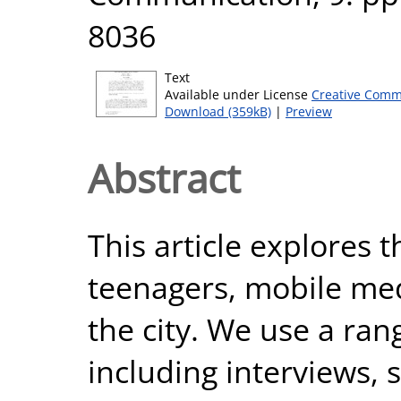
8036
Text
Available under License
Creative Comm
Download (359kB)
|
Preview
Abstract
This article explores 
teenagers, mobile med
the city. We use a ran
including interviews,