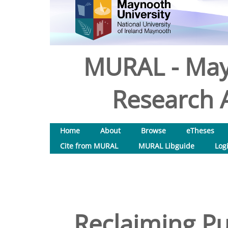
MURAL - May
Research A
Home
About
Browse
eTheses
Cite from MURAL
MURAL Libguide
Log
Reclaiming Pu