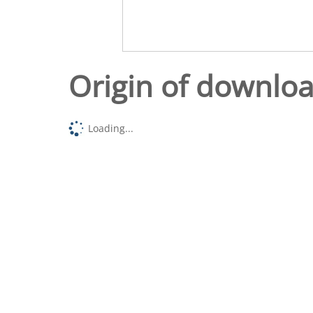
Origin of downlo
Loading...