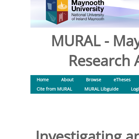
MURAL - May
Research A
Home
About
Browse
eTheses
Cite from MURAL
MURAL Libguide
Log
Investigating a