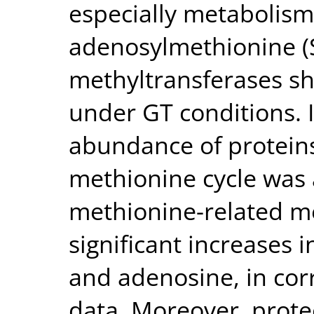
especially metabolism
adenosylmethionine 
methyltransferases 
under GT conditions. I
abundance of proteins
methionine cycle was 
methionine-related me
significant increases 
and adenosine, in cor
data. Moreover, prote