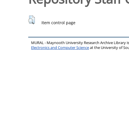
Item control page
MURAL - Maynooth University Research Archive Library 
Electronics and Computer Science
at the University of 