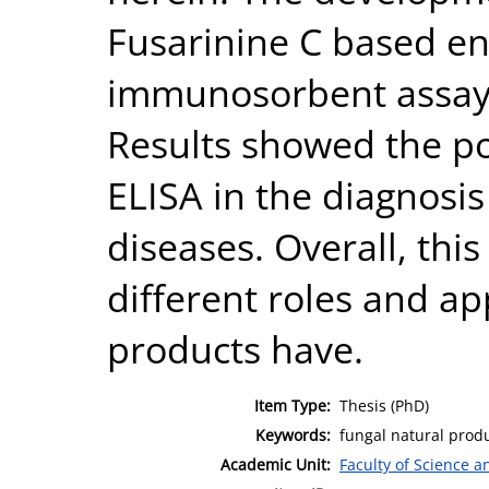
Fusarinine C based e
immunosorbent assay (
Results showed the pot
ELISA in the diagnosis
diseases. Overall, this
different roles and ap
products have.
Item Type:
Thesis (PhD)
Keywords:
fungal natural produ
Academic Unit:
Faculty of Science 