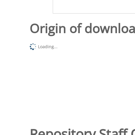
Origin of downlo
Loading...
Repository Staff 