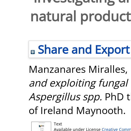
natural products
Share and Export
Manzanares Miralles,
and exploiting fungal 
Aspergillus spp.
PhD th
of Ireland Maynooth.
Text
Available under License
Creative Comm