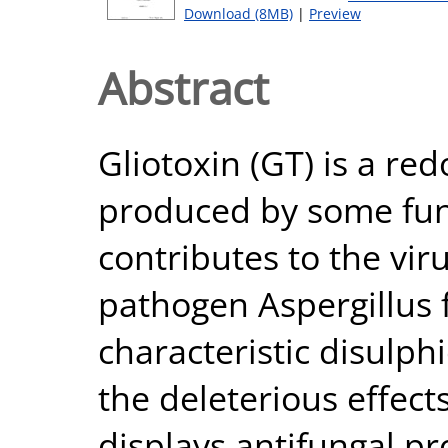
Download (8MB)
|
Preview
Abstract
Gliotoxin (GT) is a re
produced by some fun
contributes to the vi
pathogen Aspergillus f
characteristic disulph
the deleterious effect
displays antifungal p