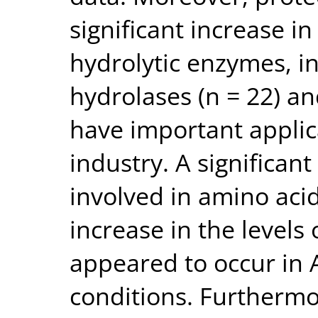
significant increase i
hydrolytic enzymes, i
hydrolases (n = 22) an
have important applic
industry. A significan
involved in amino aci
increase in the levels
appeared to occur in 
conditions. Furthermor