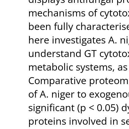
mechanisms of cytotox
been fully characteri
here investigates A. n
understand GT cytotox
metabolic systems, as
Comparative proteomi
of A. niger to exogeno
significant (p < 0.05)
proteins involved in s