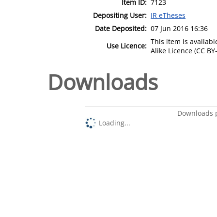
Item ID:
7123
Depositing User:
IR eTheses
Date Deposited:
07 Jun 2016 16:36
This item is availa
Use Licence:
Alike Licence (CC BY-
Downloads
Downloads p
Loading...