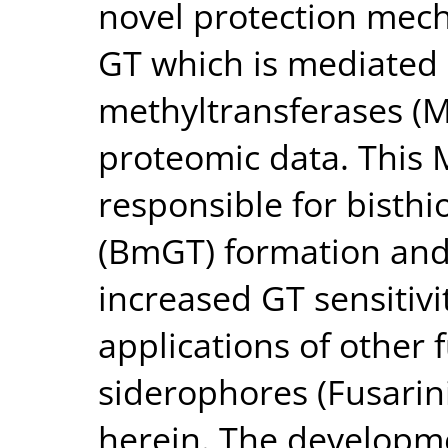
novel protection mech
GT which is mediated
methyltransferases (M
proteomic data. This M
responsible for bisthi
(BmGT) formation and 
increased GT sensitivit
applications of other 
siderophores (Fusarini
herein. The developme