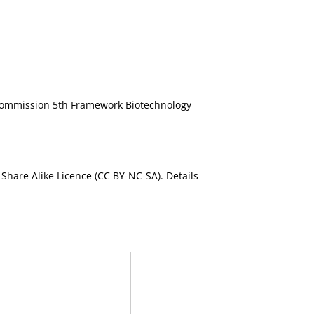
ommission 5th Framework Biotechnology
Share Alike Licence (CC BY-NC-SA). Details