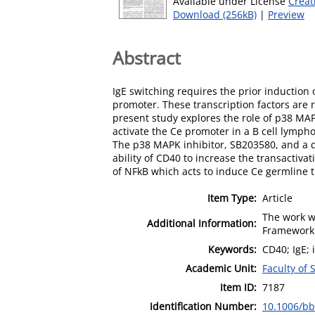
Available under License
Creat
Download (256kB)
|
Preview
Abstract
IgE switching requires the prior induction
promoter. These transcription factors are 
present study explores the role of p38 MAP
activate the Ce promoter in a B cell lymph
The p38 MAPK inhibitor, SB203580, and a 
ability of CD40 to increase the transactiva
of NFkB which acts to induce Ce germline tra
Item Type:
Article
The work w
Additional Information:
Framework 
Keywords:
CD40; IgE; 
Academic Unit:
Faculty of
Item ID:
7187
Identification Number:
10.1006/bb