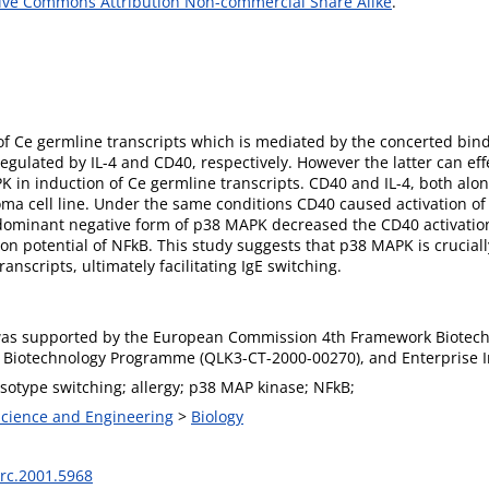
ive Commons Attribution Non-commercial Share Alike
.
 of Ce germline transcripts which is mediated by the concerted bin
regulated by IL-4 and CD40, respectively. However the latter can ef
K in induction of Ce germline transcripts. CD40 and IL-4, both alon
oma cell line. Under the same conditions CD40 caused activation of
dominant negative form of p38 MAPK decreased the CD40 activation
tion potential of NFkB. This study suggests that p38 MAPK is crucia
nscripts, ultimately facilitating IgE switching.
as supported by the European Commission 4th Framework Biotech
Biotechnology Programme (QLK3-CT-2000-00270), and Enterprise I
isotype switching; allergy; p38 MAP kinase; NFkB;
 Science and Engineering
>
Biology
rc.2001.5968