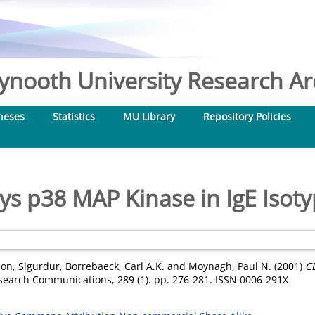
nooth University Research Arc
heses
Statistics
MU Library
Repository Policies
s p38 MAP Kinase in IgE Isoty
son, Sigurdur
,
Borrebaeck, Carl A.K.
and
Moynagh, Paul N.
(2001)
C
search Communications, 289 (1). pp. 276-281. ISSN 0006-291X