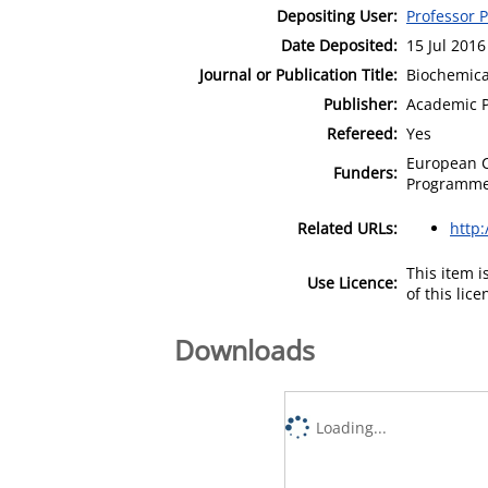
Depositing User:
Professor 
Date Deposited:
15 Jul 2016
Journal or Publication Title:
Biochemica
Publisher:
Academic P
Refereed:
Yes
European 
Funders:
Programme,
Related URLs:
http
This item 
Use Licence:
of this lic
Downloads
Loading...