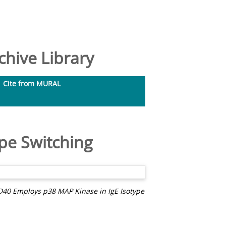
hive Library
Cite from MURAL
pe Switching
D40 Employs p38 MAP Kinase in IgE Isotype