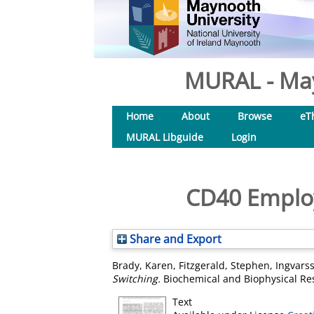
MURAL - May
Home
About
Browse
eT
MURAL Libguide
Login
CD40 Employ
Share and Export
Brady, Karen
,
Fitzgerald, Stephen
,
Ingvars
Switching.
Biochemical and Biophysical Re
Text