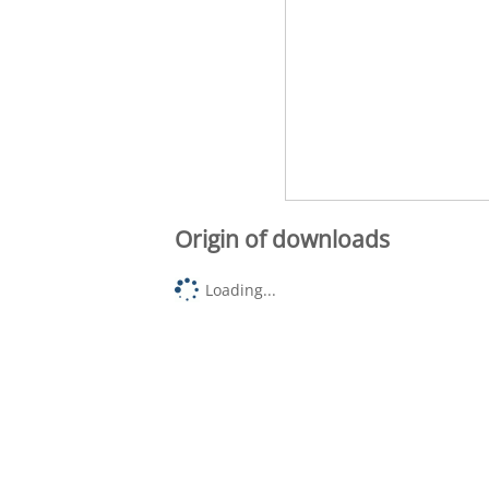
Origin of downloads
Loading...