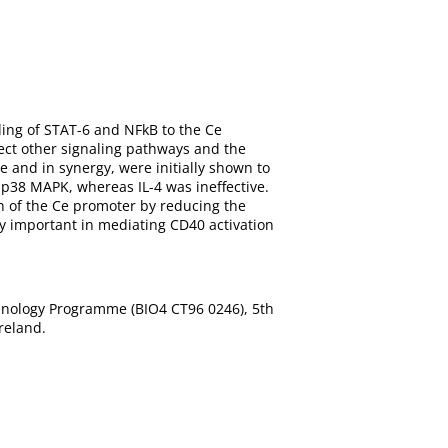
ding of STAT-6 and NFkB to the Ce
fect other signaling pathways and the
e and in synergy, were initially shown to
 p38 MAPK, whereas IL-4 was ineffective.
 of the Ce promoter by reducing the
lly important in mediating CD40 activation
nology Programme (BIO4 CT96 0246), 5th
reland.