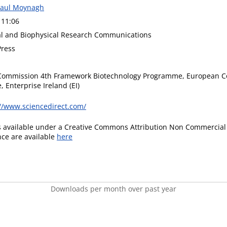
Paul Moynagh
 11:06
l and Biophysical Research Communications
ress
Commission 4th Framework Biotechnology Programme, European C
 Enterprise Ireland (EI)
://www.sciencedirect.com/
is available under a Creative Commons Attribution Non Commercial 
ence are available
here
Downloads per month over past year