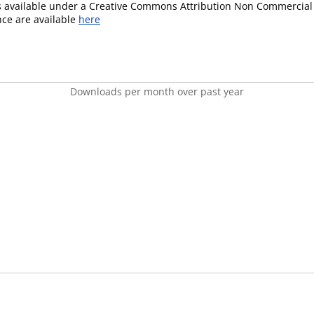
is available under a Creative Commons Attribution Non Commercial 
ence are available
here
Downloads per month over past year