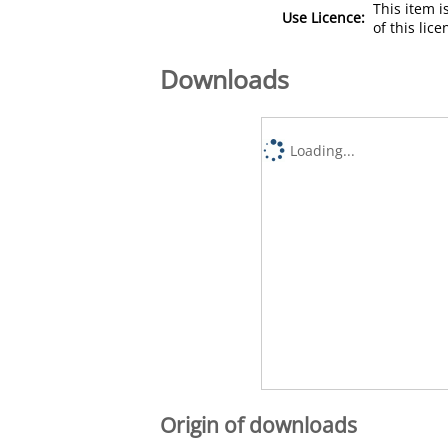
This item 
Use Licence:
of this lic
Downloads
Loading...
Origin of downloads