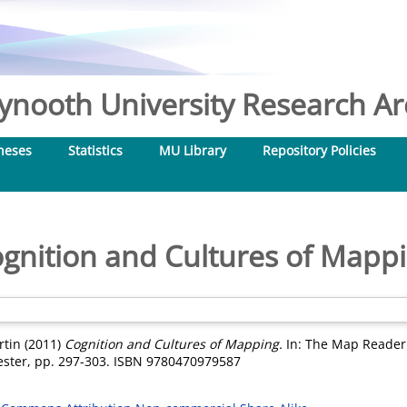
nooth University Research Arc
heses
Statistics
MU Library
Repository Policies
gnition and Cultures of Mapp
rtin
(2011)
Cognition and Cultures of Mapping.
In: The Map Reader:
ester, pp. 297-303. ISBN 9780470979587