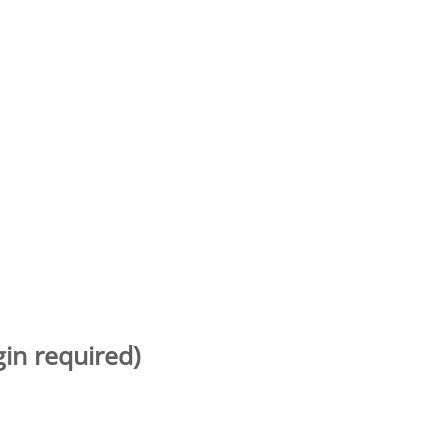
gin required)