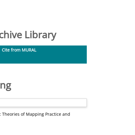
hive Library
Cite from MURAL
ing
 Theories of Mapping Practice and