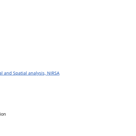
al and Spatial analysis, NIRSA
ion