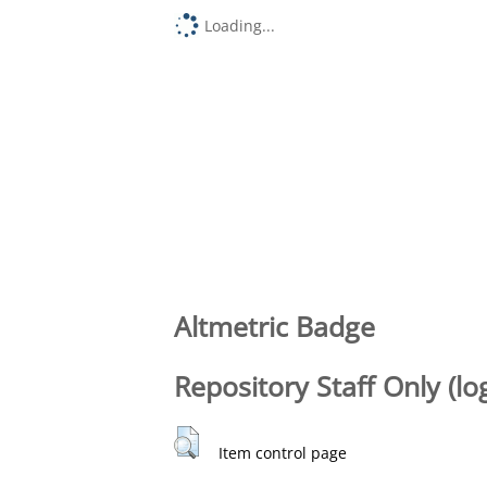
Loading...
Altmetric Badge
Repository Staff Only (lo
Item control page