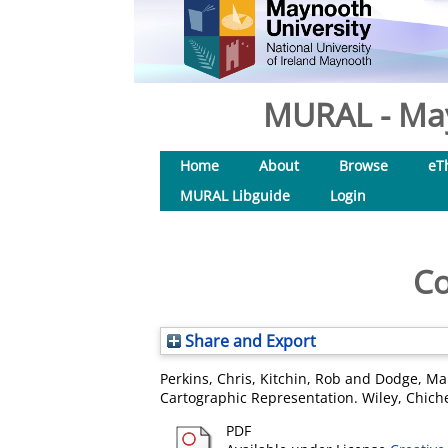
MURAL - May
Home
About
Browse
eT
MURAL Libguide
Login
Co
Share and Export
Perkins, Chris
,
Kitchin, Rob
and
Dodge, Ma
Cartographic Representation. Wiley, Chich
PDF