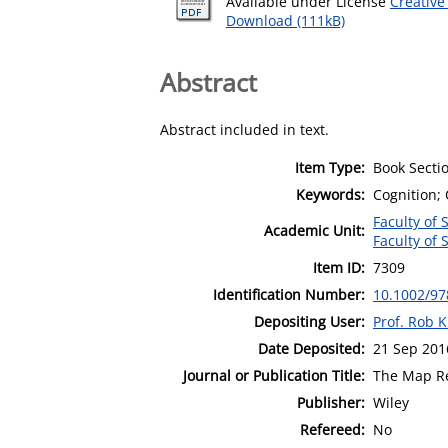
Available under License
Creative
Download (111kB)
Abstract
Abstract included in text.
Item Type:
Book Secti
Keywords:
Cognition;
Faculty of 
Academic Unit:
Faculty of 
Item ID:
7309
Identification Number:
10.1002/9
Depositing User:
Prof. Rob K
Date Deposited:
21 Sep 201
Journal or Publication Title:
The Map Re
Publisher:
Wiley
Refereed:
No