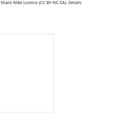
Share Alike Licence (CC BY-NC-SA). Details