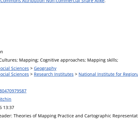
 Commons Attribution Non-commercial Share Alike
.
on
 Cultures; Mapping; Cognitive approaches; Mapping skills;
Social Sciences
>
Geography
Social Sciences
>
Research Institutes
>
National Institute for Region
780470979587
itchin
6 13:37
ader: Theories of Mapping Practice and Cartographic Representat