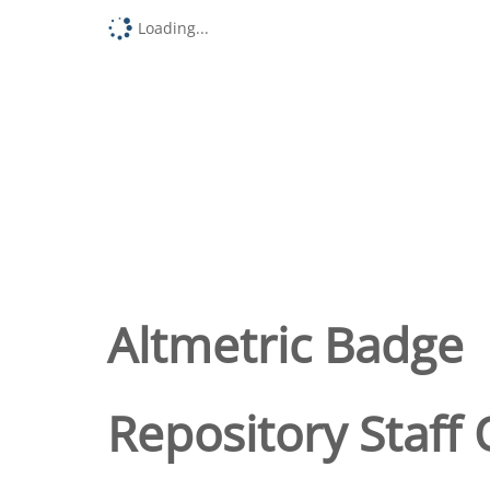
Loading...
Altmetric Badge
Repository Staff 