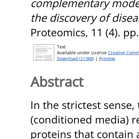
complementary model 
the discovery of disea
Proteomics, 11 (4). p
Text
Available under License
Creative Comm
Download (213kB)
|
Preview
Abstract
In the strictest sense,
(conditioned media) re
proteins that contain 