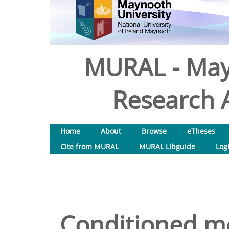
MURAL - May
Research A
Home
About
Browse
eTheses
Cite from MURAL
MURAL Libguide
Log
Conditioned med