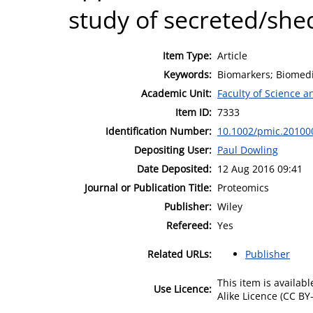
study of secreted/she
Item Type:
Article
Keywords:
Biomarkers; Biomedi
Academic Unit:
Faculty of Science 
Item ID:
7333
Identification Number:
10.1002/pmic.20100
Depositing User:
Paul Dowling
Date Deposited:
12 Aug 2016 09:41
Journal or Publication Title:
Proteomics
Publisher:
Wiley
Refereed:
Yes
Related URLs:
Publisher
This item is availa
Use Licence:
Alike Licence (CC BY-