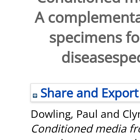
A complementar
specimens for
diseasespec
Share and Export
Dowling, Paul
and
Cly
Conditioned media fro