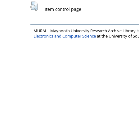
Item control page
MURAL - Maynooth University Research Archive Library 
Electronics and Computer Science
at the University of 