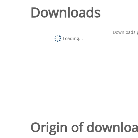
Downloads
Downloads p
Loading...
Origin of downlo