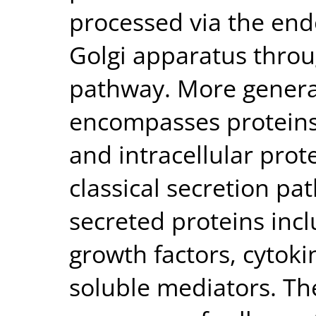
processed via the en
Golgi apparatus throug
pathway. More general
encompasses proteins 
and intracellular pro
classical secretion p
secreted proteins in
growth factors, cytok
soluble mediators. Th