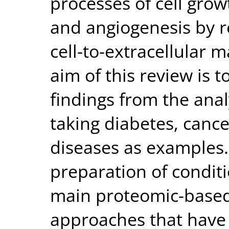
processes of cell growt
and angiogenesis by re
cell-to-extracellular 
aim of this review is t
findings from the anal
taking diabetes, canc
diseases as examples. 
preparation of condit
main proteomic-based
approaches that have