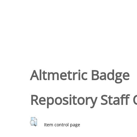
Altmetric Badge
Repository Staff 
Item control page