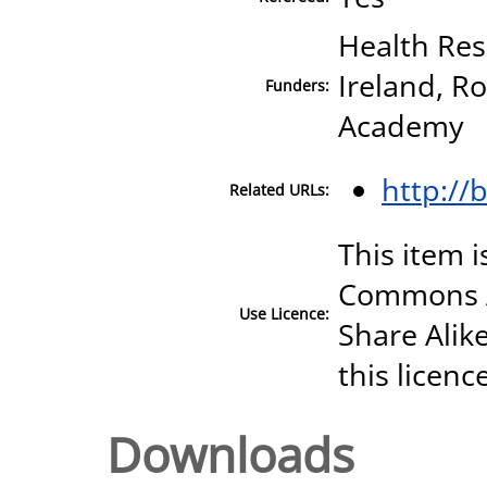
Health Res
Ireland, Ro
Funders:
Academy
http://
Related URLs:
This item i
Commons A
Use Licence:
Share Alike
this licenc
Downloads