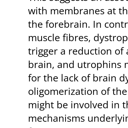
with membranes at the 
the forebrain. In contr
muscle fibres, dystrop
trigger a reduction of 
brain, and utrophins 
for the lack of brain 
oligomerization of th
might be involved in 
mechanisms underlyi