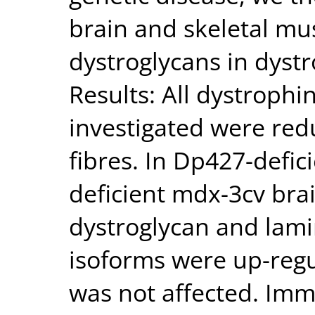
brain and skeletal mu
dystroglycans in dyst
Results: All dystrophi
investigated were red
fibres. In Dp427-defi
deficient mdx-3cv brai
dystroglycan and lami
isoforms were up-regu
was not affected. Im