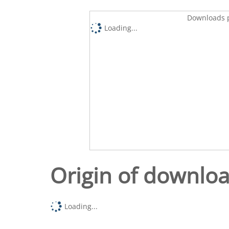
Downloads p
Loading...
Origin of downlo
Loading...