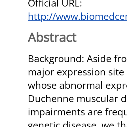
Official URL:
http://www.biomedcen
Abstract
Background: Aside fro
major expression site 
whose abnormal expres
Duchenne muscular dy
impairments are frequ
genetic disease, we th