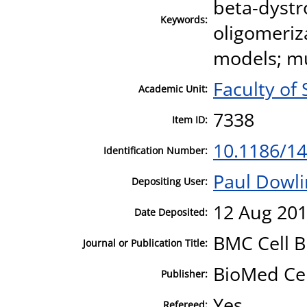
beta-dystr
Keywords:
oligomeriz
models; mu
Faculty of
Academic Unit:
7338
Item ID:
10.1186/14
Identification Number:
Paul Dowl
Depositing User:
12 Aug 201
Date Deposited:
BMC Cell B
Journal or Publication Title:
BioMed Ce
Publisher:
Yes
Refereed: