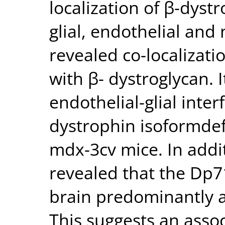
localization of β-dyst
glial, endothelial and
revealed co-localizati
with β- dystroglycan. 
endothelial-glial inte
dystrophin isoformdef
mdx-3cv mice. In addit
revealed that the Dp7
brain predominantly 
This suggests an assoc