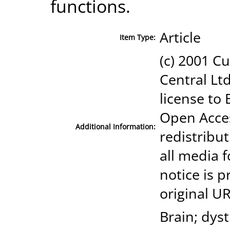
functions.
Article
Item Type:
(c) 2001 Cu
Central Ltd
license to 
Open Acces
Additional Information:
redistribut
all media 
notice is p
original UR
Brain; dys