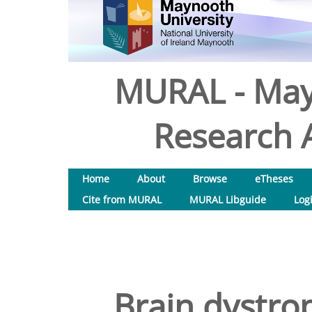
MURAL - May
Research A
Home
About
Browse
eTheses
Cite from MURAL
MURAL Libguide
Log
Brain dystro