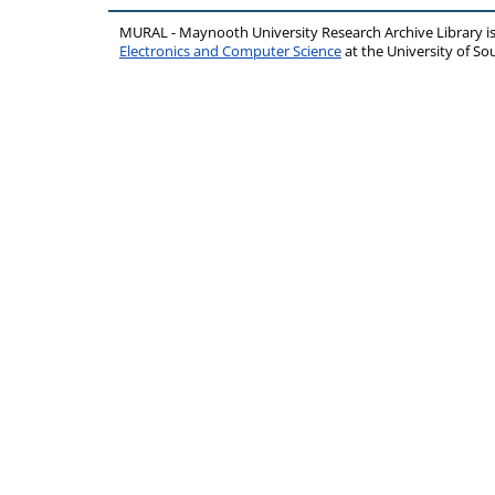
MURAL - Maynooth University Research Archive Library 
Electronics and Computer Science
at the University of 