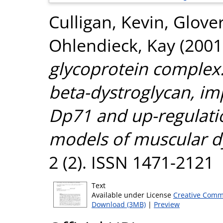
Culligan, Kevin
,
Glover
Ohlendieck, Kay
(2001
glycoprotein complex:
beta-dystroglycan, im
Dp71 and up-regulatio
models of muscular d
2 (2). ISSN 1471-2121
Text
Available under License
Creative Comm
Download (3MB)
|
Preview