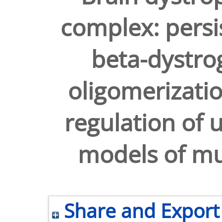
complex: persi
beta-dystro
oligomerizati
regulation of 
models of mu
Share and Export