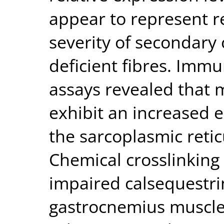
appear to represent r
severity of secondary
deficient fibres. Imm
assays revealed that 
exhibit an increased e
the sarcoplasmic reti
Chemical crosslinking
impaired calsequestri
gastrocnemius muscle