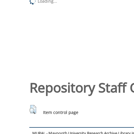
Loading...
Repository Staff 
Item control page
MURAL - Maynooth University Research Archive Library 