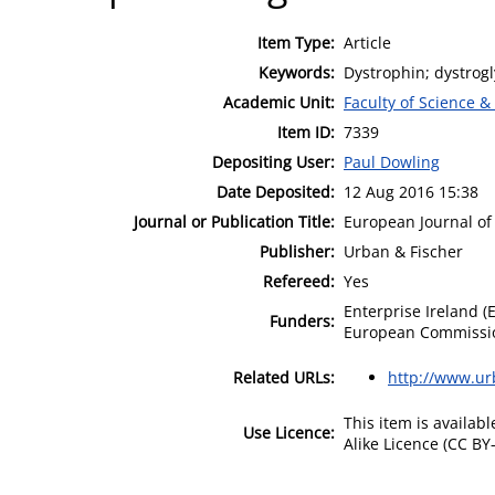
Item Type:
Article
Keywords:
Dystrophin; dystrog
Academic Unit:
Faculty of Science &
Item ID:
7339
Depositing User:
Paul Dowling
Date Deposited:
12 Aug 2016 15:38
Journal or Publication Title:
European Journal of 
Publisher:
Urban & Fischer
Refereed:
Yes
Enterprise Ireland (
Funders:
European Commissi
Related URLs:
http://www.ur
This item is availa
Use Licence:
Alike Licence (CC BY-