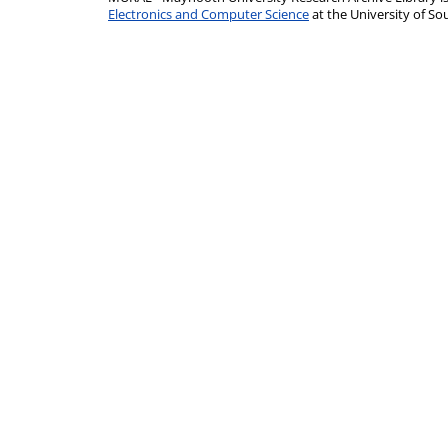
Electronics and Computer Science
at the University of 