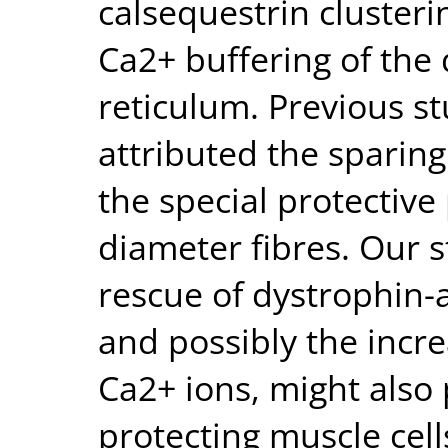
calsequestrin clusteri
Ca2+ buffering of the
reticulum. Previous s
attributed the sparing
the special protective
diameter fibres. Our s
rescue of dystrophin-
and possibly the incre
Ca2+ ions, might also 
protecting muscle cell