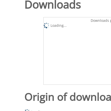
Downloads
Downloads p
Loading...
Origin of downlo