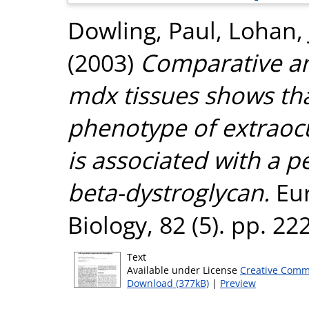
Dowling, Paul
,
Lohan,
(2003)
Comparative an
mdx tissues shows tha
phenotype of extraocu
is associated with a p
beta-dystroglycan.
Eur
Biology, 82 (5). pp. 2
Text
Available under License
Creative Comm
Download (377kB)
|
Preview