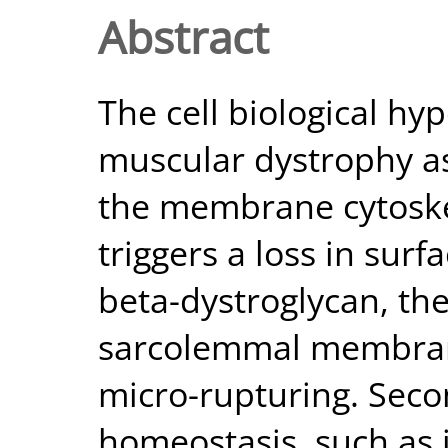
Abstract
The cell biological h
muscular dystrophy as
the membrane cytoske
triggers a loss in surf
beta-dystroglycan, th
sarcolemmal membran
micro-rupturing. Seco
homeostasis, such as 