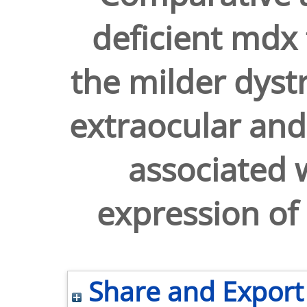
deficient mdx 
the milder dyst
extraocular and 
associated w
expression of
Share and Export