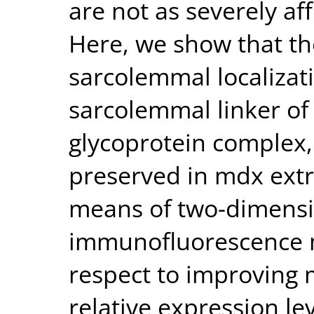
are not as severely af
Here, we show that th
sarcolemmal localizati
sarcolemmal linker of
glycoprotein complex, 
preserved in mdx extr
means of two-dimens
immunofluorescence m
respect to improving 
relative expression le