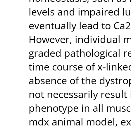
levels and impaired l
eventually lead to Ca
However, individual m
graded pathological r
time course of x-link
absence of the dystr
not necessarily result
phenotype in all musc
mdx animal model, ex