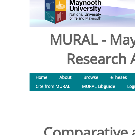
MURAL - May
Research A
Home
About
Browse
eTheses
Cite from MURAL
MURAL Libguide
Log
Comparative a