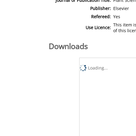
Journal or Publication Title:
Plant Scien
Publisher:
Elsevier
Refereed:
Yes
This item 
Use Licence:
of this lic
Downloads
Loading...