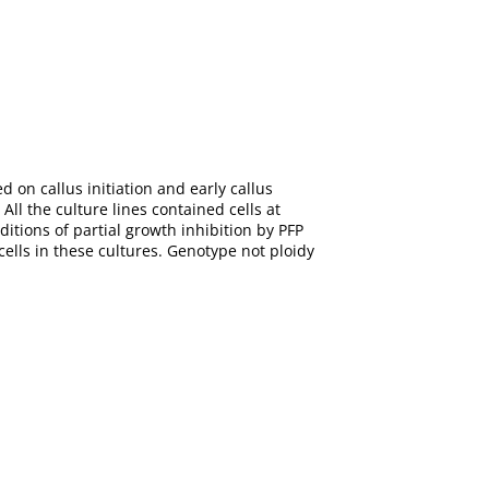
d on callus initiation and early callus
ll the culture lines contained cells at
ditions of partial growth inhibition by PFP
cells in these cultures. Genotype not ploidy