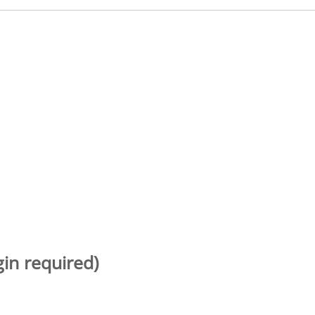
gin required)