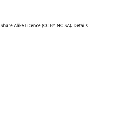
Share Alike Licence (CC BY-NC-SA). Details