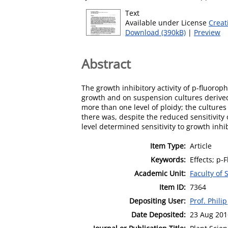
Text
Available under License
Creat
Download (390kB)
|
Preview
Abstract
The growth inhibitory activity of p-fluorop
growth and on suspension cultures derived f
more than one level of ploidy; the cultures 
there was, despite the reduced sensitivity 
level determined sensitivity to growth inhib
Item Type:
Article
Keywords:
Effects; p-
Academic Unit:
Faculty of
Item ID:
7364
Depositing User:
Prof. Philip
Date Deposited:
23 Aug 201