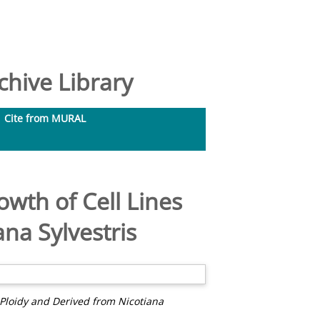
hive Library
Cite from MURAL
owth of Cell Lines
ana Sylvestris
n Ploidy and Derived from Nicotiana