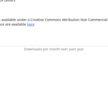
ce Letters
is available under a Creative Commons Attribution Non Commercial 
ence are available
here
Downloads per month over past year