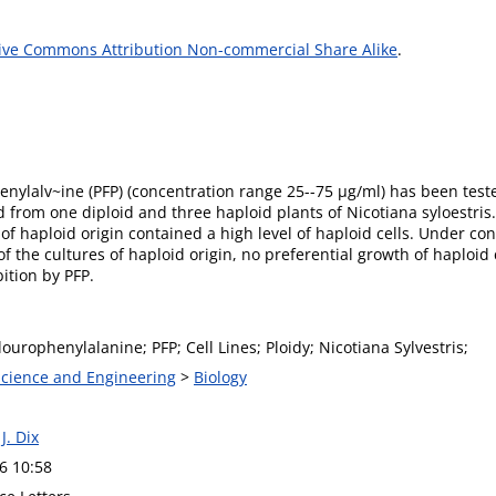
ive Commons Attribution Non-commercial Share Alike
.
henylalv~ine (PFP) (concentration range 25--75 µg/ml) has been teste
rom one diploid and three haploid plants of Nicotiana syloestris. A
of haploid origin contained a high level of haploid cells. Under con
of the cultures of haploid origin, no preferential growth of haploid 
ition by PFP.
Flourophenylalanine; PFP; Cell Lines; Ploidy; Nicotiana Sylvestris;
 Science and Engineering
>
Biology
 J. Dix
6 10:58