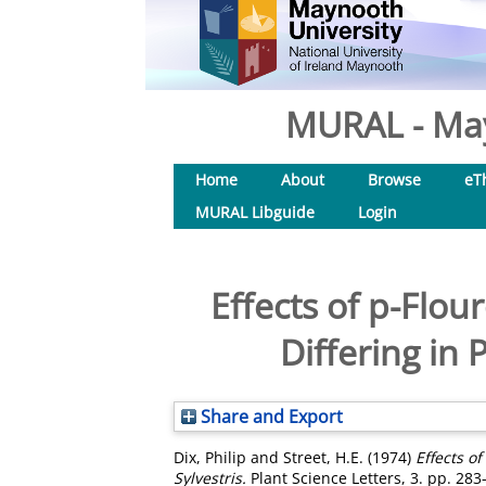
MURAL - May
Home
About
Browse
eT
MURAL Libguide
Login
Effects of p-Flou
Differing in 
Share and Export
Dix, Philip
and
Street, H.E.
(1974)
Effects o
Sylvestris.
Plant Science Letters, 3. pp. 28