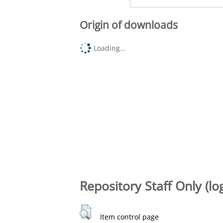
Origin of downloads
Loading...
Repository Staff Only (lo
Item control page