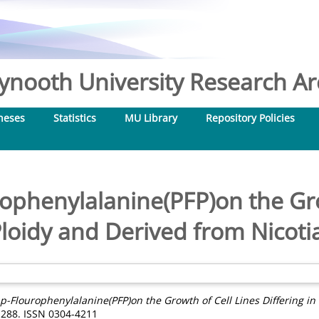
nooth University Research Arc
heses
Statistics
MU Library
Repository Policies
rophenylalanine(PFP)on the Gr
Ploidy and Derived from Nicoti
f p-Flourophenylalanine(PFP)on the Growth of Cell Lines Differing i
3-288. ISSN 0304-4211