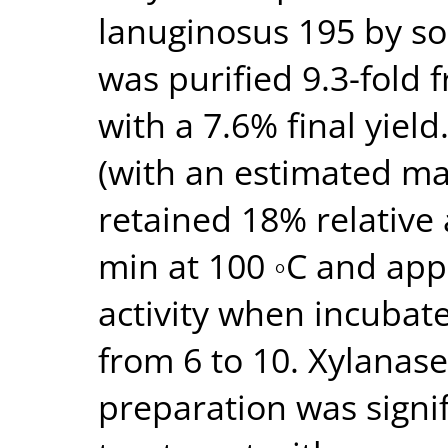
lanuginosus 195 by sol
was purified 9.3-fold f
with a 7.6% final yield
(with an estimated m
retained 18% relative 
min at 100 ◦C and app
activity when incubat
from 6 to 10. Xylanase 
preparation was signi