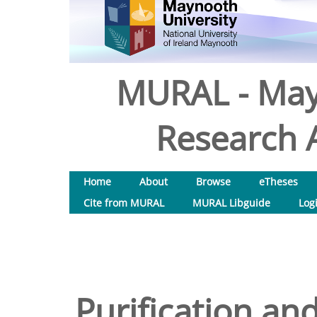
MURAL - May
Research A
Home
About
Browse
eTheses
Cite from MURAL
MURAL Libguide
Log
Purification and