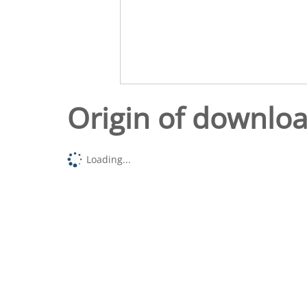
Origin of downlo
Loading...