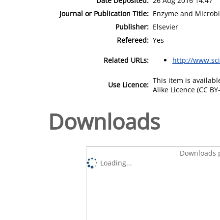
Date Deposited:
26 Aug 2016 14:47
Journal or Publication Title:
Enzyme and Microbi
Publisher:
Elsevier
Refereed:
Yes
Related URLs:
http://www.sc
This item is availa
Use Licence:
Alike Licence (CC BY-
Downloads
Downloads p
Loading...