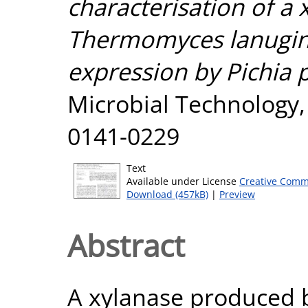
characterisation of a
Thermomyces lanugino
expression by Pichia p
Microbial Technology, 
0141-0229
Text
Available under License
Creative Comm
Download (457kB)
|
Preview
Abstract
A xylanase produced