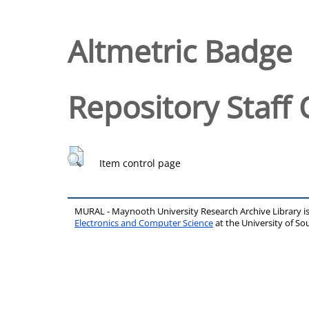
Altmetric Badge
Repository Staff 
Item control page
MURAL - Maynooth University Research Archive Library 
Electronics and Computer Science
at the University of 