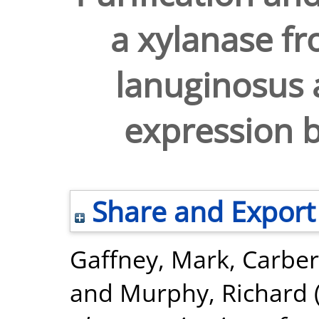
a xylanase 
lanuginosus a
expression b
Share and Export
Gaffney, Mark
,
Carber
and
Murphy, Richard