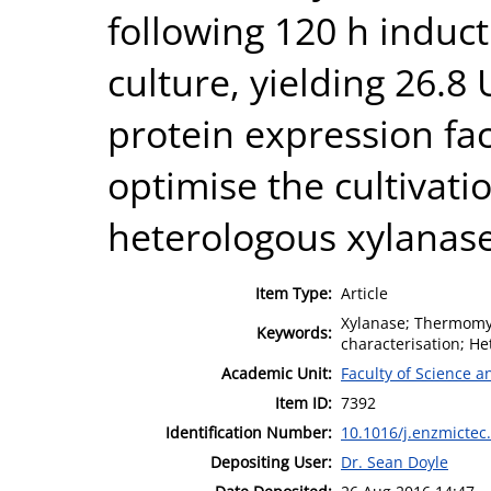
following 120 h induc
culture, yielding 26.8
protein expression faci
optimise the cultivati
heterologous xylanase
Item Type:
Article
Xylanase; Thermomyc
Keywords:
characterisation; He
Academic Unit:
Faculty of Science 
Item ID:
7392
Identification Number:
10.1016/j.enzmictec
Depositing User:
Dr. Sean Doyle