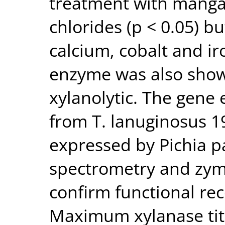
treatment with mang
chlorides (p < 0.05) bu
calcium, cobalt and iro
enzyme was also shown
xylanolytic. The gene 
from T. lanuginosus 1
expressed by Pichia p
spectrometry and zy
confirm functional re
Maximum xylanase tit