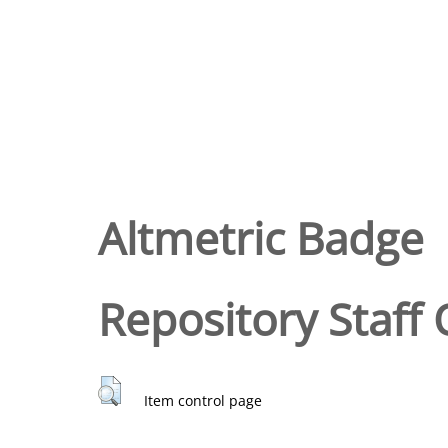
Altmetric Badge
Repository Staff 
Item control page