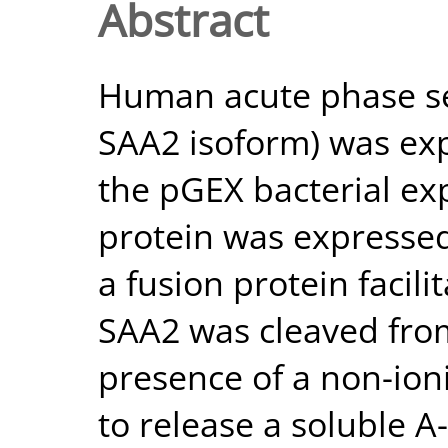
Abstract
Human acute phase se
SAA2 isoform) was exp
the pGEX bacterial ex
protein was expressed 
a fusion protein facili
SAA2 was cleaved from
presence of a non-ioni
to release a soluble A