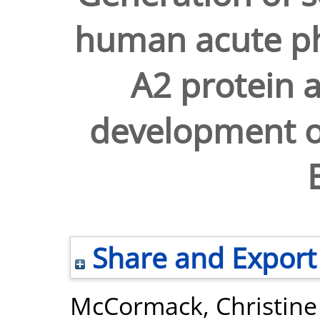
human acute p
A2 protein a
development of
Share and Export
McCormack, Christine