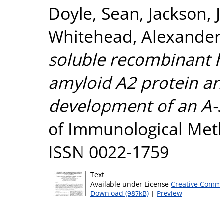
Doyle, Sean
,
Jackson, 
Whitehead, Alexander
soluble recombinant
amyloid A2 protein and
development of an A-S
of Immunological Meth
ISSN 0022-1759
Text
Available under License
Creative Comm
Download (987kB)
|
Preview