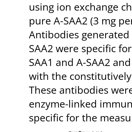
using ion exchange c
pure A-SAA2 (3 mg per 
Antibodies generated
SAA2 were specific fo
SAA1 and A-SAA2 and 
with the constitutivel
These antibodies were
enzyme-linked immuno
specific for the meas