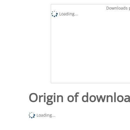
Downloads p
Loading...
Origin of downlo
Loading...