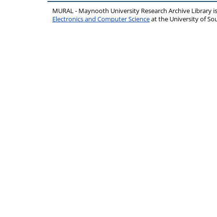
MURAL - Maynooth University Research Archive Library 
Electronics and Computer Science
at the University of 