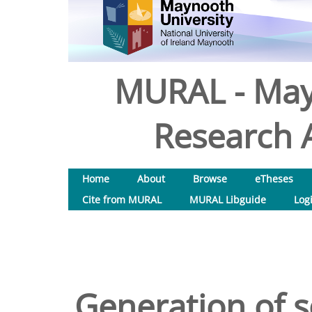
MURAL - May
Research A
Home
About
Browse
eTheses
Cite from MURAL
MURAL Libguide
Log
Generation of 