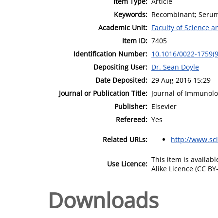
Item Type:
Article
Keywords:
Recombinant; Serum 
Academic Unit:
Faculty of Science 
Item ID:
7405
Identification Number:
10.1016/0022-1759(
Depositing User:
Dr. Sean Doyle
Date Deposited:
29 Aug 2016 15:29
Journal or Publication Title:
Journal of Immunol
Publisher:
Elsevier
Refereed:
Yes
Related URLs:
http://www.sc
This item is availa
Use Licence:
Alike Licence (CC BY-
Downloads