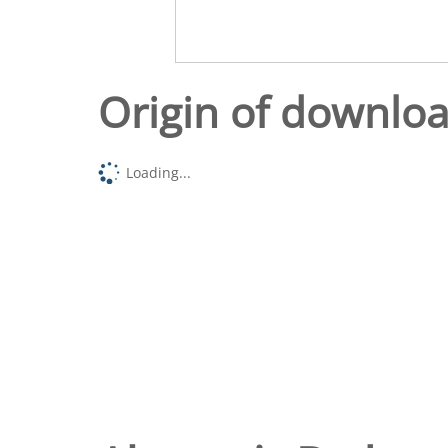
Origin of downlo
Loading...