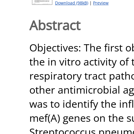
Download (98kB)
|
Preview
Abstract
Objectives: The first o
the in vitro activity o
respiratory tract pat
other antimicrobial a
was to identify the in
mef(A) genes on the su
Streptococcus pneumo