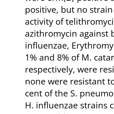
positive, but no strai
activity of telithromyc
azithromycin against 
influenzae, Erythromyc
1% and 8% of M. catar
respectively, were res
none were resistant to
cent of the S. pneumo
H. influenzae strains