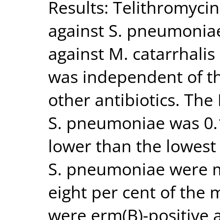
Results: Telithromycin
against S. pneumoniae
against M. catarrhalis
was independent of the
other antibiotics. The
S. pneumoniae was 0.
lower than the lowest
S. pneumoniae were ma
eight per cent of the 
were erm(B)-positive 