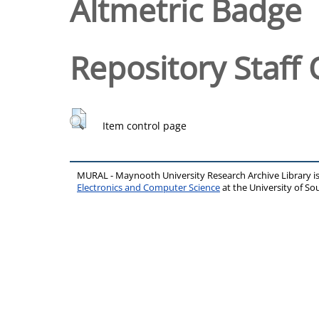
Altmetric Badge
Repository Staff 
Item control page
MURAL - Maynooth University Research Archive Library 
Electronics and Computer Science
at the University of 