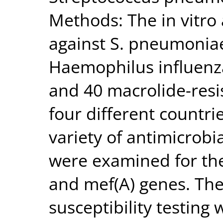
Methods: The in vitro 
against S. pneumoniae
Haemophilus influenza
and 40 macrolide-res
four different countr
variety of antimicrobi
were examined for the
and mef(A) genes. Th
susceptibility testing 