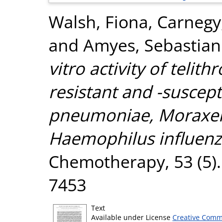
Walsh, Fiona
,
Carnegy,
and
Amyes, Sebastian
vitro activity of telit
resistant and -suscep
pneumoniae, Moraxell
Haemophilus influenz
Chemotherapy, 53 (5).
7453
Text
Available under License
Creative Comm