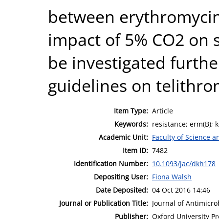
between erythromycin
impact of 5% CO2 on su
be investigated furthe
guidelines on telithrom
Item Type:
Article
Keywords:
resistance; erm(B); k
Academic Unit:
Faculty of Science 
Item ID:
7482
Identification Number:
10.1093/jac/dkh178
Depositing User:
Fiona Walsh
Date Deposited:
04 Oct 2016 14:46
Journal or Publication Title:
Journal of Antimicr
Publisher:
Oxford University Pr