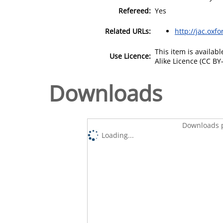
Refereed:
Yes
Related URLs:
http://jac.oxf
This item is availa
Use Licence:
Alike Licence (CC BY-
Downloads
Downloads p
Loading...