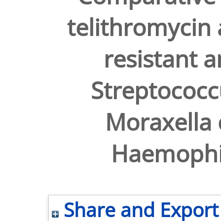
telithromycin 
resistant a
Streptococ
Moraxella 
Haemophil
Share and Export