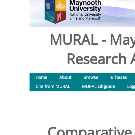
MURAL - May
Research A
Home
About
Browse
eTheses
Cite from MURAL
MURAL Libguide
Log
Comparative i