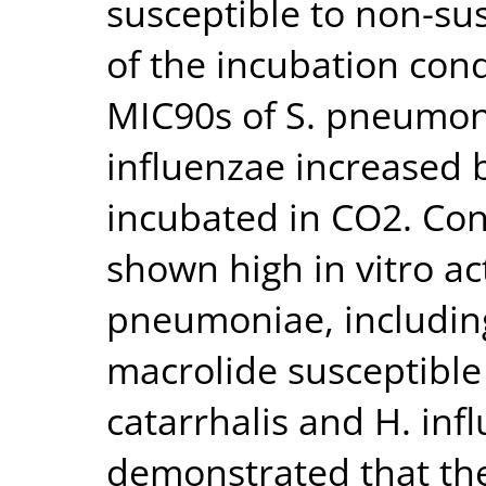
susceptible to non-su
of the incubation con
MIC90s of S. pneumoni
influenzae increased 
incubated in CO2. Con
shown high in vitro act
pneumoniae, including
macrolide susceptible 
catarrhalis and H. inf
demonstrated that the