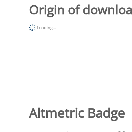
Origin of downlo
Loading...
Altmetric Badge