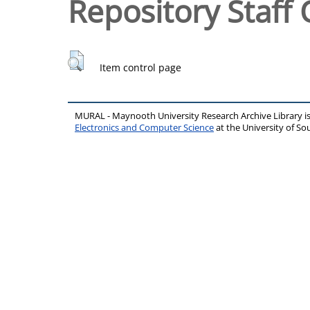
Repository Staff 
Item control page
MURAL - Maynooth University Research Archive Library 
Electronics and Computer Science
at the University of 