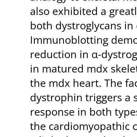
also exhibited a grea
both dystroglycans in 
Immunoblotting demon
reduction in α-dystro
in matured mdx skelet
the mdx heart. The fac
dystrophin triggers a
response in both type
the cardiomyopathic c