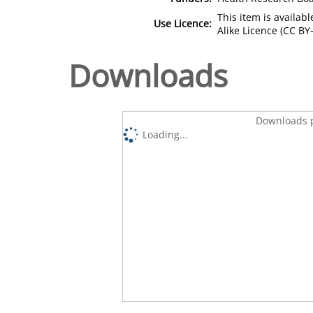
This item is availa
Use Licence:
Alike Licence (CC BY-
Downloads
Downloads p
Loading...