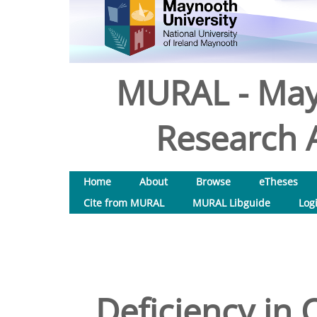
MURAL - May
Research A
Home
About
Browse
eTheses
Cite from MURAL
MURAL Libguide
Log
Deficiency in 