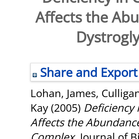
Affects the Abu
Dystrogl
Share and Export
Lohan, James
,
Culliga
Kay
(2005)
Deficiency 
Affects the Abundance
Complex.
Journal of 