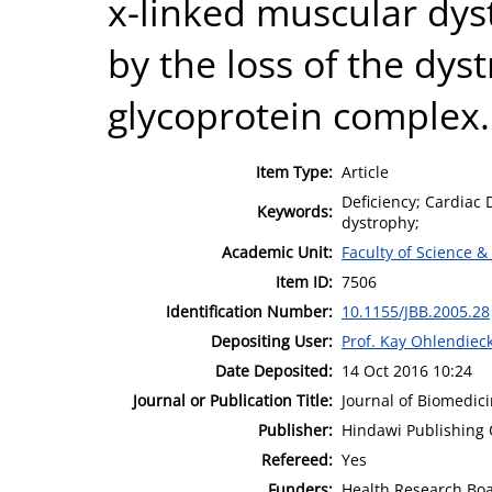
x-linked muscular dys
by the loss of the dys
glycoprotein complex.
Item Type:
Article
Deficiency; Cardiac
Keywords:
dystrophy;
Academic Unit:
Faculty of Science &
Item ID:
7506
Identification Number:
10.1155/JBB.2005.28
Depositing User:
Prof. Kay Ohlendiec
Date Deposited:
14 Oct 2016 10:24
Journal or Publication Title:
Journal of Biomedic
Publisher:
Hindawi Publishing 
Refereed:
Yes
Funders:
Health Research Boa