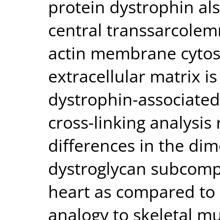
protein dystrophin als
central transsarcolem
actin membrane cytos
extracellular matrix i
dystrophin-associated
cross-linking analysis 
differences in the dime
dystroglycan subcomp
heart as compared to 
analogy to skeletal mu