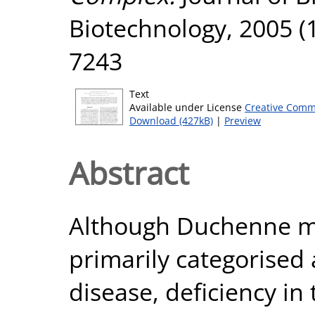
Biotechnology, 2005 (1
7243
Text
Available under License
Creative Comm
Download (427kB)
|
Preview
Abstract
Although Duchenne mu
primarily categorised 
disease, deficiency i