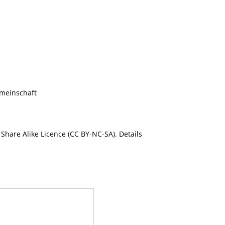
meinschaft
Share Alike Licence (CC BY-NC-SA). Details