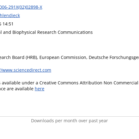
006-291X(02)02898-X
Ohlendieck
6 14:51
l and Biophysical Research Communications
earch Board (HRB), European Commission, Deutsche Forschungsge
://www.sciencedirect.com
is available under a Creative Commons Attribution Non Commercial 
ence are available
here
Downloads per month over past year