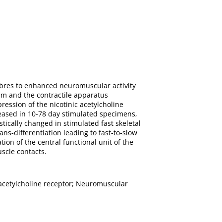
ibres to enhanced neuromuscular activity
um and the contractile apparatus
ression of the nicotinic acetylcholine
eased in 10-78 day stimulated specimens,
ically changed in stimulated fast skeletal
ans-differentiation leading to fast-to-slow
tion of the central functional unit of the
scle contacts.
c acetylcholine receptor; Neuromuscular