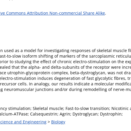
ive Commons Attribution Non-commercial Share Alike
.
n used as a model for investigating responses of skeletal muscle f
st-to-slow isoform shifting of markers of the sarcoplasmic reticul
rior to studying the effect of chronic electro-stimulation on the exp
aled that the alpha- and delta-subunits of the receptor were incr
ce utrophin-glycoprotein complex, beta-dystroglycan, was not drast
ectro-stimulation induces degeneration of fast glycolytic fibres, tr
recursor cells. In analogy, our results indicate a molecular modifica
ing neuromuscular junctions and/or during remodelling of nerve-mu
cy stimulation; Skeletal muscle; Fast-to-slow transition; Nicotini
alcium-ATPase; Calsequestrin; Agrin; Dystroglycan; Dystrophin;
 Science and Engineering
>
Biology