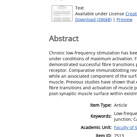
Text
Available under License
Creat
Download (286kB)
|
Preview
Abstract
Chronic low-frequency stimulation has bee
under conditions of maximum activation. Fa
demonstrated successful fibre transitions p
receptor. Comparative immunoblotting reve
while an associated component of the surfa
muscle. Previous studies have shown that el
fibre transitions and activation of muscle p
post-synaptic muscle surface within exist
Item Type:
Article
Low-frequen
Keywords:
junction; C
Academic Unit:
Faculty of
Item ID:
7513