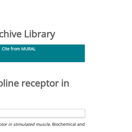
hive Library
Cite from MURAL
oline receptor in
ptor in stimulated muscle.
Biochemical and