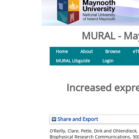
MURAL - May
Home
About
Browse
eT
MURAL Libguide
Login
Increased expres
Share and Export
O'Reilly, Clare
,
Pette, Dirk
and
Ohlendieck,
Biophysical Research Communications, 300 