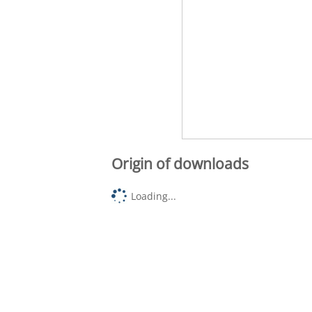
Origin of downloads
Loading...