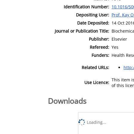
Identification Number:
10.1016/S0
Depositing User:
Prof. Kay 
Date Deposited:
14 Oct 201
Journal or Publication Title:
Biochemica
Publisher:
Elsevier
Refereed:
Yes
Funders:
Health Res
Related URLs:
http
This item 
Use Licence:
of this lic
Downloads
Loading...