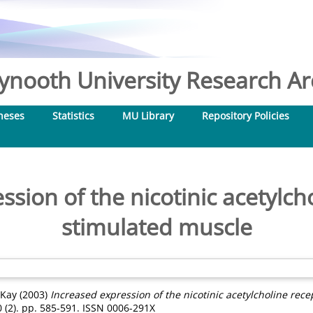
nooth University Research Arc
heses
Statistics
MU Library
Repository Policies
sion of the nicotinic acetylch
stimulated muscle
 Kay
(2003)
Increased expression of the nicotinic acetylcholine rece
(2). pp. 585-591. ISSN 0006-291X