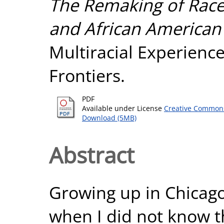
The Remaking of Race
and African American
Multiracial Experienc
Frontiers.
PDF
Available under License
Creative Commons
Download (5MB)
Abstract
Growing up in Chicago
when I did not know t