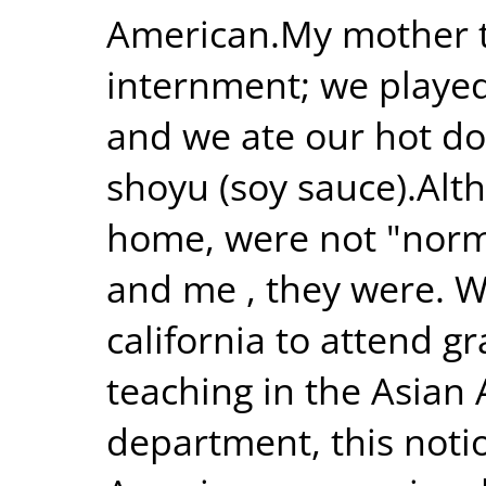
American.My mother t
internment; we played
and we ate our hot d
shoyu (soy sauce).Alth
home, were not "norma
and me , they were. W
california to attend 
teaching in the Asian
department, this noti