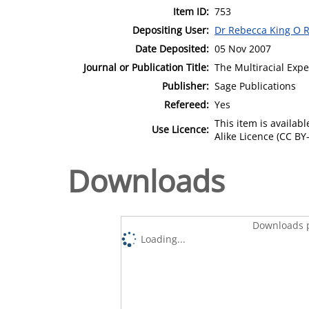
Item ID:
753
Depositing User:
Dr Rebecca King O R
Date Deposited:
05 Nov 2007
Journal or Publication Title:
The Multiracial Expe
Publisher:
Sage Publications
Refereed:
Yes
This item is availa
Use Licence:
Alike Licence (CC BY-
Downloads
Downloads p
Loading...