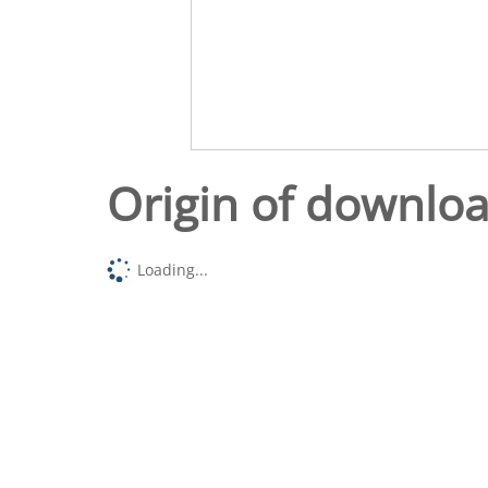
Origin of downlo
Loading...