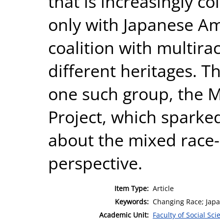
that is increasingly co
only with Japanese Am
coalition with multira
different heritages. T
one such group, the Mu
Project, which sparked
about the mixed race
perspective.
Item Type:
Article
Keywords:
Changing Race; Japa
Academic Unit:
Faculty of Social Sci