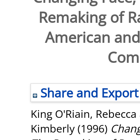
Remaking of Ra
American and
Com
Share and Export
King O'Riain, Rebecca
Kimberly
(1996)
Chang