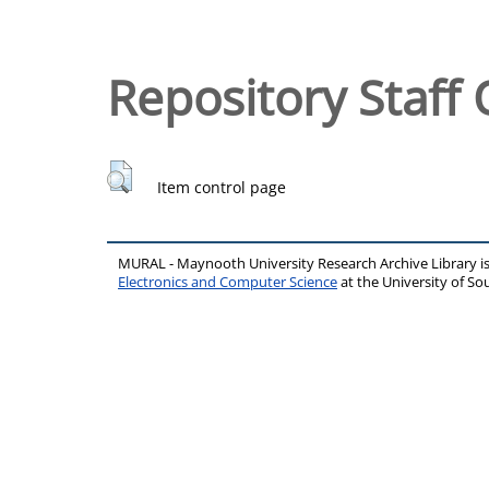
Repository Staff 
Item control page
MURAL - Maynooth University Research Archive Library 
Electronics and Computer Science
at the University of 