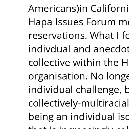
Americans)in Californi
Hapa Issues Forum mee
reservations. What I f
indivdual and anecdo
collective within the
organisation. No long
individual challenge,
collectively-multiraci
being an individual i