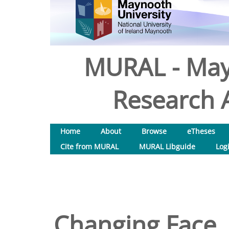
MURAL - May
Research A
Home
About
Browse
eTheses
Cite from MURAL
MURAL Libguide
Log
Changing Face,