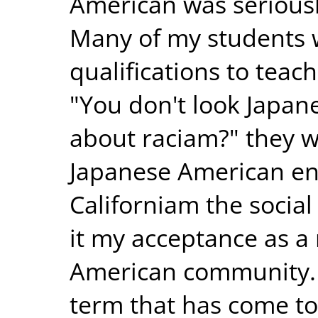
American was seriousl
Many of my students
qualifications to teac
"You don't look Japa
about raciam?" they wo
Japanese American en
Californiam the socia
it my acceptance as 
American community. 
term that has come to