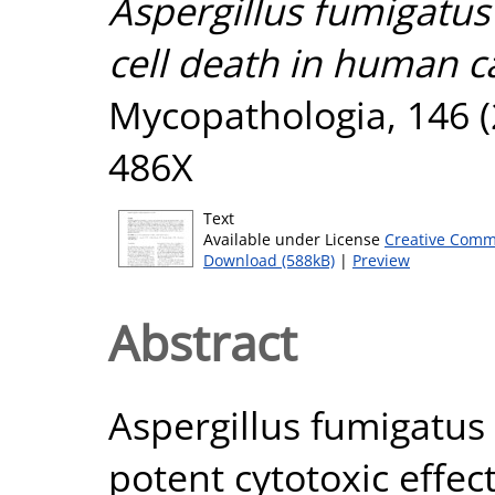
Aspergillus fumigatus
cell death in human ca
Mycopathologia, 146 (2
486X
Text
Available under License
Creative Comm
Download (588kB)
|
Preview
Abstract
Aspergillus fumigatus c
potent cytotoxic effe