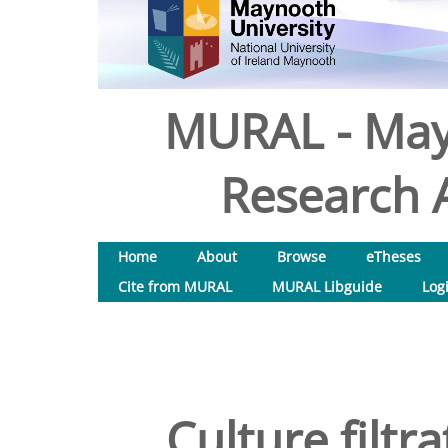
MURAL - May
Research A
Home
About
Browse
eTheses
Cite from MURAL
MURAL Libguide
Log
Culture filtr