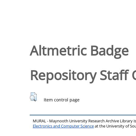
Altmetric Badge
Repository Staff 
Item control page
MURAL - Maynooth University Research Archive Library 
Electronics and Computer Science
at the University of 