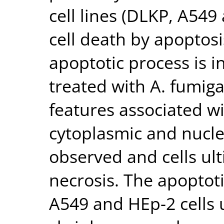
cell lines (DLKP, A549
cell death by apoptosi
apoptotic process is i
treated with A. fumig
features associated w
cytoplasmic and nucl
observed and cells ul
necrosis. The apopto
A549 and HEp-2 cells 