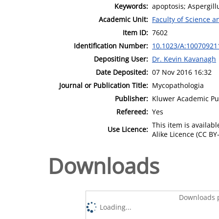
Keywords:
apoptosis; Aspergillu
Academic Unit:
Faculty of Science 
Item ID:
7602
Identification Number:
10.1023/A:10070921
Depositing User:
Dr. Kevin Kavanagh
Date Deposited:
07 Nov 2016 16:32
Journal or Publication Title:
Mycopathologia
Publisher:
Kluwer Academic Pu
Refereed:
Yes
This item is availa
Use Licence:
Alike Licence (CC BY-
Downloads
Downloads p
Loading...