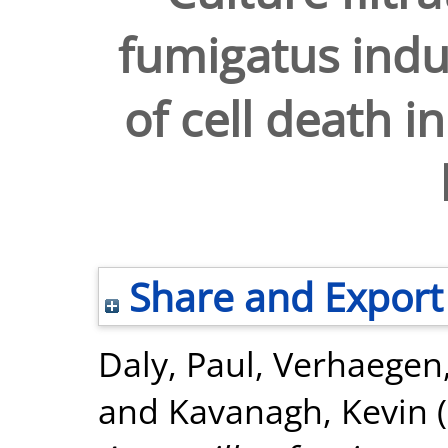
fumigatus indu
of cell death i
Share and Export
Daly, Paul
,
Verhaegen,
and
Kavanagh, Kevin
(