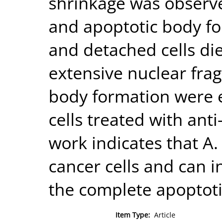
shrinkage was obser
and apoptotic body f
and detached cells die
extensive nuclear fra
body formation were 
cells treated with anti
work indicates that A.
cancer cells and can i
the complete apoptoti
Item Type:
Article