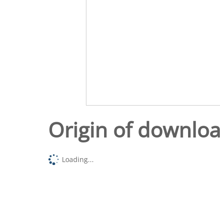
Origin of downlo
Loading...