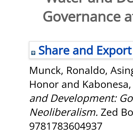
Governance af
Share and Export
Munck, Ronaldo
,
Asin
Honor
and
Kabonesa,
and Development: Go
Neoliberalism.
Zed Bo
9781783604937