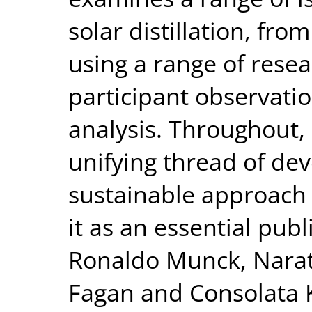
solar distillation, fr
using a range of rese
participant observati
analysis. Throughout, 
unifying thread of dev
sustainable approach 
it as an essential publ
Ronaldo Munck, Narat
Fagan and Consolata K