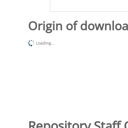
Origin of downlo
Loading...
Repository Staff 