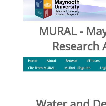
MURAL - May
Research A
Home
About
Browse
eTheses
Cite from MURAL
MURAL Libguide
Log
Water and D