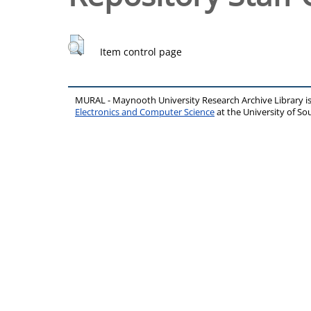
Item control page
MURAL - Maynooth University Research Archive Library 
Electronics and Computer Science
at the University of 