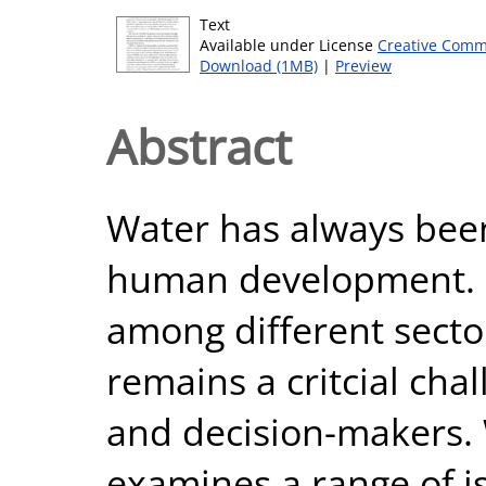
Text
Available under License
Creative Comm
Download (1MB)
|
Preview
Abstract
Water has always been 
human development. I
among different sector
remains a critcial ch
and decision-makers.
examines a range of i