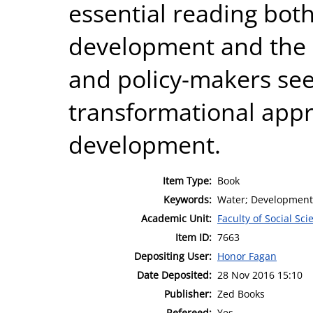
essential reading both
development and the
and policy-makers see
transformational app
development.
Item Type:
Book
Keywords:
Water; Development
Academic Unit:
Faculty of Social Sci
Item ID:
7663
Depositing User:
Honor Fagan
Date Deposited:
28 Nov 2016 15:10
Publisher:
Zed Books
Refereed:
Yes