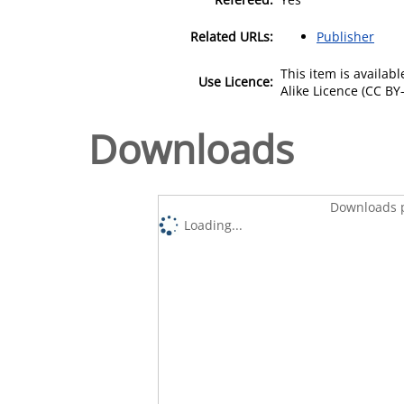
Related URLs:
Publisher
This item is availa
Use Licence:
Alike Licence (CC BY-
Downloads
Downloads p
Loading...