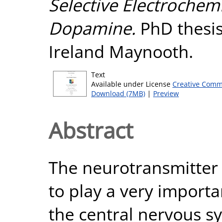
Selective Electrochemi
Dopamine.
PhD thesis
Ireland Maynooth.
Text
Available under License
Creative Comm
Download (7MB)
|
Preview
Abstract
The neurotransmitter
to play a very importa
the central nervous s