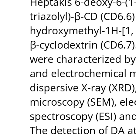
Heptakis 6-deoxy-6-(1-
triazolyl)-β-CD (CD6.6)
hydroxymethyl-1H-[1, 2,
β-cyclodextrin (CD6.7)
were characterized by
and electrochemical 
dispersive X-ray (XRD)
microscopy (SEM), el
spectroscopy (ESI) and
The detection of DA at