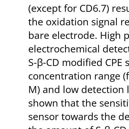
(except for CD6.7) re
the oxidation signal r
bare electrode. High 
electrochemical detec
S-β-CD modified CPE s
concentration range (f
M) and low detection l
shown that the sensiti
sensor towards the d