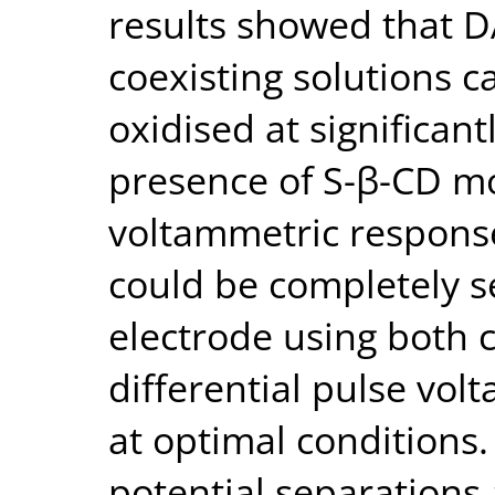
results showed that D
coexisting solutions 
oxidised at significant
presence of S-β-CD mo
voltammetric respons
could be completely s
electrode using both 
differential pulse vo
at optimal conditions
potential separations