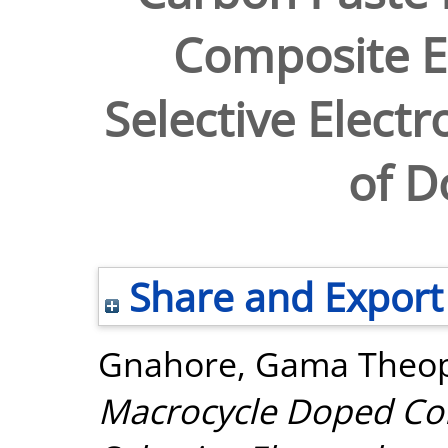
Composite El
Selective Elect
of 
Share and Export
Gnahore, Gama Theop
Macrocycle Doped Com