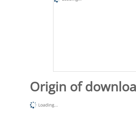
Origin of downlo
Loading...