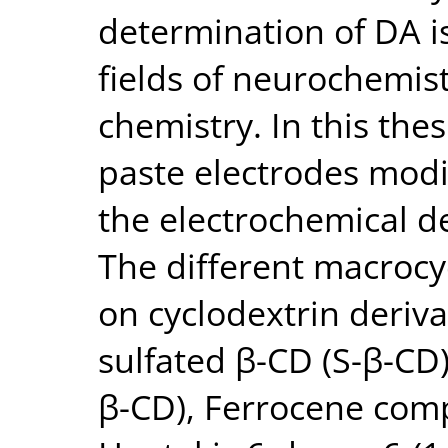
determination of DA is
fields of neurochemis
chemistry. In this the
paste electrodes modi
the electrochemical de
The different macroc
on cyclodextrin deriva
sulfated β-CD (S-β-CD
β-CD), Ferrocene comp