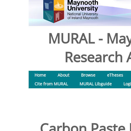
MURAL - May
Research A
Home
About
Browse
eTheses
Cite from MURAL
MURAL Libguide
Log
Carbon Paste