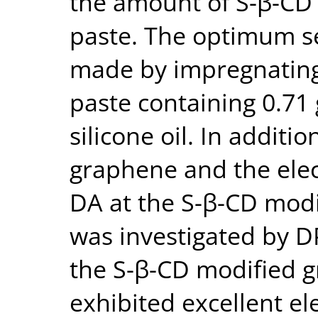
the amount of S-β-CD 
paste. The optimum s
made by impregnating 
paste containing 0.71
silicone oil. In additi
graphene and the ele
DA at the S-β-CD mod
was investigated by D
the S-β-CD modified 
exhibited excellent el