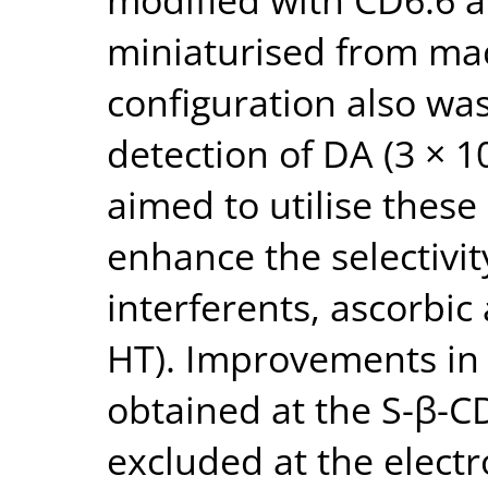
miniaturised from macr
configuration also wa
detection of DA (3 × 10
aimed to utilise these
enhance the selectivit
interferents, ascorbic
HT). Improvements in 
obtained at the S-β-C
excluded at the elect