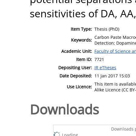
sensitivities of DA, A
Item Type:
Thesis (PhD)
Carbon Paste Macroc
Keywords:
Detection; Dopamin
Academic Unit:
Faculty of Science 
Item ID:
7721
Depositing User:
IR eTheses
Date Deposited:
11 Jan 2017 15:03
This item is availa
Use Licence:
Alike Licence (CC BY-
Downloads
Downloads p
Loading...