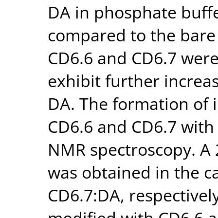
DA in phosphate buffe
compared to the bare 
CD6.6 and CD6.7 were 
exhibit further increa
DA. The formation of 
CD6.6 and CD6.7 with
NMR spectroscopy. A 2
was obtained in the c
CD6.7:DA, respectivel
modified with CD6.6 a