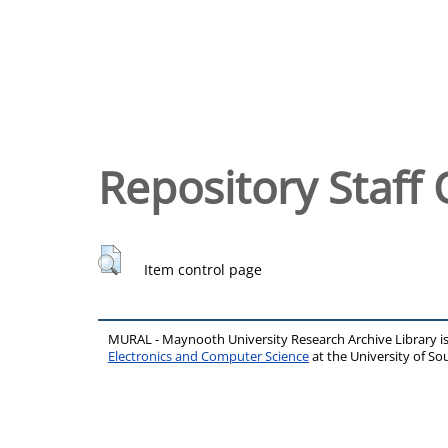
Repository Staff 
Item control page
MURAL - Maynooth University Research Archive Library 
Electronics and Computer Science
at the University of 