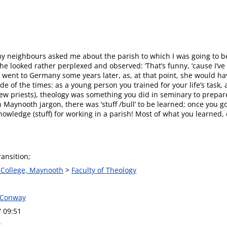
y neighbours asked me about the parish to which I was going to be
e looked rather perplexed and observed: ‘That’s funny, ‘cause I’ve 
I went to Germany some years later, as, at that point, she would ha
ude of the times: as a young person you trained for your life’s task
ew priests), theology was something you did in seminary to prepare
 In Maynooth jargon, there was ‘stuff /bull’ to be learned; once you
knowledge (stuff) for working in a parish! Most of what you learned
ransition;
s College, Maynooth
>
Faculty of Theology
 Conway
7 09:51
w