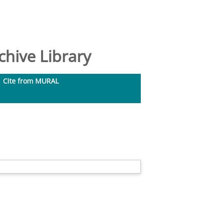
hive Library
Cite from MURAL