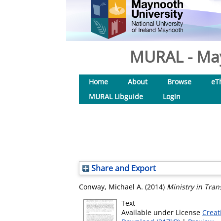
MURAL - May
Home
About
Browse
eT
MURAL Libguide
Login
Share and Export
Conway, Michael A.
(2014)
Ministry in Trans
Text
Available under License
Creat