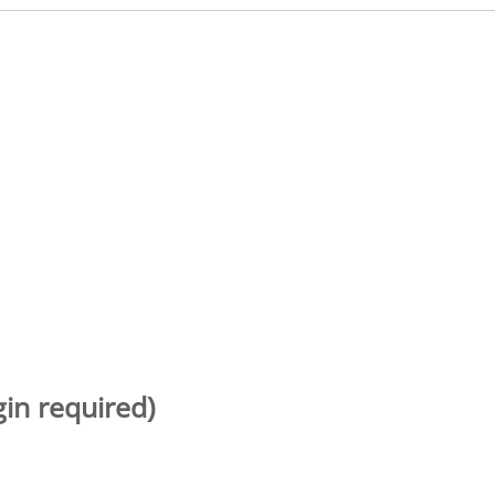
gin required)