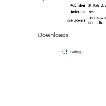
Publisher:
St. Patrick
Refereed:
Yes
This item 
Use Licence:
of this lic
Downloads
Loading...