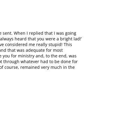
 sent. When I replied that I was going
always heard that you were a bright lad!’
ve considered me really stupid! This
, and that was adequate for most
 you for ministry and, to the end, was
 got through whatever had to be done for
, of course, remained very much in the