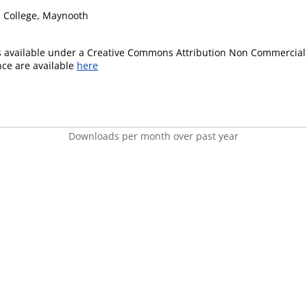
's College, Maynooth
is available under a Creative Commons Attribution Non Commercial 
ence are available
here
Downloads per month over past year