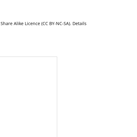
Share Alike Licence (CC BY-NC-SA). Details