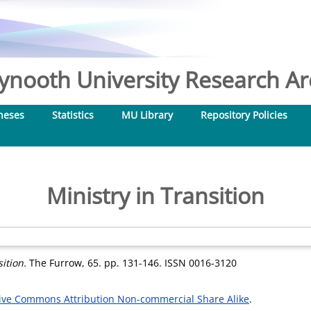
nooth University Research Arc
heses
Statistics
MU Library
Repository Policies
Ministry in Transition
ition.
The Furrow, 65. pp. 131-146. ISSN 0016-3120
ive Commons Attribution Non-commercial Share Alike
.