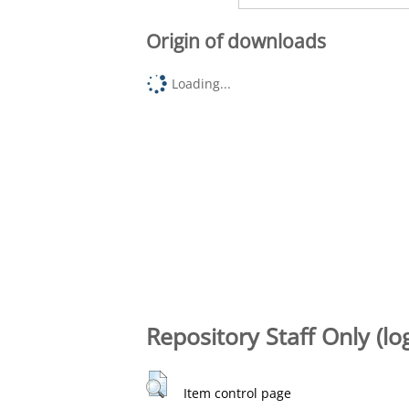
Origin of downloads
Loading...
Repository Staff Only (lo
Item control page