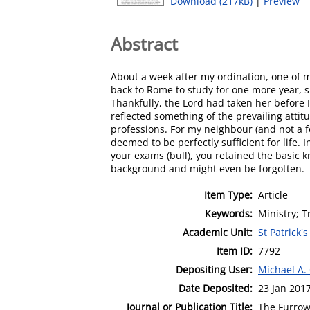
Download (217kB)
|
Preview
Abstract
About a week after my ordination, one of m
back to Rome to study for one more year, sh
Thankfully, the Lord had taken her before 
reflected something of the prevailing attit
professions. For my neighbour (and not a f
deemed to be perfectly sufficient for life.
your exams (bull), you retained the basic 
background and might even be forgotten.
Item Type:
Article
Keywords:
Ministry; T
Academic Unit:
St Patrick'
Item ID:
7792
Depositing User:
Michael A.
Date Deposited:
23 Jan 201
Journal or Publication Title:
The Furro