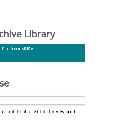
hive Library
Cite from MURAL
rse
uscript. Dublin Institute for Advanced