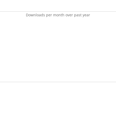
Downloads per month over past year