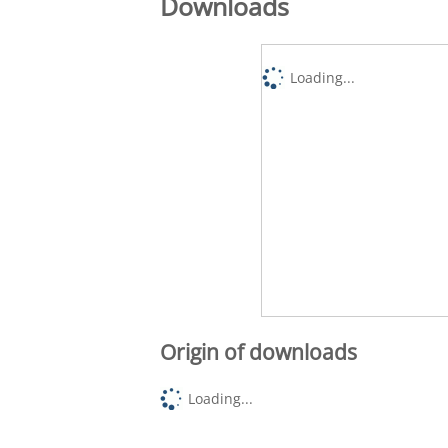
Downloads
Loading...
Origin of downloads
Loading...