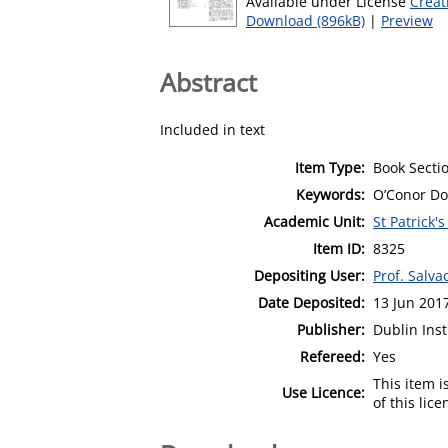
Available under License
Creat
Download (896kB)
|
Preview
Abstract
Included in text
Item Type:
Book Secti
Keywords:
O’Conor Don
Academic Unit:
St Patrick'
Item ID:
8325
Depositing User:
Prof. Salv
Date Deposited:
13 Jun 201
Publisher:
Dublin Inst
Refereed:
Yes
This item 
Use Licence:
of this lic