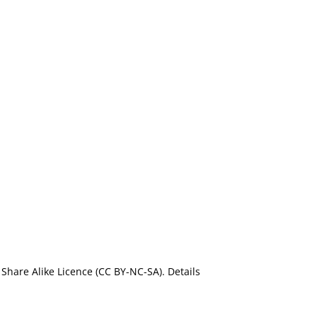
Share Alike Licence (CC BY-NC-SA). Details