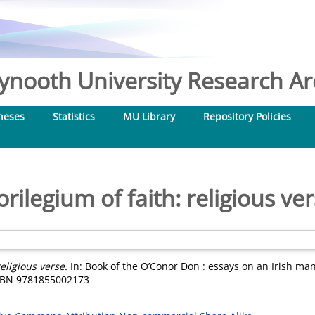
nooth University Research Arc
heses
Statistics
MU Library
Repository Policies
orilegium of faith: religious ve
religious verse.
In: Book of the O’Conor Don : essays on an Irish man
 ISBN 9781855002173