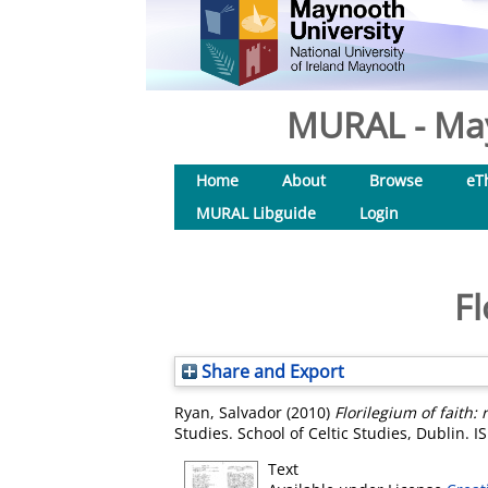
MURAL - May
Home
About
Browse
eT
MURAL Libguide
Login
Fl
Share and Export
Ryan, Salvador
(2010)
Florilegium of faith: 
Studies. School of Celtic Studies, Dublin.
Text