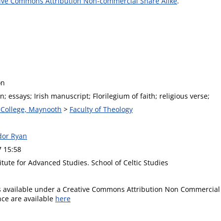
ive Commons Attribution Non-commercial Share Alike
.
on
; essays; Irish manuscript; Florilegium of faith; religious verse;
s College, Maynooth
>
Faculty of Theology
ador Ryan
7 15:58
itute for Advanced Studies. School of Celtic Studies
is available under a Creative Commons Attribution Non Commercial 
ence are available
here