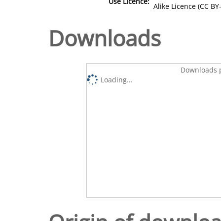
Use Licence:
Alike Licence (CC BY-
Downloads
Downloads p
Loading...