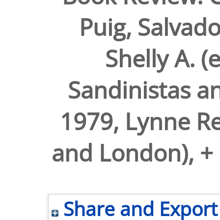
Puig, Salvad
Shelly A. (
Sandinistas a
1979, Lynne Re
and London), + 
Share and Export