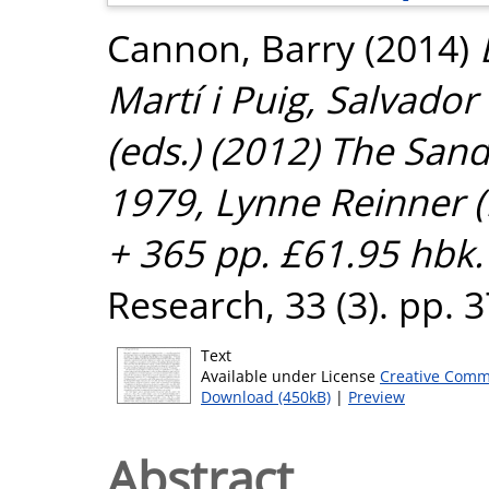
Cannon, Barry
(2014)
Martí i Puig, Salvador
(eds.) (2012) The San
1979, Lynne Reinner 
+ 365 pp. £61.95 hbk.
Research, 33 (3). pp.
Text
Available under License
Creative Comm
Download (450kB)
|
Preview
Abstract