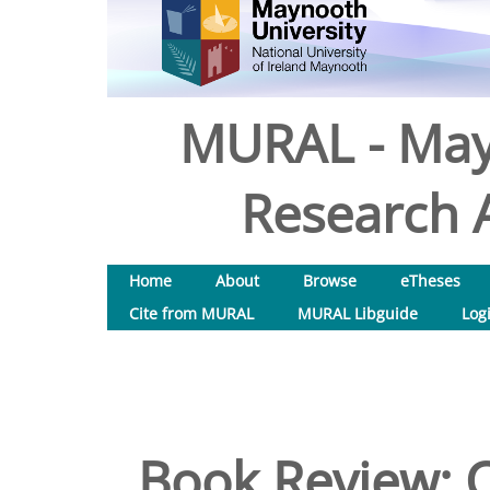
MURAL - May
Research A
Home
About
Browse
eTheses
Cite from MURAL
MURAL Libguide
Log
Book Review: Cl