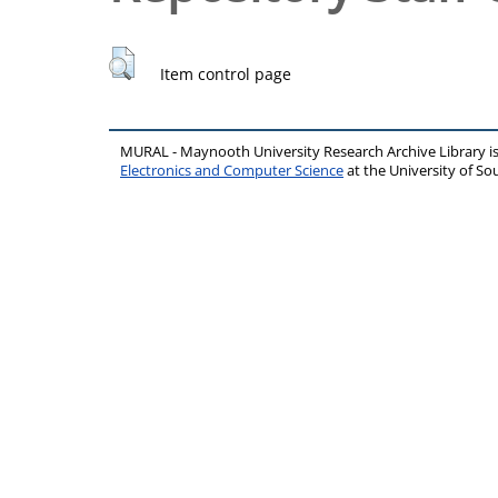
Item control page
MURAL - Maynooth University Research Archive Library 
Electronics and Computer Science
at the University of 