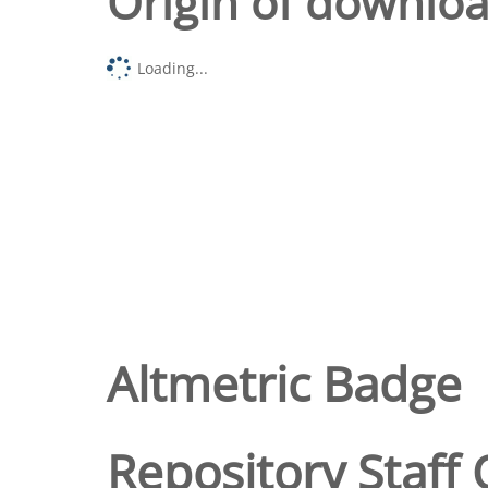
Origin of downlo
Loading...
Altmetric Badge
Repository Staff 