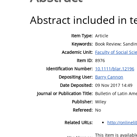
Abstract included in t
Item Type:
Article
Keywords:
Book Review; Sandini
Academic Unit:
Faculty of Social Sci
Item ID:
8976
Identification Number:
10.1111/blar.12196
Depositing User:
Barry Cannon
Date Deposited:
09 Nov 2017 14:49
Journal or Publication Title:
Bulletin of Latin A
Publisher:
Wiley
Refereed:
No
Related URLs:
http://onlinel
This item is availa