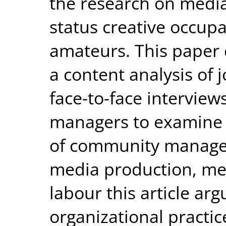
the research on media
status creative occupa
amateurs. This paper 
a content analysis of
face-to-face intervie
managers to examine 
of community manager
media production, me
labour this article ar
organizational pract