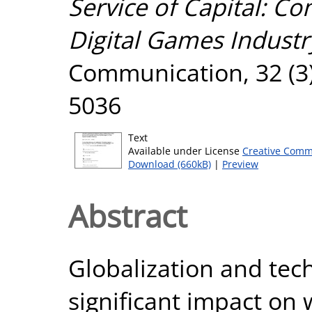
Service of Capital: C
Digital Games Industr
Communication, 32 (3)
5036
Text
Available under License
Creative Comm
Download (660kB)
|
Preview
Abstract
Globalization and tec
significant impact on 