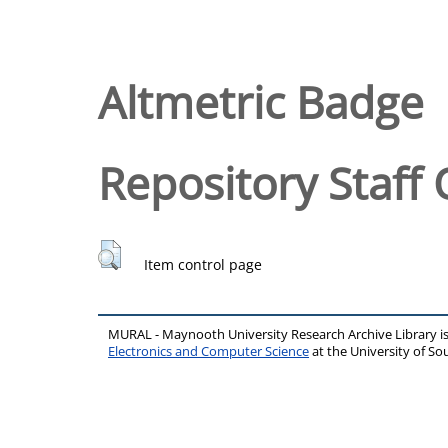
Altmetric Badge
Repository Staff 
Item control page
MURAL - Maynooth University Research Archive Library 
Electronics and Computer Science
at the University of 