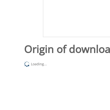
Origin of downlo
Loading...