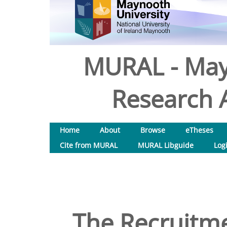
MURAL - May
Research A
Home
About
Browse
eTheses
Cite from MURAL
MURAL Libguide
Log
The Recruitme