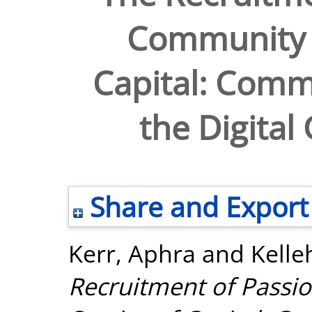
Community i
Capital: Comm
the Digital
Share and Export
Kerr, Aphra
and
Kelle
Recruitment of Passi