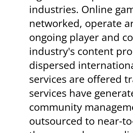
industries. Online gam
networked, operate ar
ongoing player and c
industry's content pr
dispersed internationa
services are offered t
services have generat
community managemen
outsourced to near-to