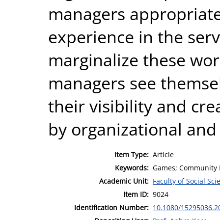
managers appropriate
experience in the servi
marginalize these wo
managers see themselv
their visibility and c
by organizational and
Item Type:
Article
Keywords:
Games; Community M
Academic Unit:
Faculty of Social Sci
Item ID:
9024
Identification Number:
10.1080/15295036.2