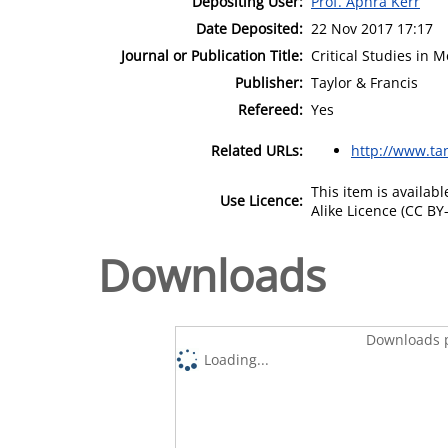
Depositing User:
Prof. Aphra Kerr
Date Deposited:
22 Nov 2017 17:17
Journal or Publication Title:
Critical Studies in
Publisher:
Taylor & Francis
Refereed:
Yes
Related URLs:
http://www.ta
This item is availa
Use Licence:
Alike Licence (CC BY-
Downloads
Downloads p
Loading...