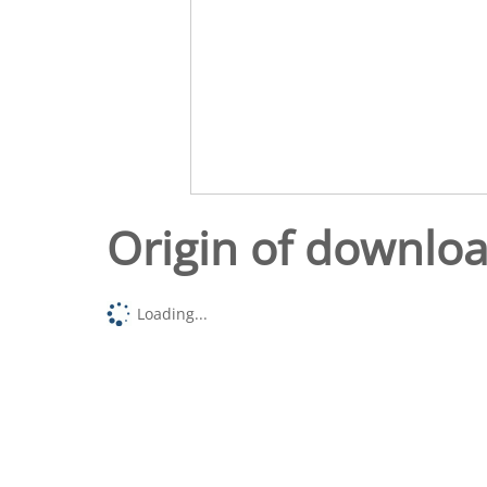
Origin of downlo
Loading...