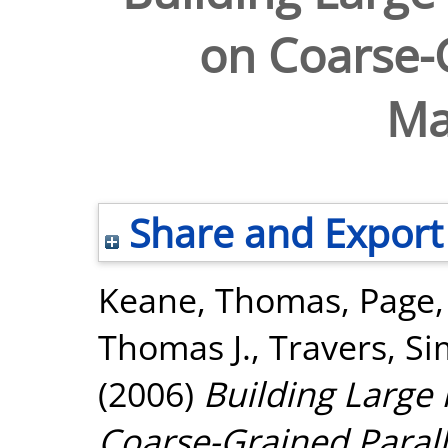
on Coarse-G
Ma
Share and Export
Keane, Thomas
,
Page
Thomas J.
,
Travers, S
(2006)
Building Large
Coarse-Grained Parall