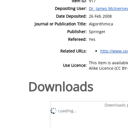
Item ID:
917
Depositing User:
Dr. James McInerne
Date Deposited:
26 Feb 2008
Journal or Publication Title:
Algorithmica
Publisher:
Springer
Refereed:
Yes
Related URLs:
http://www.spr
This item is availa
Use Licence:
Alike Licence (CC BY-
Downloads
Downloads p
Loading...