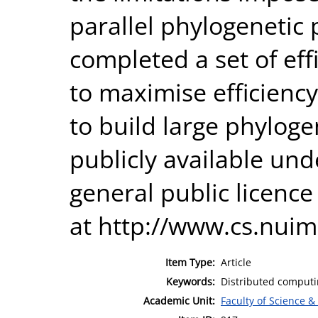
parallel phylogenetic
completed a set of eff
to maximise efficienc
to build large phyloge
publicly available un
general public licenc
at http://www.cs.nuim.
Item Type:
Article
Keywords:
Distributed computi
Academic Unit:
Faculty of Science &