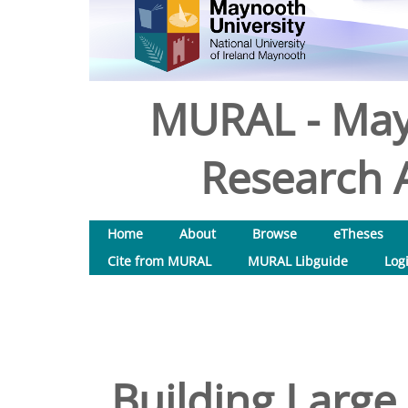
MURAL - May
Research A
Home
About
Browse
eTheses
Cite from MURAL
MURAL Libguide
Log
Building Large