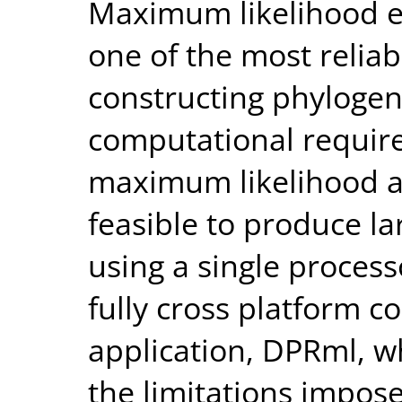
Maximum likelihood e
one of the most relia
constructing phylogen
computational requir
maximum likelihood an
feasible to produce la
using a single proces
fully cross platform c
application, DPRml, 
the limitations impose