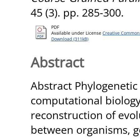
45 (3). pp. 285-300.
PDF
Available under License
Creative Commons
Download (311kB)
Abstract
Abstract Phylogenetic 
computational biolog
reconstruction of evol
between organisms, ge