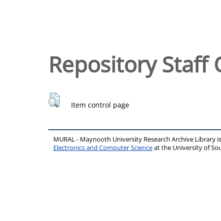
Repository Staff 
Item control page
MURAL - Maynooth University Research Archive Library 
Electronics and Computer Science
at the University of 